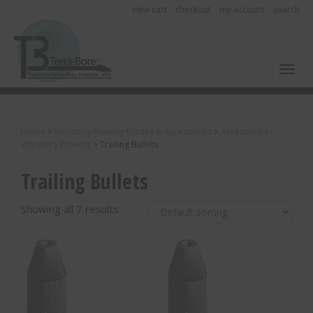
view cart
checkout
my account
search
Toggl
Home
>
Vibratory Plowing Blades & Accessories
>
Accessories -
Vibratory Plowing
>
Trailing Bullets
Trailing Bullets
Showing all 7 results