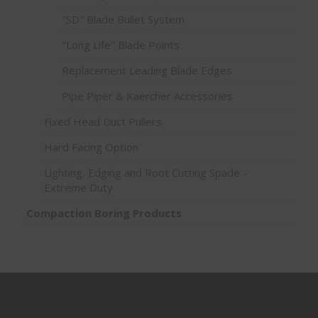
"SD" Blade Bullet System
"Long Life" Blade Points
Replacement Leading Blade Edges
Pipe Piper & Kaercher Accessories
Fixed Head Duct Pullers
Hard Facing Option
Lighting, Edging and Root Cutting Spade -
Extreme Duty
Compaction Boring Products