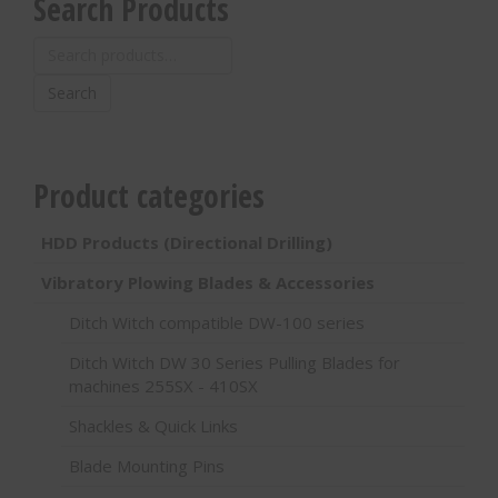
Search Products
Search
for:
Search
Product categories
HDD Products (Directional Drilling)
Vibratory Plowing Blades & Accessories
Ditch Witch compatible DW-100 series
Ditch Witch DW 30 Series Pulling Blades for
machines 255SX - 410SX
Shackles & Quick Links
Blade Mounting Pins