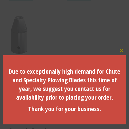
Clo
4.00 Inch O.D. – BLT-400
Due to exceptionally high demand for Chute
and Specialty Plowing Blades this time of
year, we suggest you contact us for
$
160.80
availability prior to placing your order.
ADD TO CART
Thank you for your business.