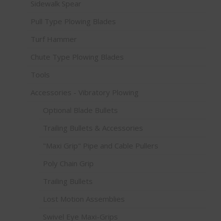
Sidewalk Spear
Pull Type Plowing Blades
Turf Hammer
Chute Type Plowing Blades
Tools
Accessories - Vibratory Plowing
Optional Blade Bullets
Trailing Bullets & Accessories
"Maxi Grip" Pipe and Cable Pullers
Poly Chain Grip
Trailing Bullets
Lost Motion Assemblies
Swivel Eye Maxi-Grips