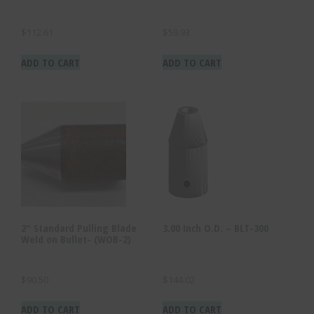
$
112.61
$
59.93
ADD TO CART
ADD TO CART
2″ Standard Pulling Blade
3.00 Inch O.D. – BLT-300
Weld on Bullet- (WOB-2)
$
90.50
$
144.02
ADD TO CART
ADD TO CART