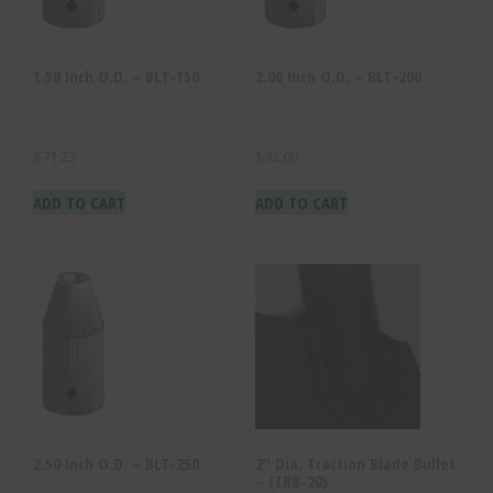
1.50 Inch O.D. – BLT-150
2.00 Inch O.D. – BLT-200
$
71.23
$
92.00
ADD TO CART
ADD TO CART
2.50 Inch O.D. – BLT-250
2″ Dia. Traction Blade Bullet
– (TRB-20)