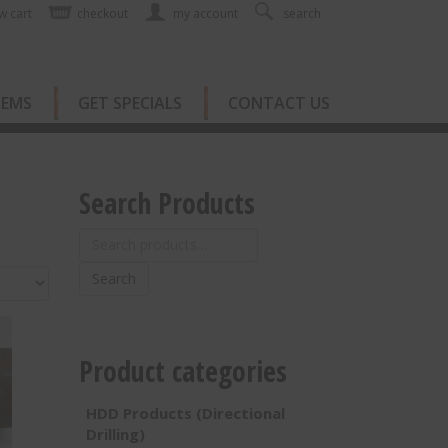
w cart
checkout
my account
search
TEMS
GET SPECIALS
CONTACT US
Search Products
Search
for:
Search
Product categories
HDD Products (Directional
Drilling)