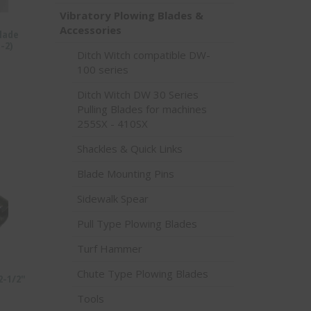
Vibratory Plowing Blades &
Accessories
Blade
-2)
Ditch Witch compatible DW-
100 series
Ditch Witch DW 30 Series
Pulling Blades for machines
255SX - 410SX
Shackles & Quick Links
Blade Mounting Pins
Sidewalk Spear
Pull Type Plowing Blades
Turf Hammer
Chute Type Plowing Blades
 2-1/2″
Tools