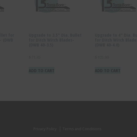
llet for
Upgrade to 3.5″ Dia. Bullet
Upgrade to 4″ Dia. Bu
s- (DWB
for Ditch Witch Blades-
for Ditch Witch Blade
(DWB 40-3.5)
(DWB 40-4.0)
$
71.45
$
105.99
ADD TO CART
ADD TO CART
Privacy Policy
Terms and Conditions