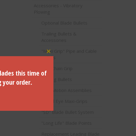
Accessories - Vibratory
Plowing
Optional Blade Bullets
Trailing Bullets &
Accessories
"Maxi Grip" Pipe and Cable
Close this module
Pullers
Poly Chain Grip
lades this time of
Trailing Bullets
g your order.
Lost Motion Assemblies
C) -B-
Swivel Eye Maxi-Grips
"SD" Blade Bullet System
"Long Life" Blade Points
Replacement Leading Blade