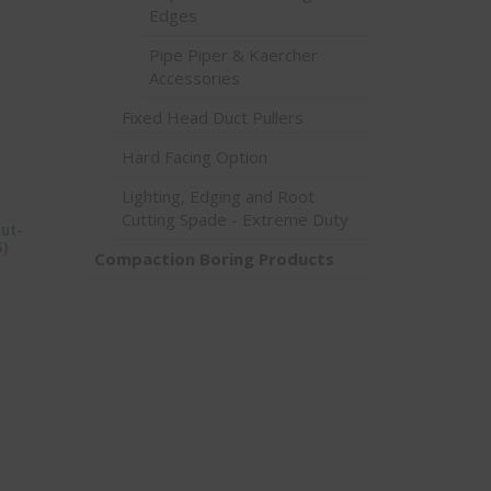
Edges
Pipe Piper & Kaercher
Accessories
Fixed Head Duct Pullers
Hard Facing Option
Lighting, Edging and Root
Cutting Spade - Extreme Duty
Nut-
5)
Compaction Boring Products