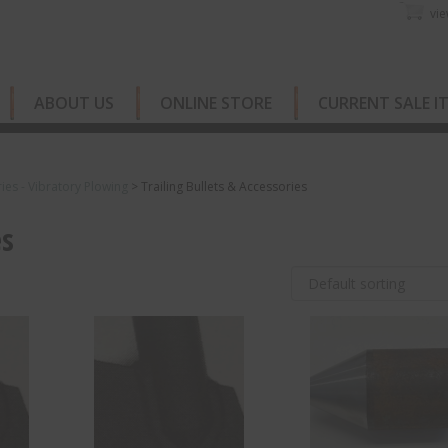
vie
ABOUT US
ONLINE STORE
CURRENT SALE I
ies - Vibratory Plowing
>
Trailing Bullets & Accessories
es