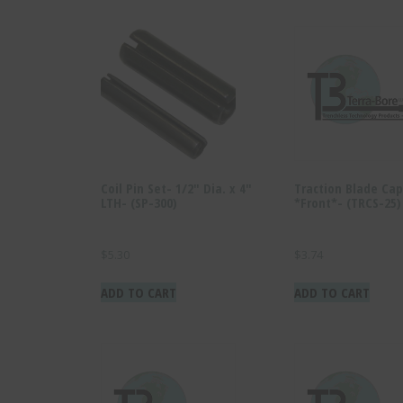
Coil Pin Set- 1/2″ Dia. x 4″
Traction Blade Cap
LTH- (SP-300)
*Front*- (TRCS-25)
$
5.30
$
3.74
ADD TO CART
ADD TO CART