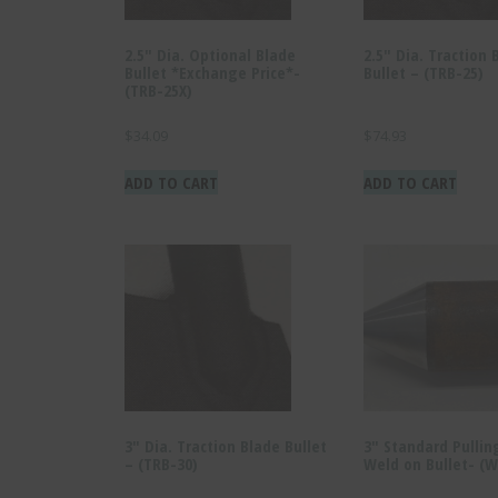
2.5″ Dia. Optional Blade
2.5″ Dia. Traction 
Bullet *Exchange Price*-
Bullet – (TRB-25)
(TRB-25X)
$
34.09
$
74.93
ADD TO CART
ADD TO CART
3″ Dia. Traction Blade Bullet
3″ Standard Pullin
– (TRB-30)
Weld on Bullet- (