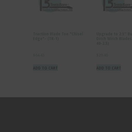
Traction Blade Toe *Chisel
Upgrade to 2.5″ Bu
Edge*- (TR-1)
Ditch Witch Blade
40-2.5)
$
64.43
$
29.40
ADD TO CART
ADD TO CART