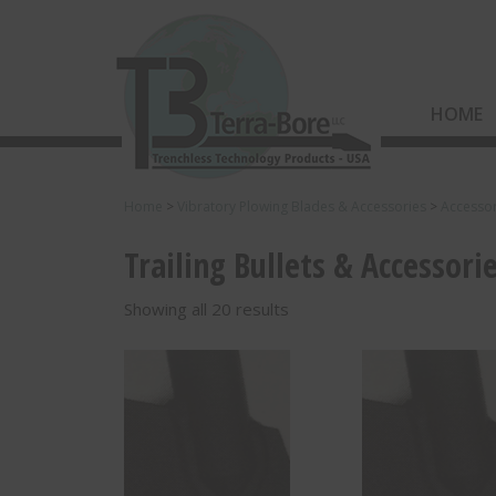
HOME
Home
>
Vibratory Plowing Blades & Accessories
>
Accessor
Trailing Bullets & Accessori
Showing all 20 results