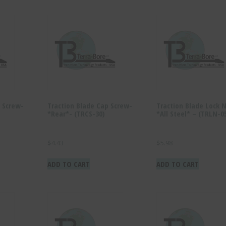
 Screw-
Traction Blade Cap Screw-
Traction Blade Lock 
*Rear*- (TRCS-30)
*All Steel* – (TRLN-0
$
4.43
$
5.98
ADD TO CART
ADD TO CART