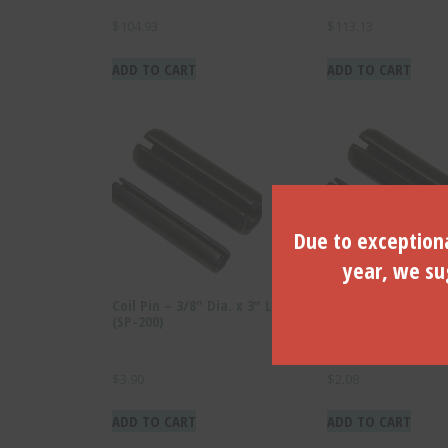
$
104.93
$
113.13
ADD TO CART
ADD TO CART
Due to exceptiona
year, we sug
Coil Pin – 3/8″ Dia. x 3″ LTH-
Coil Pin – 5/16″ Dia
(SP-200)
LTH- (SP-100)
$
3.90
$
2.08
ADD TO CART
ADD TO CART