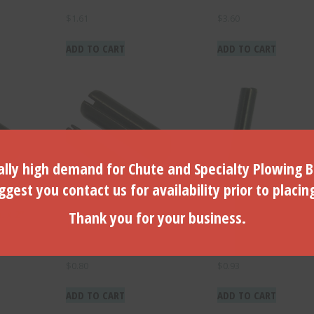
$
1.61
$
3.60
ADD TO CART
ADD TO CART
lly high demand for Chute and Specialty Plowing B
gest you contact us for availability prior to placin
Thank you for your business.
. x 2″
Coil Pin for B-100 (1pc)-B-
Coil Pin for B-150 (1P
100P
150P
$
0.80
$
0.93
ADD TO CART
ADD TO CART