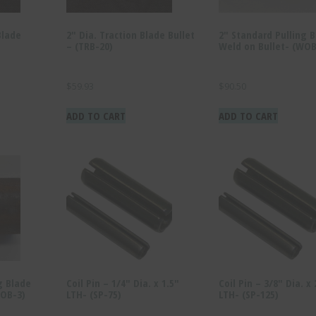
Blade
2″ Dia. Traction Blade Bullet
2″ Standard Pulling 
– (TRB-20)
Weld on Bullet- (WOB
$
59.93
$
90.50
ADD TO CART
ADD TO CART
g Blade
Coil Pin – 1/4″ Dia. x 1.5″
Coil Pin – 3/8″ Dia. x
WOB-3)
LTH- (SP-75)
LTH- (SP-125)