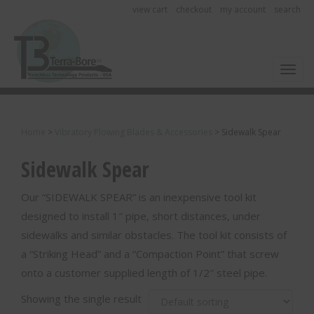
view cart
checkout
my account
search
Toggl
Home
>
Vibratory Plowing Blades & Accessories
>
Sidewalk Spear
Sidewalk Spear
Our “SIDEWALK SPEAR” is an inexpensive tool kit
designed to install 1″ pipe, short distances, under
sidewalks and similar obstacles. The tool kit consists of
a “Striking Head” and a “Compaction Point” that screw
onto a customer supplied length of 1/2″ steel pipe.
Showing the single result