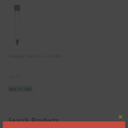
Sidewalk Spear Kit – SS-1000
$
82.79
ADD TO CART
Search Products
Clo