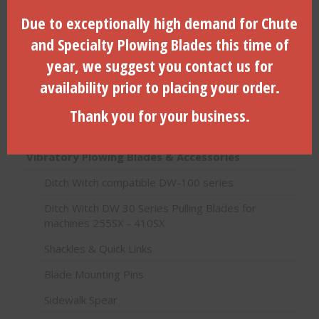
Search
Due to exceptionally high demand for Chute
for:
Search
and Specialty Plowing Blades this time of
year, we suggest you contact us for
availability prior to placing your order.
Product categories
Thank you for your business.
HDD Products (Directional Drilling)
Vibratory Plowing Blades & Accessories
Ditch Witch compatible DW-100 series
Ditch Witch DW 30 Series Pulling Blades for
machines 255SX - 410SX
Shackles & Quick Links
Blade Mounting Pins
Sidewalk Spear