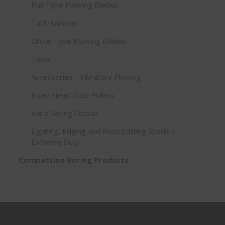
Pull Type Plowing Blades
Turf Hammer
Chute Type Plowing Blades
Tools
Accessories - Vibratory Plowing
Fixed Head Duct Pullers
Hard Facing Option
Lighting, Edging and Root Cutting Spade -
Extreme Duty
Compaction Boring Products