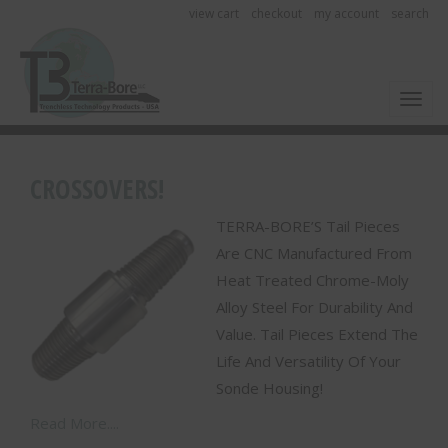
view cart
checkout
my account
search
Toggl
CROSSOVERS!
TERRA-BORE’S Tail Pieces
Are CNC Manufactured From
Heat Treated Chrome-Moly
Alloy Steel For Durability And
Value. Tail Pieces Extend The
Life And Versatility Of Your
Sonde Housing!
Read More....