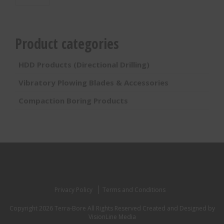
Product categories
HDD Products (Directional Drilling)
Vibratory Plowing Blades & Accessories
Compaction Boring Products
Privacy Policy
Terms and Conditions
Copyright 2026 Terra-Bore All Rights Reserved
Created and Designed by
VisionLine Media