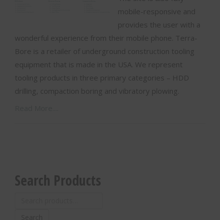
mobile-responsive and
provides the user with a
wonderful experience from their mobile phone. Terra-
Bore is a retailer of underground construction tooling
equipment that is made in the USA. We represent
tooling products in three primary categories – HDD
drilling, compaction boring and vibratory plowing.
Read More....
Search Products
Search
for:
Search