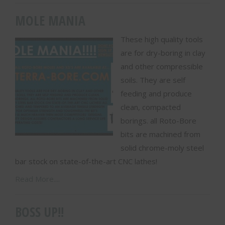
MOLE MANIA
These high quality tools
are for dry-boring in clay
and other compressible
soils. They are self
feeding and produce
clean, compacted
borings. all Roto-Bore
bits are machined from
solid chrome-moly steel
bar stock on state-of-the-art CNC lathes!
Read More....
BOSS UP!!