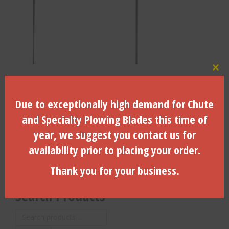
Clo
Tee Handle Curb Key – 1/2″ X
Tee Handle Curb Key 1/2″ X
28″ Shaft – CK-28
60″ Shaft – CK-60
Due to exceptionally high demand for Chute
and Specialty Plowing Blades this time of
$
21.73
$
28.08
year, we suggest you contact us for
ADD TO CART
ADD TO CART
availability prior to placing your order.
Thank you for your business.
Search Products
Search
for: