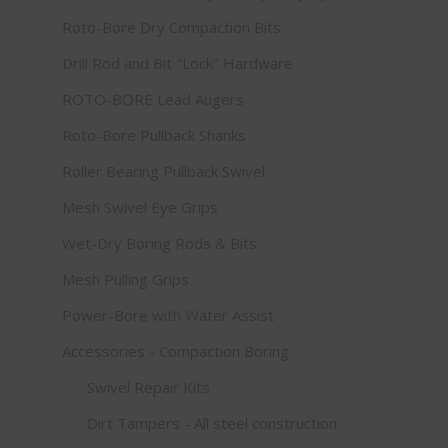
Roto-Bore Dry Compaction Bits
Drill Rod and Bit "Lock" Hardware
ROTO-BORE Lead Augers
Roto-Bore Pullback Shanks
Roller Bearing Pullback Swivel
Mesh Swivel Eye Grips
Wet-Dry Boring Rods & Bits
Mesh Pulling Grips
Power-Bore with Water Assist
Accessories - Compaction Boring
Swivel Repair Kits
Dirt Tampers - All steel construction