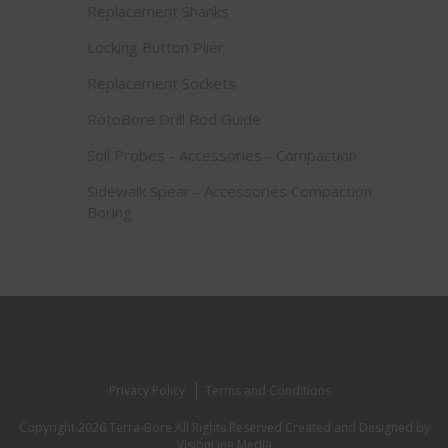
Replacement Shanks
Locking Button Plier
Replacement Sockets
RotoBore Drill Rod Guide
Soil Probes - Accessories - Compaction
Sidewalk Spear - Accessories Compaction
Boring
Privacy Policy
Terms and Conditions
Copyright 2026 Terra-Bore All Rights Reserved
Created and Designed by
VisionLine Media