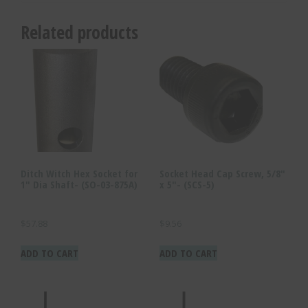
Related products
Ditch Witch Hex Socket for
Socket Head Cap Screw, 5/8″
1″ Dia Shaft- (SO-03-875A)
x 5″- (SCS-5)
$
57.88
$
9.56
ADD TO CART
ADD TO CART