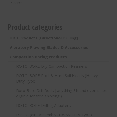
Search
Product categories
HDD Products (Directional Drilling)
Vibratory Plowing Blades & Accessories
Compaction Boring Products
ROTO-BORE Dry Compaction Reamers
ROTO-BORE Rock & Hard Soil Heads (Heavy
Duty Type)
Roto-Bore Drill Rods ( anything 8ft and over is not
eligible for free shipping )
ROTO-BORE Drilling Adapters
PTO U-Joint Assembly (Heavy Duty Type)