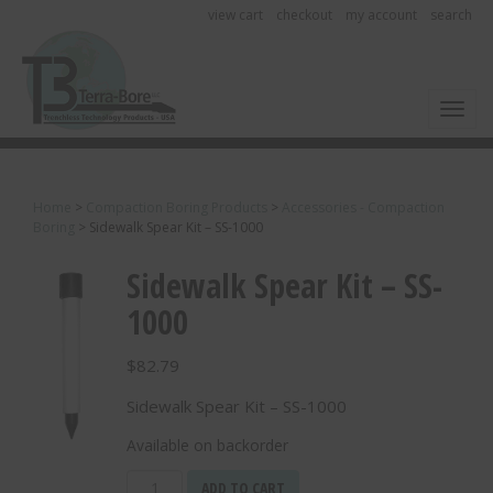
view cart
checkout
my account
search
Toggl
Home
>
Compaction Boring Products
>
Accessories - Compaction
Boring
>
Sidewalk Spear Kit – SS-1000
Sidewalk Spear Kit – SS-
1000
$
82.79
Sidewalk Spear Kit – SS-1000
Available on backorder
Sidewalk
ADD TO CART