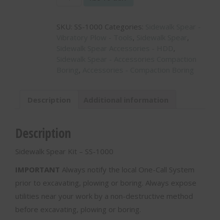
Spear
Kit
SKU:
SS-1000
Categories:
Sidewalk Spear -
-
Vibratory Plow - Tools
,
Sidewalk Spear
,
SS-
Sidewalk Spear Accessories - HDD
,
1000
Sidewalk Spear - Accessories Compaction
quantity
Boring
,
Accessories - Compaction Boring
Description
Additional information
Description
Sidewalk Spear Kit – SS-1000
IMPORTANT
Always notify the local One-Call System
prior to excavating, plowing or boring. Always expose
utilities near your work by a non-destructive method
before excavating, plowing or boring.