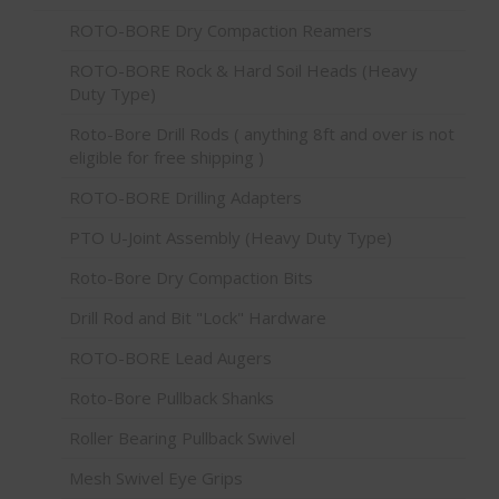
ROTO-BORE Dry Compaction Reamers
ROTO-BORE Rock & Hard Soil Heads (Heavy
Duty Type)
Roto-Bore Drill Rods ( anything 8ft and over is not
eligible for free shipping )
ROTO-BORE Drilling Adapters
PTO U-Joint Assembly (Heavy Duty Type)
Roto-Bore Dry Compaction Bits
Drill Rod and Bit "Lock" Hardware
ROTO-BORE Lead Augers
Roto-Bore Pullback Shanks
Roller Bearing Pullback Swivel
Mesh Swivel Eye Grips