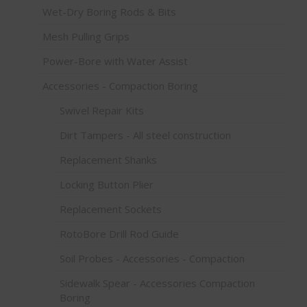
Wet-Dry Boring Rods & Bits
Mesh Pulling Grips
Power-Bore with Water Assist
Accessories - Compaction Boring
Swivel Repair Kits
Dirt Tampers - All steel construction
Replacement Shanks
Locking Button Plier
Replacement Sockets
RotoBore Drill Rod Guide
Soil Probes - Accessories - Compaction
Sidewalk Spear - Accessories Compaction
Boring