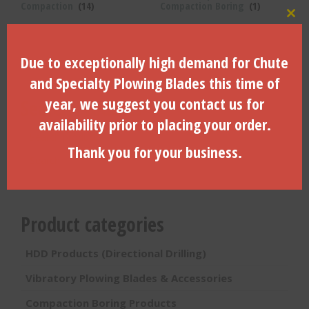
Compaction
(14)
Compaction Boring
(1)
Clo
Due to exceptionally high demand for Chute
and Specialty Plowing Blades this time of
year, we suggest you contact us for
Search Products
availability prior to placing your order.
Search
for:
Thank you for your business.
Search
Product categories
HDD Products (Directional Drilling)
Vibratory Plowing Blades & Accessories
Compaction Boring Products