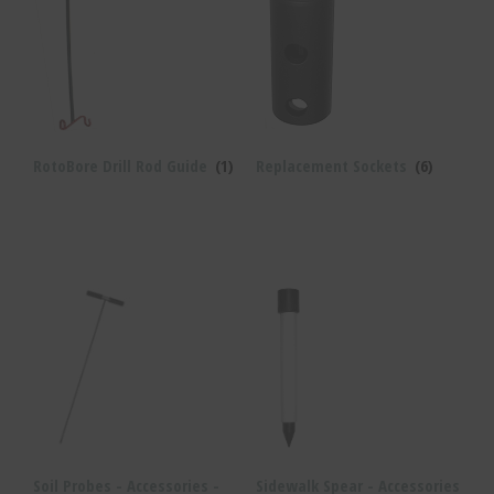
RotoBore Drill Rod Guide
(1)
Replacement Sockets
(6)
Soil Probes - Accessories -
Sidewalk Spear - Accessories