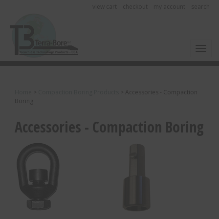
view cart
checkout
my account
search
Toggl
Home
>
Compaction Boring Products
>
Accessories - Compaction
Boring
Accessories - Compaction Boring