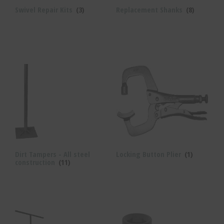
Swivel Repair Kits
(3)
Replacement Shanks
(8)
Dirt Tampers - All steel
Locking Button Plier
(1)
construction
(11)