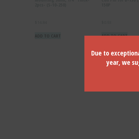
2pcs- (S-10-250)
150P
$
14.84
$
0.93
ADD TO CART
ADD TO CART
Due to exceptiona
year, we sug