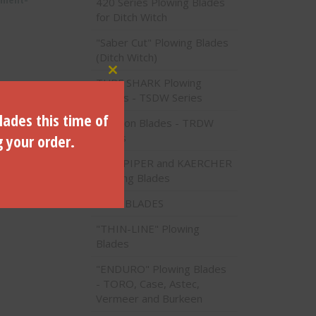
420 Series Plowing Blades
for Ditch Witch
"Saber Cut" Plowing Blades
(Ditch Witch)
Close this module
TURF SHARK Plowing
Blades - TSDW Series
lades this time of
Traction Blades - TRDW
g your order.
Series
PIPE PIPER and KAERCHER
Plowing Blades
VALU BLADES
"THIN-LINE" Plowing
Blades
"ENDURO" Plowing Blades
- TORO, Case, Astec,
Vermeer and Burkeen