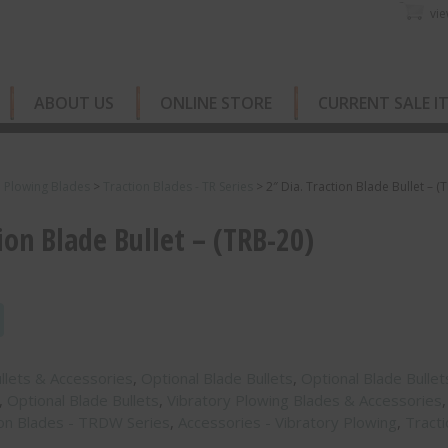
vie
ABOUT US
ONLINE STORE
CURRENT SALE I
e Plowing Blades
>
Traction Blades - TR Series
>
2″ Dia. Traction Blade Bullet – (
ion Blade Bullet – (TRB-20)
ullets & Accessories
,
Optional Blade Bullets
,
Optional Blade Bullet
,
Optional Blade Bullets
,
Vibratory Plowing Blades & Accessories
,
ion Blades - TRDW Series
,
Accessories - Vibratory Plowing
,
Tracti