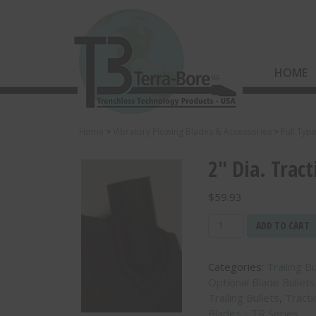
HOME
Home
>
Vibratory Plowing Blades & Accessories
>
Pull Typ
2″ Dia. Tract
$
59.93
2"
ADD TO CART
Dia.
Traction
Categories:
Trailing B
Blade
Optional Blade Bullets
Bullet
Trailing Bullets
,
Tract
-
Blades - TR Series
(TRB-