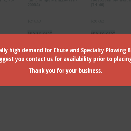
200DA)
(TH-40)
$
216.63
$
207.82
ADD TO CART
ADD TO CART
lly high demand for Chute and Specialty Plowing B
gest you contact us for availability prior to placin
Thank you for your business.