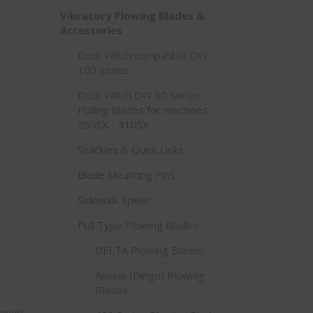
Vibratory Plowing Blades &
Accessories
Ditch Witch compatible DW-
100 series
Ditch Witch DW 30 Series
Pulling Blades for machines
255SX - 410SX
Shackles & Quick Links
Blade Mounting Pins
Sidewalk Spear
Pull Type Plowing Blades
DELTA Plowing Blades
Aussie (Dingo) Plowing
Blades
ement-