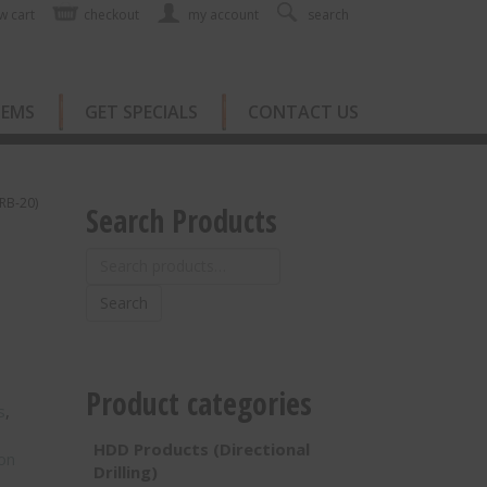
w cart
checkout
my account
search
TEMS
GET SPECIALS
CONTACT US
TRB-20)
Search Products
Search
for:
Search
Product categories
s
,
HDD Products (Directional
on
Drilling)