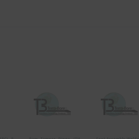
(1PC) -B-
Ram, Tamper- Dingo- (TH-
Foot Assembly Weld