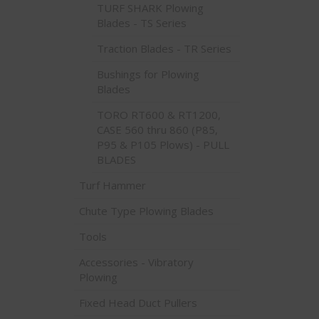
TURF SHARK Plowing
Blades - TS Series
Traction Blades - TR Series
Bushings for Plowing
Blades
TORO RT600 & RT1200,
CASE 560 thru 860 (P85,
P95 & P105 Plows) - PULL
BLADES
Turf Hammer
Chute Type Plowing Blades
Tools
Accessories - Vibratory
Plowing
Fixed Head Duct Pullers