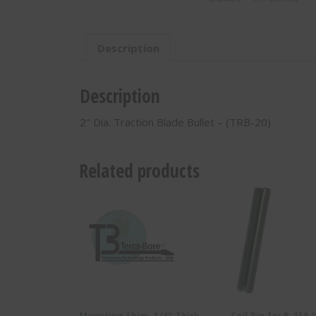
20)
quantity
Description
Description
2″ Dia. Traction Blade Bullet – (TRB-20)
Related products
Mounting Shim, 1/4″ Thick-
Coil Pin for B-150 