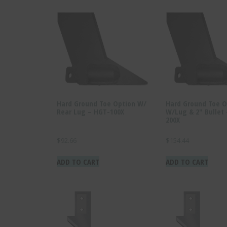
Hard Ground Toe Option W/
Hard Ground Toe O
Rear Lug – HGT-100X
W/Lug & 2″ Bullet
200X
$
92.66
$
154.44
ADD TO CART
ADD TO CART