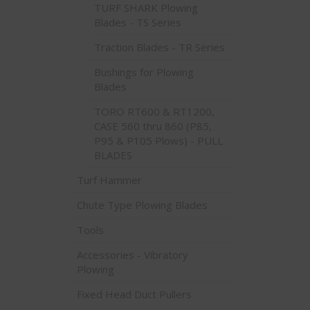
TURF SHARK Plowing
Blades - TS Series
Traction Blades - TR Series
Bushings for Plowing
Blades
TORO RT600 & RT1200,
CASE 560 thru 860 (P85,
P95 & P105 Plows) - PULL
BLADES
Turf Hammer
Chute Type Plowing Blades
Tools
Accessories - Vibratory
Plowing
Fixed Head Duct Pullers