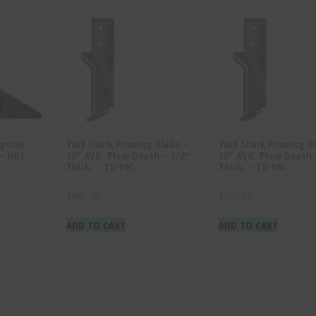
ption
Turf Shark Plowing Blade –
Turf Shark Plowing B
 – HGT-
10″ AVG. Plow Depth – 1/2″
10″ AVG. Plow Depth 
Thick. – TS-10C
Thick. – TS-10D
$
462.38
$
503.67
ADD TO CART
ADD TO CART