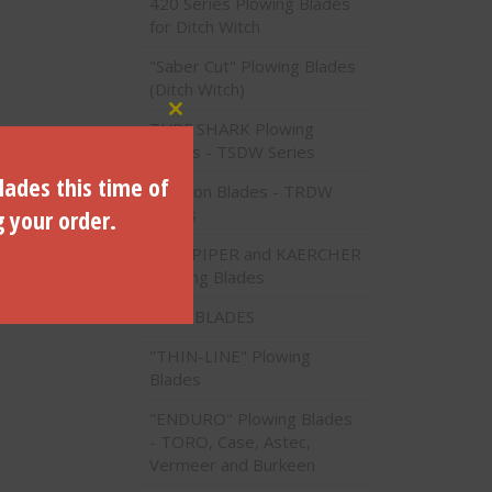
420 Series Plowing Blades
for Ditch Witch
"Saber Cut" Plowing Blades
(Ditch Witch)
Close this module
TURF SHARK Plowing
Blades - TSDW Series
lades this time of
Traction Blades - TRDW
g your order.
Series
PIPE PIPER and KAERCHER
Plowing Blades
VALU BLADES
"THIN-LINE" Plowing
Blades
"ENDURO" Plowing Blades
- TORO, Case, Astec,
Vermeer and Burkeen