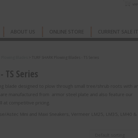
vie
ABOUT US
ONLINE STORE
CURRENT SALE I
e Plowing Blades
>
TURF SHARK Plowing Blades - TS Series
 TS Series
g blade designed to plow through small tree/shrub roots with a
 are manufactured from armor steel plate and also feature our
 at competitive pricing.
Case/Astec Mini and Maxi Sneakers, Vermeer LM25, LM35, LM40 