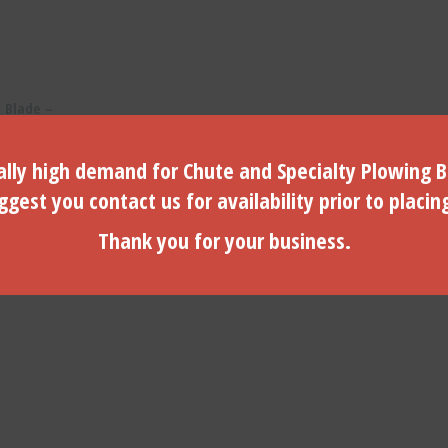
 Blade –
th – 5/8″
lly high demand for Chute and Specialty Plowing B
gest you contact us for availability prior to placin
Thank you for your business.