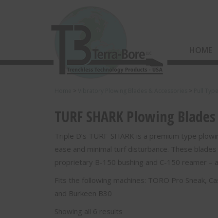
HOME
Home
>
Vibratory Plowing Blades & Accessories
>
Pull Typ
TURF SHARK Plowing Blades -
Triple D’s TURF-SHARK is a premium type plowin
ease and minimal turf disturbance. These blades
proprietary B-150 bushing and C-150 reamer – all
Fits the following machines: TORO Pro Sneak, 
and Burkeen B30
Showing all 6 results