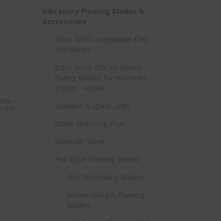
Vibratory Plowing Blades &
Accessories
Ditch Witch compatible DW-
100 series
Ditch Witch DW 30 Series
Pulling Blades for machines
255SX - 410SX
lade –
Shackles & Quick Links
– 5/8″
Blade Mounting Pins
Sidewalk Spear
Pull Type Plowing Blades
DELTA Plowing Blades
Aussie (Dingo) Plowing
Blades