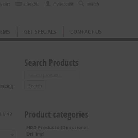
w cart
checkout
my account
search
TEMS
GET SPECIALS
CONTACT US
Search Products
Search
for:
mazing
Search
Product categories
& LM42
HDD Products (Directional
Drilling)