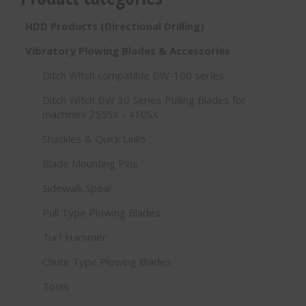
HDD Products (Directional Drilling)
Vibratory Plowing Blades & Accessories
Ditch Witch compatible DW-100 series
Ditch Witch DW 30 Series Pulling Blades for
machines 255SX - 410SX
Shackles & Quick Links
Blade Mounting Pins
Sidewalk Spear
Pull Type Plowing Blades
Turf Hammer
Chute Type Plowing Blades
Tools