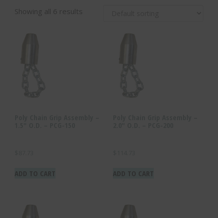
Showing all 6 results
Poly Chain Grip Assembly –
Poly Chain Grip Assembly –
1.5″ O.D. – PCG-150
2.0″ O.D. – PCG-200
$
87.73
$
114.73
ADD TO CART
ADD TO CART