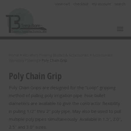
view cart
checkout
my account
search
Toggl
Home
>
Vibratory Plowing Blades & Accessories
>
Accessories -
Vibratory Plowing
>
Poly Chain Grip
Poly Chain Grip
Poly Chain Grips are designed for the “Loop” gripping
method of pulling poly irrigation pipe. Four bullet
diameters are available to give the contractor flexibility
in pulling 1/2″ thru 2″ poly pipe. May also be used to pull
multiple poly pipes simultaneously. Available in 1.5″, 2.0″,
2.5″ and 3.0″ sizes.