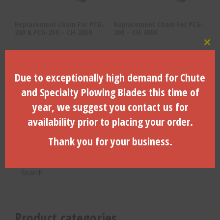
Replacement Chain For PCG-
Replacement Chain For PCG-
200 & PCG-250 – CH-2050
300 – CH-3000
Clo
$
11.73
$
17.63
Due to exceptionally high demand for Chute
ADD TO CART
ADD TO CART
and Specialty Plowing Blades this time of
year, we suggest you contact us for
availability prior to placing your order.
Search Products
Thank you for your business.
Search
for:
Search
Product categories