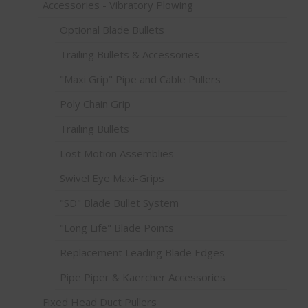
Accessories - Vibratory Plowing
Optional Blade Bullets
Trailing Bullets & Accessories
"Maxi Grip" Pipe and Cable Pullers
Poly Chain Grip
Trailing Bullets
Lost Motion Assemblies
Swivel Eye Maxi-Grips
"SD" Blade Bullet System
"Long Life" Blade Points
Replacement Leading Blade Edges
Pipe Piper & Kaercher Accessories
Fixed Head Duct Pullers