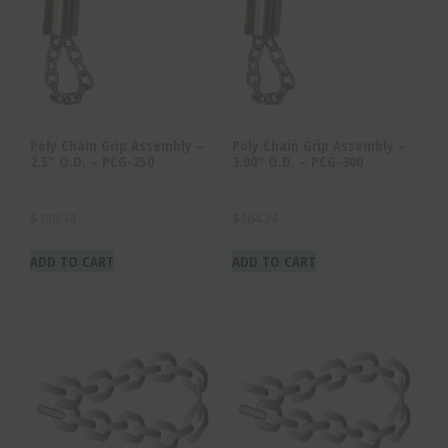
Poly Chain Grip Assembly –
Poly Chain Grip Assembly –
2.5″ O.D. – PCG-250
3.00″ O.D. – PCG-300
$
130.74
$
164.24
ADD TO CART
ADD TO CART