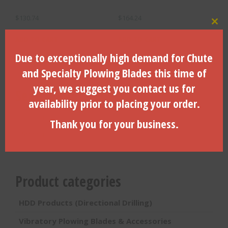
$
130.74
$
164.24
Clo
ADD TO CART
ADD TO CART
Due to exceptionally high demand for Chute
and Specialty Plowing Blades this time of
year, we suggest you contact us for
Search Products
availability prior to placing your order.
Search
Thank you for your business.
for:
Search
Product categories
HDD Products (Directional Drilling)
Vibratory Plowing Blades & Accessories