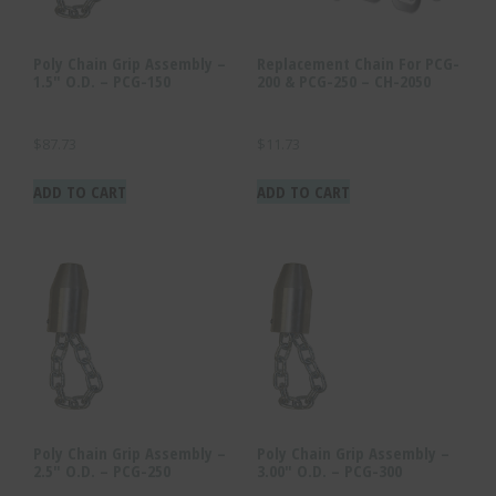
Poly Chain Grip Assembly –
Replacement Chain For PCG-
1.5″ O.D. – PCG-150
200 & PCG-250 – CH-2050
$
87.73
$
11.73
ADD TO CART
ADD TO CART
Poly Chain Grip Assembly –
Poly Chain Grip Assembly –
2.5″ O.D. – PCG-250
3.00″ O.D. – PCG-300