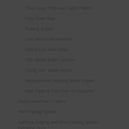
"Maxi Grip" Pipe and Cable Pullers
Poly Chain Grip
Trailing Bullets
Lost Motion Assemblies
Swivel Eye Maxi-Grips
"SD" Blade Bullet System
"Long Life" Blade Points
Replacement Leading Blade Edges
Pipe Piper & Kaercher Accessories
Fixed Head Duct Pullers
Hard Facing Option
Lighting, Edging and Root Cutting Spade -
Extreme Duty