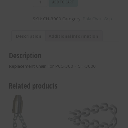
Replacement
ADD TO CART
Chain
For
SKU:
CH-3000
Category:
Poly Chain Grip
PCG-
300
-
Description
Additional information
CH-
3000
quantity
Description
Replacement Chain For PCG-300 – CH-3000
Related products