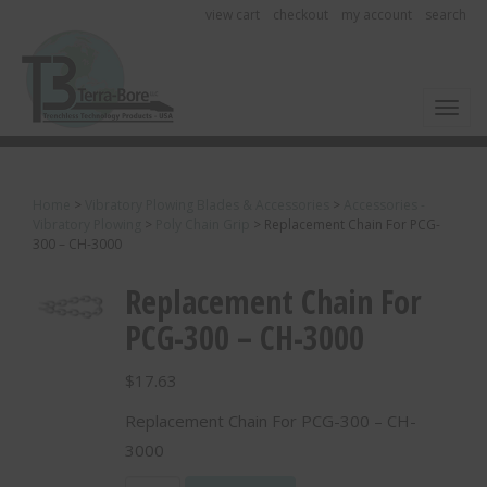
view cart
checkout
my account
search
Toggl
Home
>
Vibratory Plowing Blades & Accessories
>
Accessories -
Vibratory Plowing
>
Poly Chain Grip
>
Replacement Chain For PCG-
300 – CH-3000
Replacement Chain For
PCG-300 – CH-3000
$
17.63
Replacement Chain For PCG-300 – CH-
3000