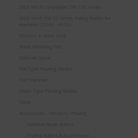
Ditch Witch compatible DW-100 series
Ditch Witch DW 30 Series Pulling Blades for
machines 255SX - 410SX
Shackles & Quick Links
Blade Mounting Pins
Sidewalk Spear
Pull Type Plowing Blades
Turf Hammer
Chute Type Plowing Blades
Tools
Accessories - Vibratory Plowing
Optional Blade Bullets
Trailing Bullets & Accessories