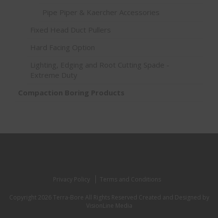
Pipe Piper & Kaercher Accessories
Fixed Head Duct Pullers
Hard Facing Option
Lighting, Edging and Root Cutting Spade -
Extreme Duty
Compaction Boring Products
Privacy Policy
Terms and Conditions
Copyright 2026 Terra-Bore All Rights Reserved
Created and Designed by
VisionLine Media