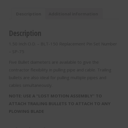
BLT-
150
Description
Additional information
quantity
Description
1.50 Inch O.D. – BLT-150 Replacement Pin Set Number
– SP-75
Five Bullet diameters are available to give the
contractor flexibility in pulling pipe and cable. Trailing
bullets are also ideal for pulling multiple pipes and
cables simultaneously.
NOTE: USE A “LOST MOTION ASSEMBLY” TO
ATTACH TRAILING BULLETS TO ATTACH TO ANY
PLOWING BLADE