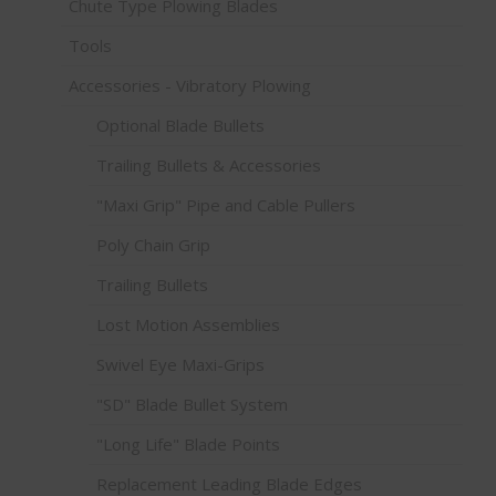
Chute Type Plowing Blades
Tools
Accessories - Vibratory Plowing
Optional Blade Bullets
Trailing Bullets & Accessories
"Maxi Grip" Pipe and Cable Pullers
Poly Chain Grip
Trailing Bullets
Lost Motion Assemblies
Swivel Eye Maxi-Grips
"SD" Blade Bullet System
"Long Life" Blade Points
Replacement Leading Blade Edges