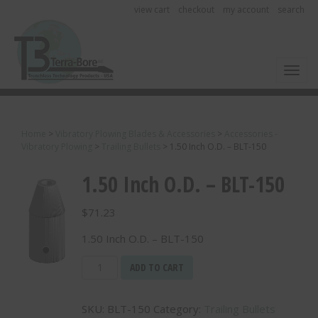
view cart
checkout
my account
search
Toggl
Home
>
Vibratory Plowing Blades & Accessories
>
Accessories -
Vibratory Plowing
>
Trailing Bullets
>
1.50 Inch O.D. – BLT-150
1.50 Inch O.D. – BLT-150
$
71.23
1.50 Inch O.D. – BLT-150
1.50
ADD TO CART
Inch
O.D.
SKU:
BLT-150
Category:
Trailing Bullets
-