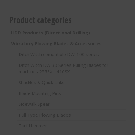
Product categories
HDD Products (Directional Drilling)
Vibratory Plowing Blades & Accessories
Ditch Witch compatible DW-100 series
Ditch Witch DW 30 Series Pulling Blades for
machines 255SX - 410SX
Shackles & Quick Links
Blade Mounting Pins
Sidewalk Spear
Pull Type Plowing Blades
Turf Hammer