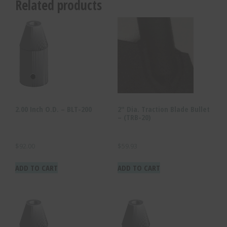
Related products
2.00 Inch O.D. – BLT-200
2″ Dia. Traction Blade Bullet
– (TRB-20)
$
92.00
$
59.93
ADD TO CART
ADD TO CART