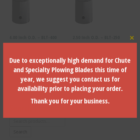
4.00 Inch O.D. – BLT-400
2.50 Inch O.D. – BLT-250
Clo
Due to exceptionally high demand for Chute
$
160.80
$
112.61
and Specialty Plowing Blades this time of
ADD TO CART
ADD TO CART
year, we suggest you contact us for
availability prior to placing your order.
Thank you for your business.
Search Products
Search
for:
Search