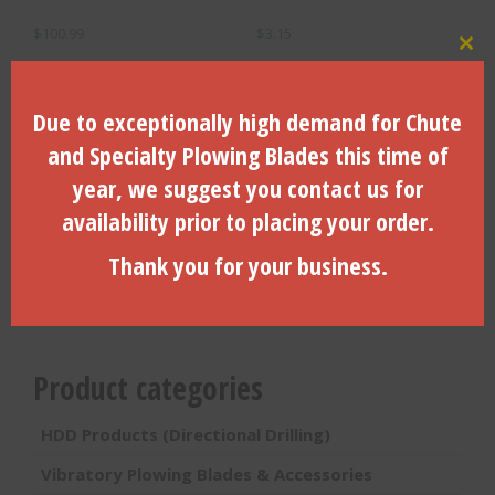
$
100.99
$
3.15
Clo
ADD TO CART
ADD TO CART
Due to exceptionally high demand for Chute
and Specialty Plowing Blades this time of
year, we suggest you contact us for
Search Products
availability prior to placing your order.
Search
Thank you for your business.
for:
Search
Product categories
HDD Products (Directional Drilling)
Vibratory Plowing Blades & Accessories