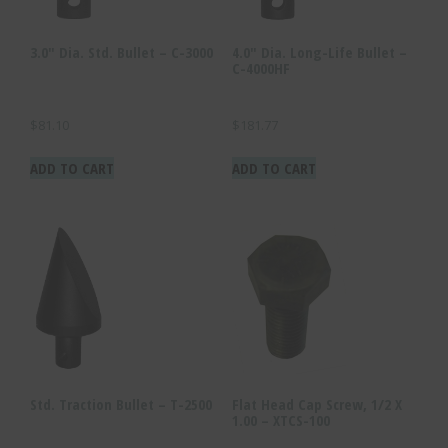
3.0″ Dia. Std. Bullet – C-3000
4.0″ Dia. Long-Life Bullet –
C-4000HF
$
81.10
$
181.77
ADD TO CART
ADD TO CART
Std. Traction Bullet – T-2500
Flat Head Cap Screw, 1/2 X
1.00 – XTCS-100