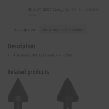
Bullet
SKU:
XT-2500
Category:
"SD" Blade Bullet
Assembly
System
-
XT-
2500
Description
Additional information
quantity
Description
XT Traction Bullet Assembly – XT-2500
Related products