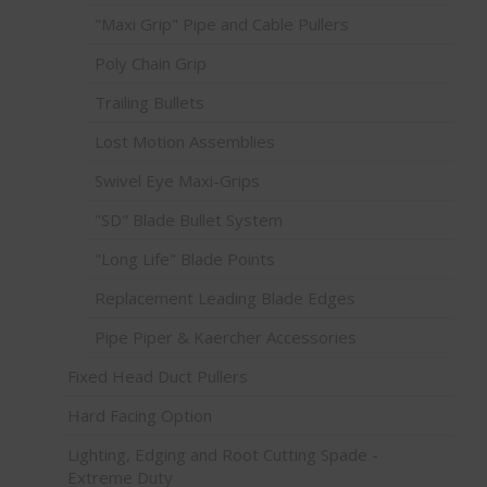
"Maxi Grip" Pipe and Cable Pullers
Poly Chain Grip
Trailing Bullets
Lost Motion Assemblies
Swivel Eye Maxi-Grips
"SD" Blade Bullet System
"Long Life" Blade Points
Replacement Leading Blade Edges
Pipe Piper & Kaercher Accessories
Fixed Head Duct Pullers
Hard Facing Option
Lighting, Edging and Root Cutting Spade -
Extreme Duty