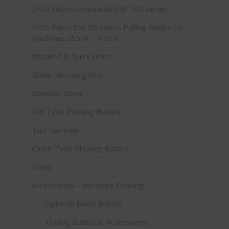
Ditch Witch compatible DW-100 series
Ditch Witch DW 30 Series Pulling Blades for
machines 255SX - 410SX
Shackles & Quick Links
Blade Mounting Pins
Sidewalk Spear
Pull Type Plowing Blades
Turf Hammer
Chute Type Plowing Blades
Tools
Accessories - Vibratory Plowing
Optional Blade Bullets
Trailing Bullets & Accessories