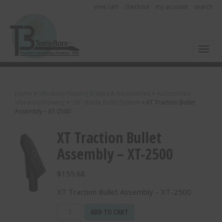
view cart
checkout
my account
search
Toggl
Home
>
Vibratory Plowing Blades & Accessories
>
Accessories -
Vibratory Plowing
>
"SD" Blade Bullet System
>
XT Traction Bullet
Assembly – XT-2500
XT Traction Bullet
Assembly – XT-2500
$
155.68
XT Traction Bullet Assembly – XT-2500
XT
ADD TO CART
Traction