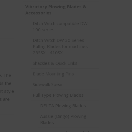
Vibratory Plowing Blades &
Accessories
Ditch Witch compatible DW-
100 series
Ditch Witch DW 30 Series
Pulling Blades for machines
255SX - 410SX
Shackles & Quick Links
Blade Mounting Pins
y. The
ds the
Sidewalk Spear
t style
Pull Type Plowing Blades
s are
DELTA Plowing Blades
Aussie (Dingo) Plowing
Blades