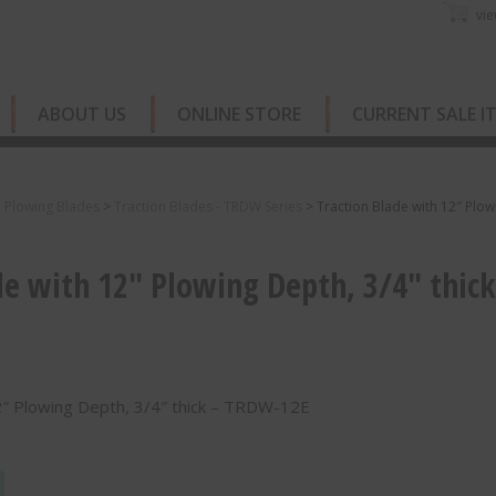
vie
ABOUT US
ONLINE STORE
CURRENT SALE I
e Plowing Blades
>
Traction Blades - TRDW Series
>
Traction Blade with 12″ Plow
de with 12″ Plowing Depth, 3/4″ thick
2″ Plowing Depth, 3/4″ thick – TRDW-12E