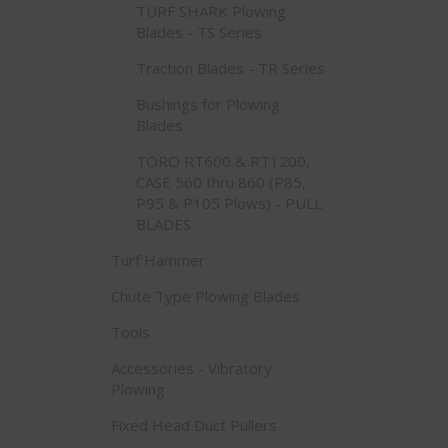
TURF SHARK Plowing
Blades - TS Series
Traction Blades - TR Series
Bushings for Plowing
Blades
TORO RT600 & RT1200,
CASE 560 thru 860 (P85,
P95 & P105 Plows) - PULL
BLADES
Turf Hammer
Chute Type Plowing Blades
Tools
Accessories - Vibratory
Plowing
Fixed Head Duct Pullers