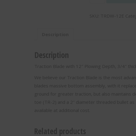
Blade
with
SKU:
TRDW-12E
Cate
12"
Plowing
Depth,
Description
3/4"
thick
-
Description
TRDW-
12E
Traction Blade with 12″ Plowing Depth, 3/4″ th
quantity
We believe our Traction Blade is the most adva
blades massive bottom assembly, with it replacea
ground for greater traction, but also maintains d
toe (TR-2) and a 2″ diameter threaded bullet as 
available at additional cost.
Related products