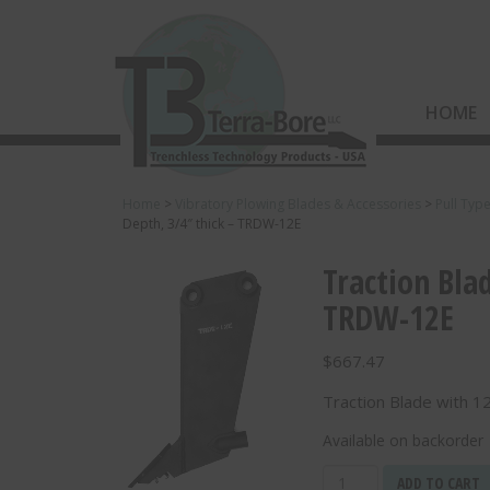
HOME
Home
>
Vibratory Plowing Blades & Accessories
>
Pull Typ
Depth, 3/4″ thick – TRDW-12E
Traction Bla
TRDW-12E
$
667.47
Traction Blade with 1
Available on backorder
Traction
ADD TO CART