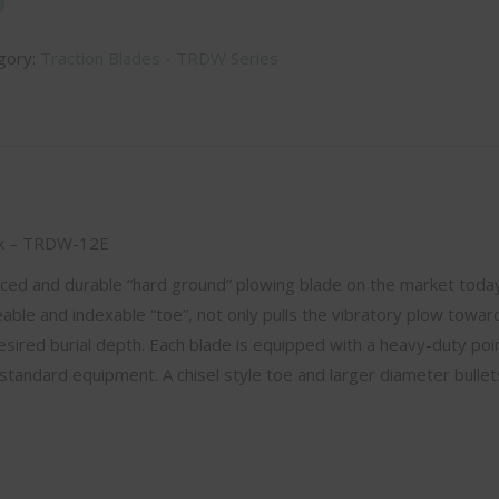
gory:
Traction Blades - TRDW Series
ick – TRDW-12E
nced and durable “hard ground” plowing blade on the market toda
ble and indexable “toe”, not only pulls the vibratory plow towar
esired burial depth. Each blade is equipped with a heavy-duty poin
standard equipment. A chisel style toe and larger diameter bullet