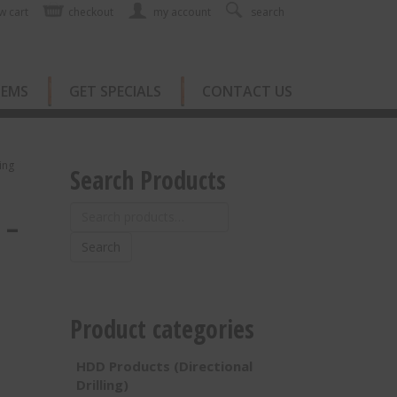
w cart
checkout
my account
search
TEMS
GET SPECIALS
CONTACT US
ing
Search Products
Search
 –
for:
Search
Product categories
HDD Products (Directional
Drilling)