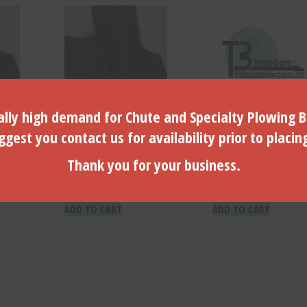
lly high demand for Chute and Specialty Plowing B
ade Bullet
3″ Dia. Traction Blade Bullet
Traction Blade Cap S
gest you contact us for availability prior to placin
– (TRB-30)
*Front*- (TRCS-25)
Thank you for your business.
$
104.93
$
3.74
ADD TO CART
ADD TO CART