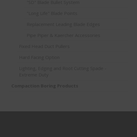
"SD" Blade Bullet System
"Long Life" Blade Points
Replacement Leading Blade Edges
Pipe Piper & Kaercher Accessories
Fixed Head Duct Pullers
Hard Facing Option
Lighting, Edging and Root Cutting Spade -
Extreme Duty
Compaction Boring Products