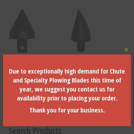
Clo
2.5″ Dia. Std. Bullet – C-2500
Std. Traction Bullet – T-2500
Due to exceptionally high demand for Chute
and Specialty Plowing Blades this time of
$
61.98
$
100.99
year, we suggest you contact us for
availability prior to placing your order.
ADD TO CART
ADD TO CART
Thank you for your business.
Search Products