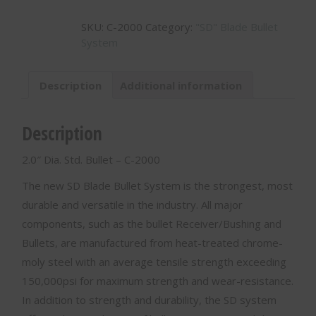
Std.
SKU:
C-2000
Category:
"SD" Blade Bullet
Bullet
System
-
C-
2000
Description
Additional information
quantity
Description
2.0″ Dia. Std. Bullet – C-2000
The new SD Blade Bullet System is the strongest, most
durable and versatile in the industry. All major
components, such as the bullet Receiver/Bushing and
Bullets, are manufactured from heat-treated chrome-
moly steel with an average tensile strength exceeding
150,000psi for maximum strength and wear-resistance.
In addition to strength and durability, the SD system