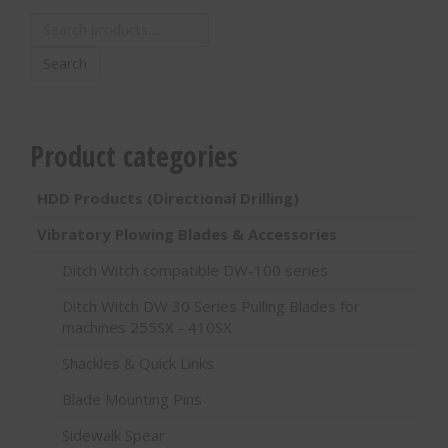
Search
for:
Search
Product categories
HDD Products (Directional Drilling)
Vibratory Plowing Blades & Accessories
Ditch Witch compatible DW-100 series
Ditch Witch DW 30 Series Pulling Blades for
machines 255SX - 410SX
Shackles & Quick Links
Blade Mounting Pins
Sidewalk Spear