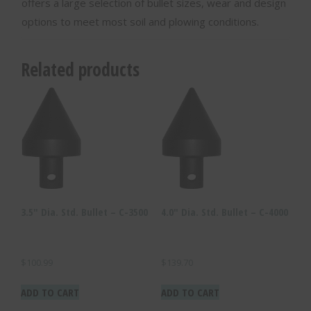
offers a large selection of bullet sizes, wear and design
options to meet most soil and plowing conditions.
Related products
3.5″ Dia. Std. Bullet – C-3500
4.0″ Dia. Std. Bullet – C-4000
$
100.99
$
139.70
ADD TO CART
ADD TO CART