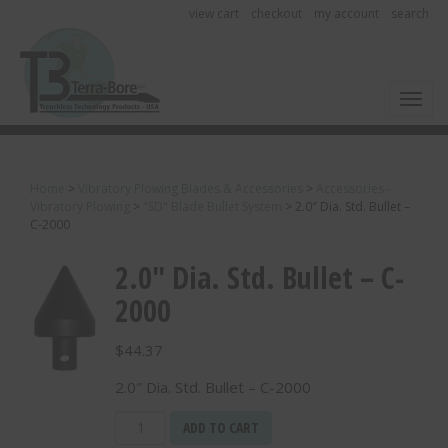
view cart
checkout
my account
search
Toggl
Home
>
Vibratory Plowing Blades & Accessories
>
Accessories -
Vibratory Plowing
>
"SD" Blade Bullet System
>
2.0″ Dia. Std. Bullet –
C-2000
2.0″ Dia. Std. Bullet – C-
2000
$
44.37
2.0″ Dia. Std. Bullet – C-2000
2.0"
ADD TO CART
Dia.