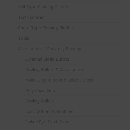
Pull Type Plowing Blades
Turf Hammer
Chute Type Plowing Blades
Tools
Accessories - Vibratory Plowing
Optional Blade Bullets
Trailing Bullets & Accessories
"Maxi Grip" Pipe and Cable Pullers
Poly Chain Grip
Trailing Bullets
Lost Motion Assemblies
Swivel Eye Maxi-Grips