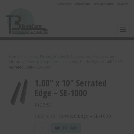
view cart
checkout
my account
search
Toggl
Home
>
Vibratory Plowing Blades & Accessories
>
Accessories -
Vibratory Plowing
>
Replacement Leading Blade Edges
>
1.00″ x 10″
Serrated Edge – SE-1000
1.00″ x 10″ Serrated
Edge – SE-1000
$
127.59
1.00″ x 10″ Serrated Edge – SE-1000
1.00"
ADD TO CART
x