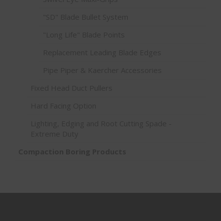
"SD" Blade Bullet System
"Long Life" Blade Points
Replacement Leading Blade Edges
Pipe Piper & Kaercher Accessories
Fixed Head Duct Pullers
Hard Facing Option
Lighting, Edging and Root Cutting Spade -
Extreme Duty
Compaction Boring Products