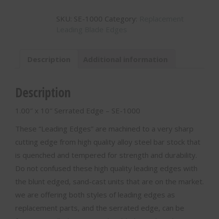
10"
SKU:
SE-1000
Category:
Replacement
Serrated
Leading Blade Edges
Edge
-
SE-
Description
Additional information
1000
quantity
Description
1.00″ x 10″ Serrated Edge – SE-1000
These “Leading Edges” are machined to a very sharp
cutting edge from high quality alloy steel bar stock that
is quenched and tempered for strength and durability.
Do not confused these high quality leading edges with
the blunt edged, sand-cast units that are on the market.
we are offering both styles of leading edges as
replacement parts, and the serrated edge, can be