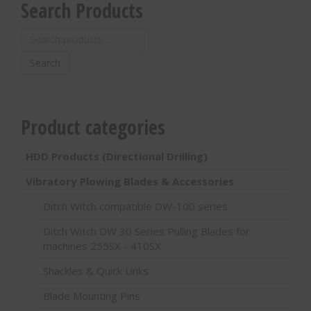
Search Products
Search
for:
Search
Product categories
HDD Products (Directional Drilling)
Vibratory Plowing Blades & Accessories
Ditch Witch compatible DW-100 series
Ditch Witch DW 30 Series Pulling Blades for
machines 255SX - 410SX
Shackles & Quick Links
Blade Mounting Pins