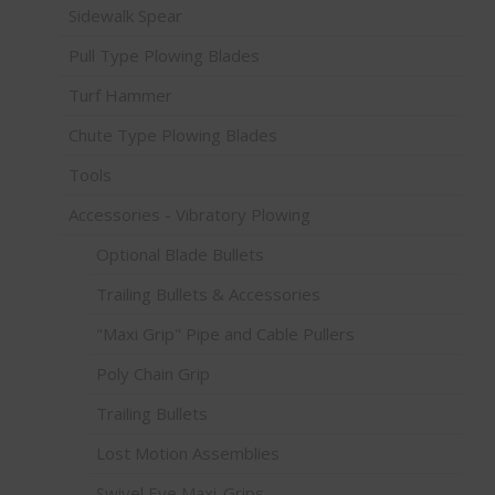
Sidewalk Spear
Pull Type Plowing Blades
Turf Hammer
Chute Type Plowing Blades
Tools
Accessories - Vibratory Plowing
Optional Blade Bullets
Trailing Bullets & Accessories
"Maxi Grip" Pipe and Cable Pullers
Poly Chain Grip
Trailing Bullets
Lost Motion Assemblies
Swivel Eye Maxi-Grips