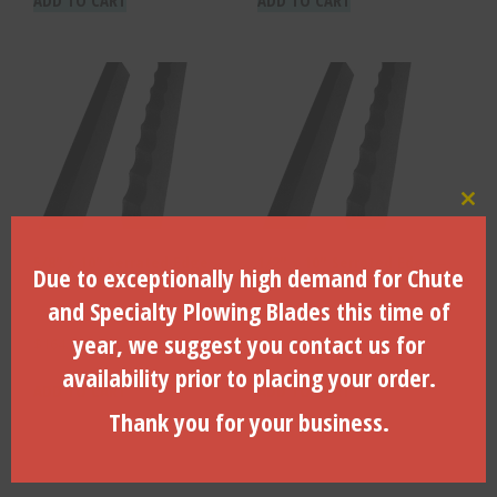
Clo
5/8″ x 10″ Serrated Edge –
1/2″ x 10″ Serrated Edge –
Due to exceptionally high demand for Chute
Factory Installed – SE-625X
Factory Installed – SE-500X
and Specialty Plowing Blades this time of
year, we suggest you contact us for
$
164.54
$
154.21
availability prior to placing your order.
ADD TO CART
ADD TO CART
Thank you for your business.