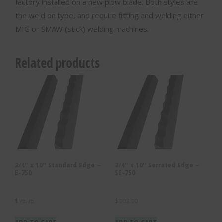
factory installed on a new plow blade. Both styles are
the weld on type, and require fitting and welding either
MIG or SMAW (stick) welding machines.
Related products
3/4″ x 10″ Standard Edge –
3/4″ x 10″ Serrated Edge –
E-750
SE-750
$
75.75
$
103.10
ADD TO CART
ADD TO CART