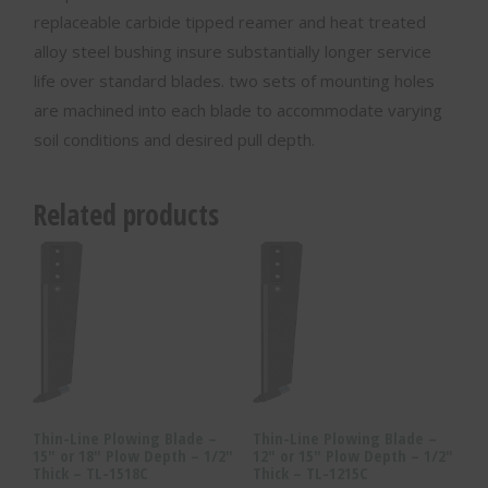
replaceable carbide tipped reamer and heat treated
alloy steel bushing insure substantially longer service
life over standard blades. two sets of mounting holes
are machined into each blade to accommodate varying
soil conditions and desired pull depth.
Related products
Thin-Line Plowing Blade –
Thin-Line Plowing Blade –
15″ or 18″ Plow Depth – 1/2″
12″ or 15″ Plow Depth – 1/2″
Thick – TL-1518C
Thick – TL-1215C