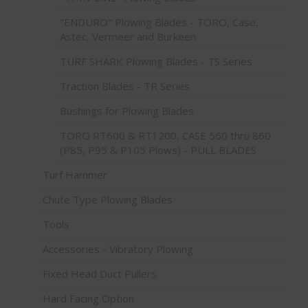
"ENDURO" Plowing Blades - TORO, Case,
Astec, Vermeer and Burkeen
TURF SHARK Plowing Blades - TS Series
Traction Blades - TR Series
Bushings for Plowing Blades
TORO RT600 & RT1200, CASE 560 thru 860
(P85, P95 & P105 Plows) - PULL BLADES
Turf Hammer
Chute Type Plowing Blades
Tools
Accessories - Vibratory Plowing
Fixed Head Duct Pullers
Hard Facing Option