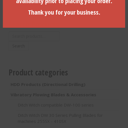
availability prior to placing your order.
Thank you for your business.
Search Products
Search
for:
Search
Product categories
HDD Products (Directional Drilling)
Vibratory Plowing Blades & Accessories
Ditch Witch compatible DW-100 series
Ditch Witch DW 30 Series Pulling Blades for
machines 255SX - 410SX