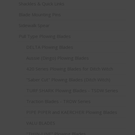
Shackles & Quick Links
Blade Mounting Pins
Sidewalk Spear
Pull Type Plowing Blades
DELTA Plowing Blades
Aussie (Dingo) Plowing Blades
420 Series Plowing Blades for Ditch Witch
"Saber Cut" Plowing Blades (Ditch Witch)
TURF SHARK Plowing Blades - TSDW Series
Traction Blades - TRDW Series
PIPE PIPER and KAERCHER Plowing Blades
VALU BLADES
"THIN-LINE" Plowing Blades