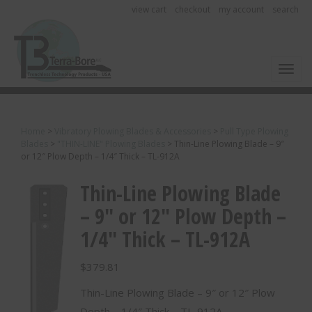
view cart
checkout
my account
search
Toggl
Home
>
Vibratory Plowing Blades & Accessories
>
Pull Type Plowing
Blades
>
"THIN-LINE" Plowing Blades
>
Thin-Line Plowing Blade – 9″
or 12″ Plow Depth – 1/4″ Thick – TL-912A
Thin-Line Plowing Blade
– 9″ or 12″ Plow Depth –
1/4″ Thick – TL-912A
$
379.81
Thin-Line Plowing Blade – 9″ or 12″ Plow
Depth – 1/4″ Thick – TL-912A