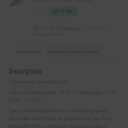
Thin-
ADD TO CART
Line
Plowing
SKU:
TL-912A
Category:
"THIN-LINE"
Blade
Plowing Blades
-
9"
or
Description
Additional information
12"
Plow
Depth
Description
-
1/4"
*(Shown with optional B-200)
Thick
-
Thin-Line Plowing Blade – 9″ or 12″ Plow Depth – 1/4″
TL-
Thick – TL-912A
912A
quantity
Thin-Line Plowing Blades offer outstanding quality,
service life and flexibility at competitive prices. Their
thin profile offers minimal turf disturbance while it