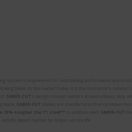
ng system is engineered for outstanding performance and econo
 plowing blade on the market today. it is the contractor’s solution t
ost.
SABER-CUT
‘s design concept centers around a heavy duty a
ng blade.
SABER-CUT
blades are manufactured from premium hea
e 70% tougher the T1 steel**
In addition, each
SABER-CUT
bla
 carbide tipped reamer for longer service life.