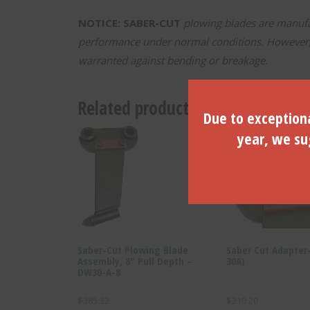
NOTICE: SABER-CUT
plowing blades are manufac
performance under normal conditions. However, d
warranted against bending or breakage.
Related products
Due to exceptiona
year, we sug
Saber-Cut Plowing Blade
Saber Cut Adapter
Assembly, 8″ Pull Depth –
30A)
DW30-A-8
$
385.32
$
210.20