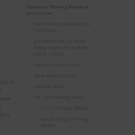
Vibratory Plowing Blades &
Accessories
Ditch Witch compatible DW-
100 series
Ditch Witch DW 30 Series
Pulling Blades for machines
255SX - 410SX
Shackles & Quick Links
Blade Mounting Pins
my. its
Sidewalk Spear
o
Pull Type Plowing Blades
dapter
t-
DELTA Plowing Blades
de is
Aussie (Dingo) Plowing
Blades