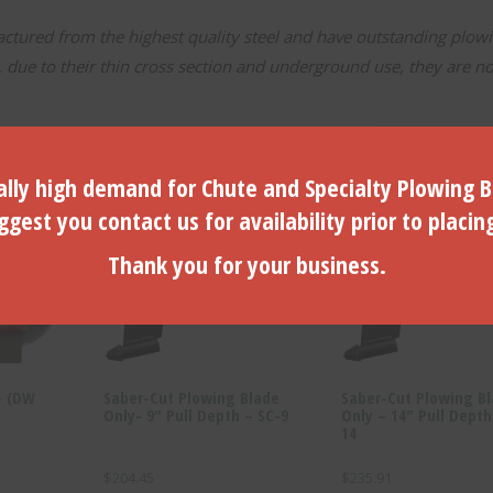
tured from the highest quality steel and have outstanding plow
ue to their thin cross section and underground use, they are no
lly high demand for Chute and Specialty Plowing B
gest you contact us for availability prior to placin
Thank you for your business.
- (DW
Saber-Cut Plowing Blade
Saber-Cut Plowing B
Only- 9″ Pull Depth – SC-9
Only – 14″ Pull Depth
14
$
204.45
$
235.91