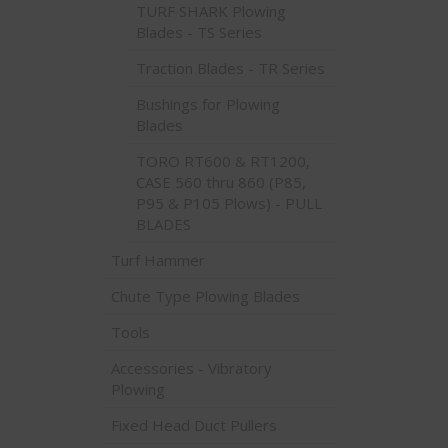
TURF SHARK Plowing
Blades - TS Series
Traction Blades - TR Series
Bushings for Plowing
Blades
TORO RT600 & RT1200,
CASE 560 thru 860 (P85,
P95 & P105 Plows) - PULL
BLADES
Turf Hammer
Chute Type Plowing Blades
Tools
Accessories - Vibratory
Plowing
Fixed Head Duct Pullers