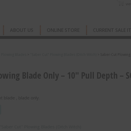
vie
ABOUT US
ONLINE STORE
CURRENT SALE I
e Plowing Blades
>
"Saber Cut" Plowing Blades (Ditch Witch)
>
Saber-Cut Plowing
owing Blade Only – 10″ Pull Depth – S
 blade , blade only.
"Saber Cut" Plowing Blades (Ditch Witch)