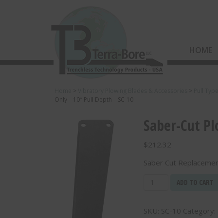
HOME
Home
>
Vibratory Plowing Blades & Accessories
>
Pull Typ
Only – 10″ Pull Depth – SC-10
Saber-Cut Pl
$
212.32
Saber Cut Replacement
Saber-
ADD TO CART
Cut
Plowing
SKU:
SC-10
Category:
Blade