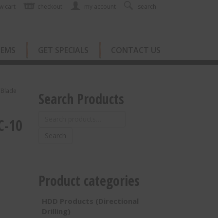
w cart
checkout
my account
search
TEMS
GET SPECIALS
CONTACT US
 Blade
Search Products
Search
C-10
for:
Search
Product categories
HDD Products (Directional
Drilling)