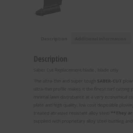
Only
-
10"
Pull
Depth
-
Description
Additional information
SC-
10
quantity
Description
Saber Cut Replacement blade , blade only.
The ultra-thin and super tough
SABER-CUT
plowi
ultra-thin profile makes it the finest turf cutting
minimal lawn distrubance at a very economical c
plate and high quality, low cost disposible plowi
treated abrasive resistant alloy steel
**They ar
supplied with proprietary alloy steel bushing and