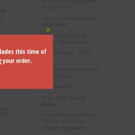
420 Series Plowing Blades
for Ditch Witch
ing
"Saber Cut" Plowing Blades
t
(Ditch Witch)
Close this module
TURF SHARK Plowing
Blades - TSDW Series
lades this time of
Traction Blades - TRDW
g your order.
Series
PIPE PIPER and KAERCHER
Plowing Blades
VALU BLADES
"THIN-LINE" Plowing
Blades
lade
 – SC-
"ENDURO" Plowing Blades
- TORO, Case, Astec,
Vermeer and Burkeen