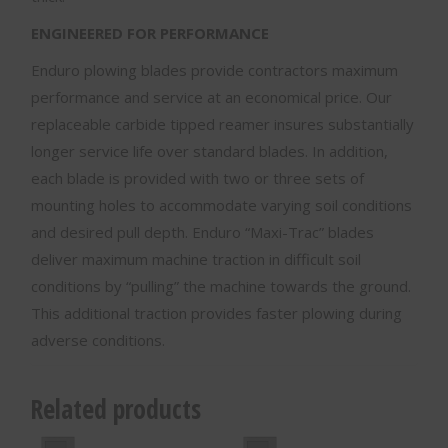
ENGINEERED FOR PERFORMANCE
Enduro plowing blades provide contractors maximum
performance and service at an economical price. Our
replaceable carbide tipped reamer insures substantially
longer service life over standard blades. In addition,
each blade is provided with two or three sets of
mounting holes to accommodate varying soil conditions
and desired pull depth. Enduro “Maxi-Trac” blades
deliver maximum machine traction in difficult soil
conditions by “pulling” the machine towards the ground.
This additional traction provides faster plowing during
adverse conditions.
Related products