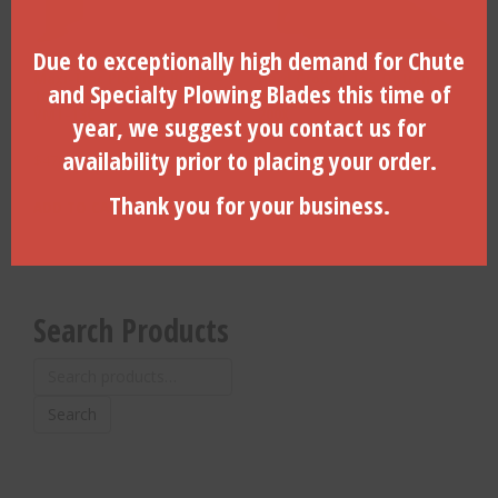
Due to exceptionally high demand for Chute
Maxi-Trac Plowing Blade –
Hard Ground Toe Option
and Specialty Plowing Blades this time of
10″ or 13″ Plow Depth –
W/Lug & 2″ Bullet – HGT-
VMT-13C
200X
year, we suggest you contact us for
availability prior to placing your order.
$
478.52
$
154.44
Thank you for your business.
ADD TO CART
ADD TO CART
Search Products
Search
for:
Search