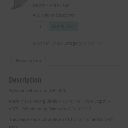
Depth – VMT-18D
Available on backorder
Maxi-
ADD TO CART
Trac
Plowing
SKU:
VMT-18D
Category:
Maxi-Trac
Blade
-
15"
Description
or
18"
Plow
Description
Depth
-
*(Shown with optional B-200)
VMT-
18D
Maxi-Trac Plowing Blade – 15″ or 18″ Plow Depth –
quantity
VMT-18D Mounting Shims (pair) S-10-312
This blade has a plow depth of 15″ or 18″ and is 5/8″
thick.