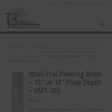
view cart
checkout
my account
search
Toggl
Home
>
Vibratory Plowing Blades & Accessories
>
Pull Type Plowing
Blades
>
"ENDURO" Plowing Blades - TORO, Case, Astec, Vermeer
and Burkeen
>
Maxi-Trac
>
Maxi-Trac Plowing Blade – 15″ or 18″
Plow Depth – VMT-18D
Maxi-Trac Plowing Blade
– 15″ or 18″ Plow Depth
– VMT-18D
$
558.47
Maxi-Trac Plowing Blade – 15″ or 18″ Plow