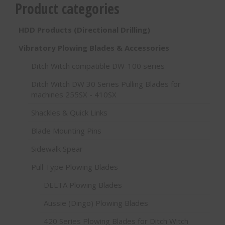
Product categories
HDD Products (Directional Drilling)
Vibratory Plowing Blades & Accessories
Ditch Witch compatible DW-100 series
Ditch Witch DW 30 Series Pulling Blades for
machines 255SX - 410SX
Shackles & Quick Links
Blade Mounting Pins
Sidewalk Spear
Pull Type Plowing Blades
DELTA Plowing Blades
Aussie (Dingo) Plowing Blades
420 Series Plowing Blades for Ditch Witch