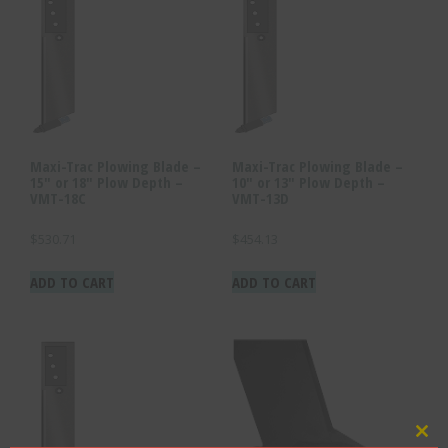
Maxi-Trac Plowing Blade –
Maxi-Trac Plowing Blade –
15″ or 18″ Plow Depth –
10″ or 13″ Plow Depth –
VMT-18C
VMT-13D
$
530.71
$
454.13
ADD TO CART
ADD TO CART
Clo