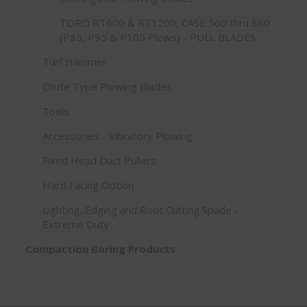
TORO RT600 & RT1200, CASE 560 thru 860
(P85, P95 & P105 Plows) - PULL BLADES
Turf Hammer
Chute Type Plowing Blades
Tools
Accessories - Vibratory Plowing
Fixed Head Duct Pullers
Hard Facing Option
Lighting, Edging and Root Cutting Spade -
Extreme Duty
Compaction Boring Products