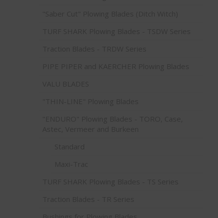
"Saber Cut" Plowing Blades (Ditch Witch)
TURF SHARK Plowing Blades - TSDW Series
Traction Blades - TRDW Series
PIPE PIPER and KAERCHER Plowing Blades
VALU BLADES
"THIN-LINE" Plowing Blades
"ENDURO" Plowing Blades - TORO, Case,
Astec, Vermeer and Burkeen
Standard
Maxi-Trac
TURF SHARK Plowing Blades - TS Series
Traction Blades - TR Series
Bushings for Plowing Blades