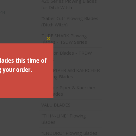
420 Series Plowing Blades
for Ditch Witch
-14
"Saber Cut" Plowing Blades
(Ditch Witch)
TURF SHARK Plowing
Blades - TSDW Series
Close this module
Traction Blades - TRDW
lades this time of
Series
g your order.
PIPE PIPER and KAERCHER
Plowing Blades
Pipe Piper & Kaercher
Blades
VALU BLADES
"THIN-LINE" Plowing
Blades
"ENDURO" Plowing Blades