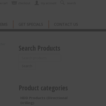
w cart
checkout
my account
search
TEMS
GET SPECIALS
CONTACT US
cher
Search Products
Search
for:
Search
Product categories
HDD Products (Directional
Drilling)