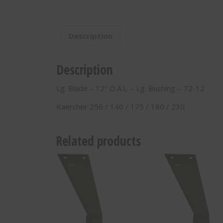
O.A.L.
-
Lg.
Description
Bushing
-
T2-
Description
12
quantity
Lg. Blade – 12″ O.A.L. – Lg. Bushing – T2-12
Kaercher 256 / 140 / 175 / 180 / 230
Related products