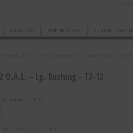
vie
ABOUT US
ONLINE STORE
CURRENT SALE I
e Plowing Blades
>
PIPE PIPER and KAERCHER Plowing Blades
>
Pipe Piper & Kaer
2 O.A.L. – Lg. Bushing – T2-12
 – Lg. Bushing – T2-12
:
Pipe Piper & Kaercher Blades