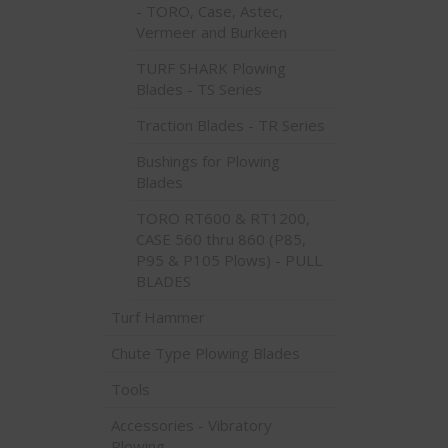
- TORO, Case, Astec,
Vermeer and Burkeen
TURF SHARK Plowing
Blades - TS Series
Traction Blades - TR Series
Bushings for Plowing
Blades
TORO RT600 & RT1200,
CASE 560 thru 860 (P85,
P95 & P105 Plows) - PULL
BLADES
Turf Hammer
Chute Type Plowing Blades
Tools
Accessories - Vibratory
Plowing