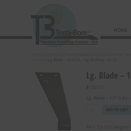
HOME
Home
>
Vibratory Plowing Blades & Accessories
>
Pull Typ
Blades
>
Lg. Blade – 12 O.A.L. – Lg. Bushing – T2-12
Lg. Blade – 1
$
192.12
Lg. Blade – 12? O.A.L.
Lg.
ADD TO CART
Blade
-
SKU:
T2-12
Category
12