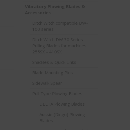
Vibratory Plowing Blades &
Accessories
Ditch Witch compatible DW-
100 series
Ditch Witch DW 30 Series
Pulling Blades for machines
255SX - 410SX
Shackles & Quick Links
Blade Mounting Pins
Sidewalk Spear
Pull Type Plowing Blades
DELTA Plowing Blades
Aussie (Dingo) Plowing
Blades