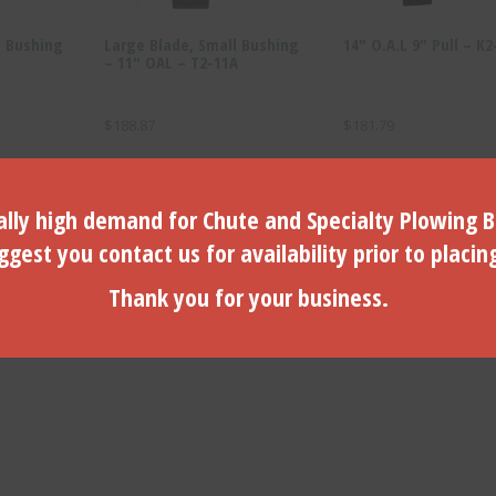
e Bushing
Large Blade, Small Bushing
14″ O.A.L 9″ Pull – K2
– 11″ OAL – T2-11A
$
188.87
$
181.79
ADD TO CART
ADD TO CART
lly high demand for Chute and Specialty Plowing B
gest you contact us for availability prior to placin
Thank you for your business.