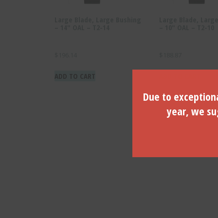
Large Blade, Large Bushing
Large Blade, Larg
– 14″ OAL – T2-14
– 10″ OAL – T2-10
$
196.14
$
188.87
ADD TO CART
ADD TO CART
Due to exceptiona
year, we sug