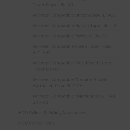
Taper Ripper Bit-XR
Vermeer Compatible Button Chisel Bit-CB
Vermeer Compatible Button Taper Bit-TB
Vermeer Compatible "Wildcat" Bit-WC
Vermeer Compatible Steep Taper "Clay
Bit"- ARS
Vermeer Compatible "Hardfaced Steep
Taper Bit"-STH
Vermeer Compatible "Carbide Rubble
Hardfaced Chisel Bit"-CH
Vermeer Compatible "Diamondback" Pilot
Bit - DB
HDD Pullers & Pulling Accessories
HDD Starter Rods