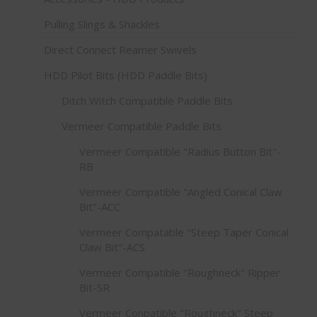
Pulling Slings & Shackles
Direct Connect Reamer Swivels
HDD Pilot Bits (HDD Paddle Bits)
Ditch Witch Compatible Paddle Bits
Vermeer Compatible Paddle Bits
Vermeer Compatible "Radius Button Bit"-
RB
Vermeer Compatible "Angled Conical Claw
Bit"-ACC
Vermeer Compatable "Steep Taper Conical
Claw Bit"-ACS
Vermeer Compatible "Roughneck" Ripper
Bit-SR
Vermeer Conpatible "Roughneck" Steep