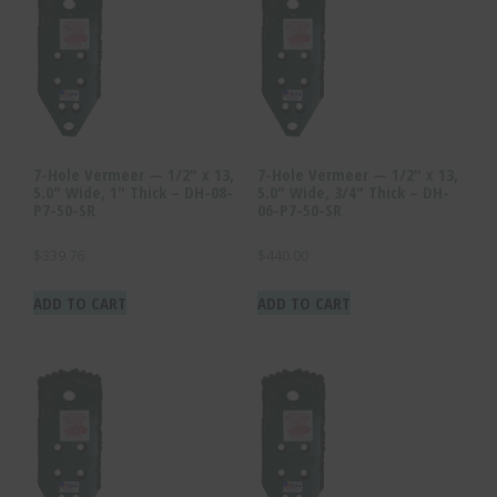
7-Hole Vermeer — 1/2″ x 13,
7-Hole Vermeer — 1/2″ x 13,
5.0″ Wide, 1″ Thick – DH-08-
5.0″ Wide, 3/4″ Thick – DH-
P7-50-SR
06-P7-50-SR
$
339.76
$
440.00
ADD TO CART
ADD TO CART