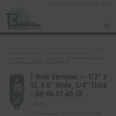
view cart
checkout
my account
search
Toggl
Home
>
HDD Products (Directional Drilling)
>
HDD Pilot Bits (HDD
Paddle Bits)
>
Vermeer Compatible Paddle Bits
>
Vermeer
Compatible "Roughneck" Ripper Bit-SR
>
7-Hole Vermeer — 1/2″ x
13, 6.0″ Wide, 3/4″ Thick – DH-06-P7-60-SR
7-Hole Vermeer — 1/2″ x
13, 6.0″ Wide, 3/4″ Thick
– DH-06-P7-60-SR
$
470.00
7-Hole Vermeer — 1/2″ x 13, 6.0″ Wide,