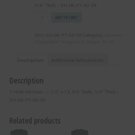
3/4″ Thick – DH-06-P7-60-SR
7-
ADD TO CART
Hole
Vermeer
SKU:
DH-06-P7-60-SR
Category:
Vermeer
-
Compatible "Roughneck" Ripper Bit-SR
-
1/2"
x
Description
Additional information
13,
6.0"
Wide,
Description
3/4"
Thick
7-Hole Vermeer — 1/2″ x 13, 6.0″ Wide, 3/4″ Thick –
-
DH-06-P7-60-SR
DH-
06-
P7-
Related products
60-
SR
quantity