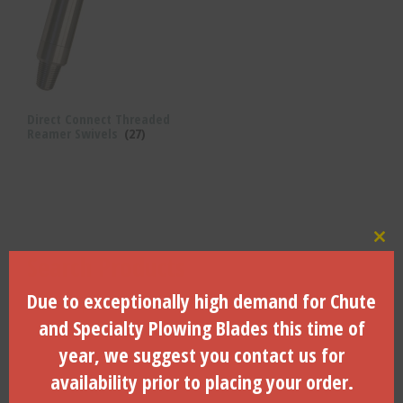
Direct Connect Threaded
Reamer Swivels
(27)
Clo
Search Products
Due to exceptionally high demand for Chute
Search
for:
and Specialty Plowing Blades this time of
Search
year, we suggest you contact us for
availability prior to placing your order.