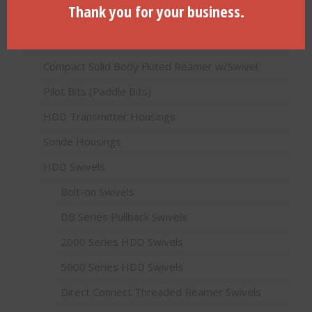
Product categories
Thank you for your business.
HDD Products (Directional Drilling)
Compact Solid Body Fluted Reamer w/Swivel
Pilot Bits (Paddle Bits)
HDD Transmitter Housings
Sonde Housings
HDD Swivels
Bolt-on Swivels
DB Series Pullback Swivels
2000 Series HDD Swivels
5000 Series HDD Swivels
Direct Connect Threaded Reamer Swivels