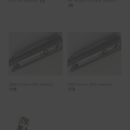
Bolt-on Swivels
(3)
DB Series Pullback Swivels
(8)
2000 Series HDD Swivels
5000 Series HDD Swivels
(19)
(13)