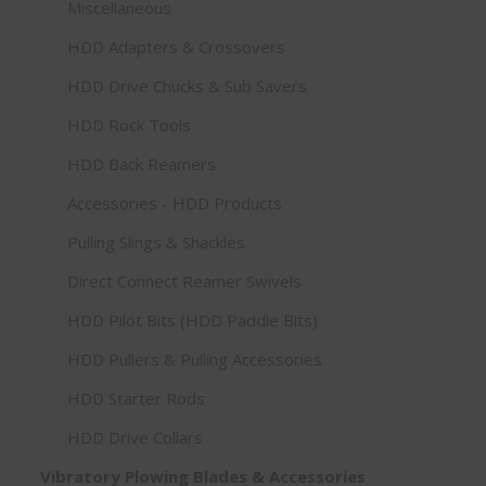
Miscellaneous
HDD Adapters & Crossovers
HDD Drive Chucks & Sub Savers
HDD Rock Tools
HDD Back Reamers
Accessories - HDD Products
Pulling Slings & Shackles
Direct Connect Reamer Swivels
HDD Pilot Bits (HDD Paddle Bits)
HDD Pullers & Pulling Accessories
HDD Starter Rods
HDD Drive Collars
Vibratory Plowing Blades & Accessories