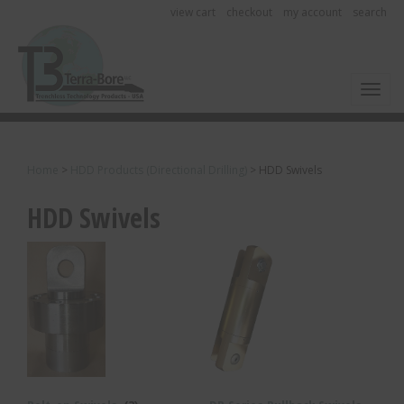
view cart
checkout
my account
search
Toggl
Home
>
HDD Products (Directional Drilling)
>
HDD Swivels
HDD Swivels