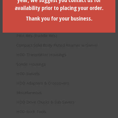
availability prior to placing your order.
Product categories
Thank you for your business.
HDD Products (Directional Drilling)
Pilot Bits (Paddle Bits)
Compact Solid Body Fluted Reamer w/Swivel
HDD Transmitter Housings
Sonde Housings
HDD Swivels
HDD Adapters & Crossovers
Miscellaneous
HDD Drive Chucks & Sub Savers
HDD Rock Tools