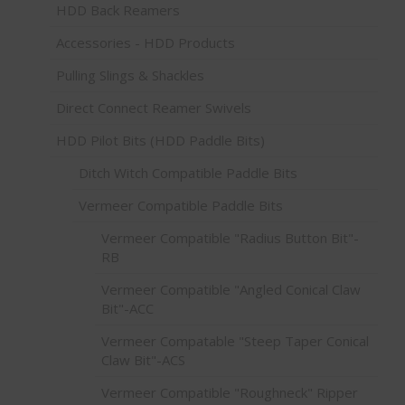
HDD Back Reamers
Accessories - HDD Products
Pulling Slings & Shackles
Direct Connect Reamer Swivels
HDD Pilot Bits (HDD Paddle Bits)
Ditch Witch Compatible Paddle Bits
Vermeer Compatible Paddle Bits
Vermeer Compatible "Radius Button Bit"-
RB
Vermeer Compatible "Angled Conical Claw
Bit"-ACC
Vermeer Compatable "Steep Taper Conical
Claw Bit"-ACS
Vermeer Compatible "Roughneck" Ripper