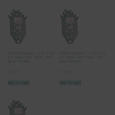
7-Hole Vermeer — 1/2″ x 13,
7-Hole Vermeer — 1/2″ x 13,
4.5″ Wide, 3/4″ Thick – DH-
5.0″ Wide, 3/4″ Thick – DH-
06-P7-45-ARS
06-P7-50-ARS
$
274.00
$
298.00
ADD TO CART
ADD TO CART