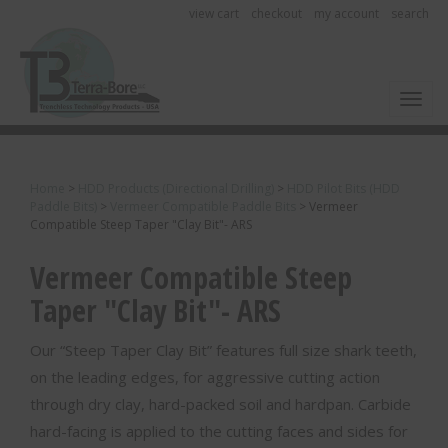
view cart
checkout
my account
search
Toggl
Home
>
HDD Products (Directional Drilling)
>
HDD Pilot Bits (HDD
Paddle Bits)
>
Vermeer Compatible Paddle Bits
>
Vermeer
Compatible Steep Taper "Clay Bit"- ARS
Vermeer Compatible Steep
Taper "Clay Bit"- ARS
Our “Steep Taper Clay Bit” features full size shark teeth,
on the leading edges, for aggressive cutting action
through dry clay, hard-packed soil and hardpan. Carbide
hard-facing is applied to the cutting faces and sides for