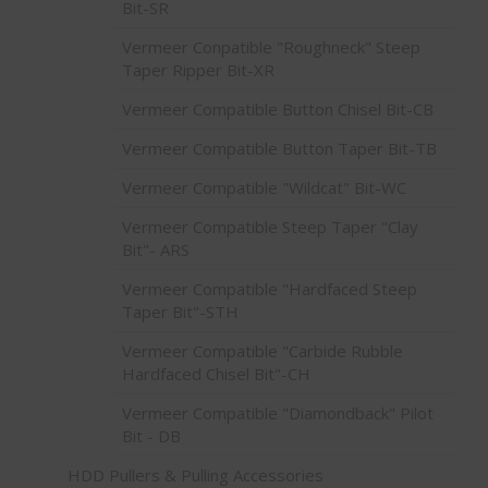
Bit-SR
Vermeer Conpatible "Roughneck" Steep
Taper Ripper Bit-XR
Vermeer Compatible Button Chisel Bit-CB
Vermeer Compatible Button Taper Bit-TB
Vermeer Compatible "Wildcat" Bit-WC
Vermeer Compatible Steep Taper "Clay
Bit"- ARS
Vermeer Compatible "Hardfaced Steep
Taper Bit"-STH
Vermeer Compatible "Carbide Rubble
Hardfaced Chisel Bit"-CH
Vermeer Compatible "Diamondback" Pilot
Bit - DB
HDD Pullers & Pulling Accessories