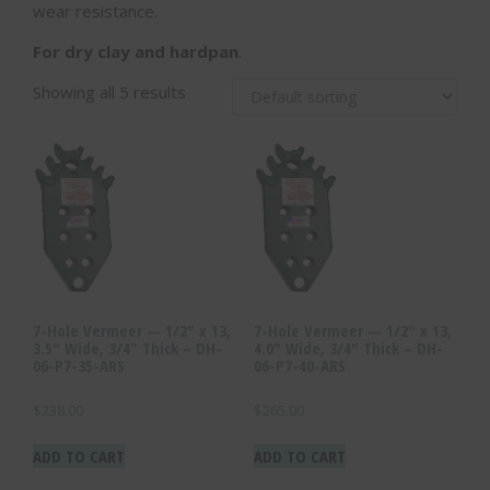
wear resistance.
For dry clay and hardpan
.
Showing all 5 results
7-Hole Vermeer — 1/2″ x 13,
7-Hole Vermeer — 1/2″ x 13,
3.5″ Wide, 3/4″ Thick – DH-
4.0″ Wide, 3/4″ Thick – DH-
06-P7-35-ARS
06-P7-40-ARS
$
238.00
$
265.00
ADD TO CART
ADD TO CART