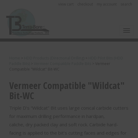
view cart
checkout
my account
search
Toggl
Home
>
HDD Products (Directional Drilling)
>
HDD Pilot Bits (HDD
Paddle Bits)
>
Vermeer Compatible Paddle Bits
>
Vermeer
Compatible "Wildcat" Bit-WC
Vermeer Compatible "Wildcat"
Bit-WC
Triple D’s “Wildcat” Bit uses large conical carbide cutters
for maximum drilling performance in hardpan,
caliche, dry packed clay and soft rock. Carbide hard-
facing is applied to the bit’s cutting faces and edges for