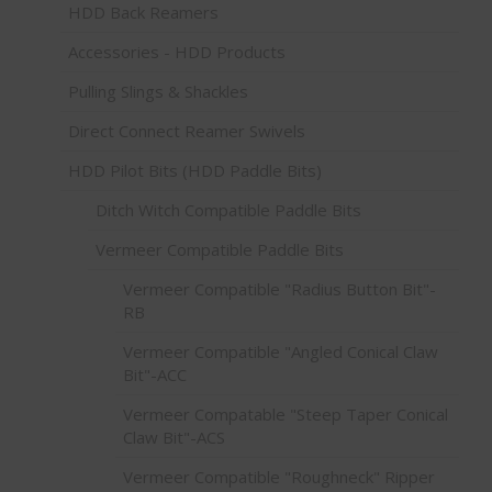
HDD Back Reamers
Accessories - HDD Products
Pulling Slings & Shackles
Direct Connect Reamer Swivels
HDD Pilot Bits (HDD Paddle Bits)
Ditch Witch Compatible Paddle Bits
Vermeer Compatible Paddle Bits
Vermeer Compatible "Radius Button Bit"-
RB
Vermeer Compatible "Angled Conical Claw
Bit"-ACC
Vermeer Compatable "Steep Taper Conical
Claw Bit"-ACS
Vermeer Compatible "Roughneck" Ripper