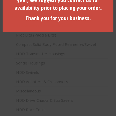
availability prior to placing your order.
Product categories
Thank you for your business.
HDD Products (Directional Drilling)
Pilot Bits (Paddle Bits)
Compact Solid Body Fluted Reamer w/Swivel
HDD Transmitter Housings
Sonde Housings
HDD Swivels
HDD Adapters & Crossovers
Miscellaneous
HDD Drive Chucks & Sub Savers
HDD Rock Tools