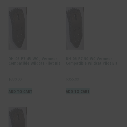
DH-06-P7-45-WC , Vermeer
DH-06-P7-50-WC Vermeer
Compatible Wildcat Pilot Bit
Compatible Wildcat Pilot Bit.
$
330.00
$
355.00
ADD TO CART
ADD TO CART