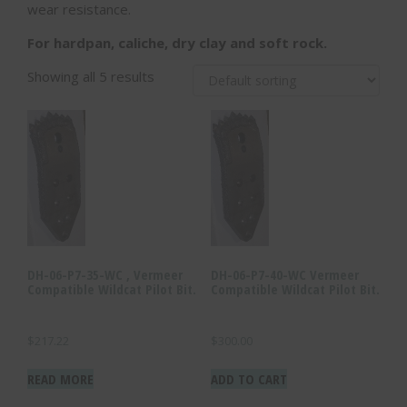
wear resistance.
For hardpan, caliche, dry clay and soft rock.
Showing all 5 results
DH-06-P7-35-WC , Vermeer
DH-06-P7-40-WC Vermeer
Compatible Wildcat Pilot Bit.
Compatible Wildcat Pilot Bit.
$
217.22
$
300.00
READ MORE
ADD TO CART