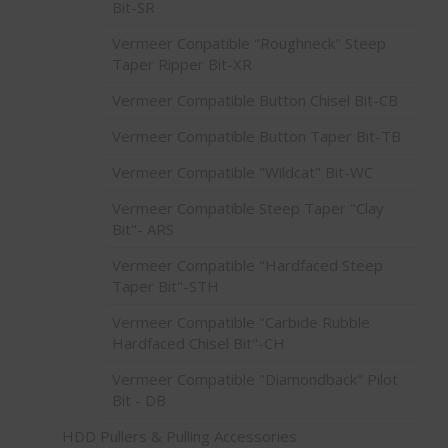
Bit-SR
Vermeer Conpatible "Roughneck" Steep
Taper Ripper Bit-XR
Vermeer Compatible Button Chisel Bit-CB
Vermeer Compatible Button Taper Bit-TB
Vermeer Compatible "Wildcat" Bit-WC
Vermeer Compatible Steep Taper "Clay
Bit"- ARS
Vermeer Compatible "Hardfaced Steep
Taper Bit"-STH
Vermeer Compatible "Carbide Rubble
Hardfaced Chisel Bit"-CH
Vermeer Compatible "Diamondback" Pilot
Bit - DB
HDD Pullers & Pulling Accessories