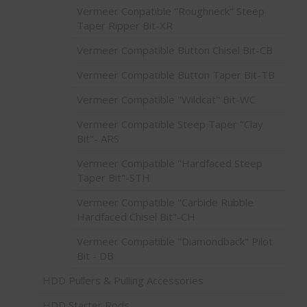
Vermeer Conpatible "Roughneck" Steep
Taper Ripper Bit-XR
Vermeer Compatible Button Chisel Bit-CB
Vermeer Compatible Button Taper Bit-TB
Vermeer Compatible "Wildcat" Bit-WC
Vermeer Compatible Steep Taper "Clay
Bit"- ARS
Vermeer Compatible "Hardfaced Steep
Taper Bit"-STH
Vermeer Compatible "Carbide Rubble
Hardfaced Chisel Bit"-CH
Vermeer Compatible "Diamondback" Pilot
Bit - DB
HDD Pullers & Pulling Accessories
HDD Starter Rods