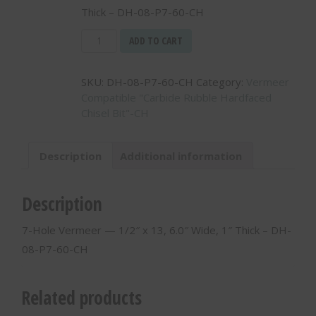
Thick – DH-08-P7-60-CH
7-
ADD TO CART
Hole
Vermeer
SKU:
DH-08-P7-60-CH
Category:
Vermeer
-
Compatible "Carbide Rubble Hardfaced
-
Chisel Bit"-CH
1/2"
x
13,
Description
Additional information
6.0"
Wide,
1"
Description
Thick
-
7-Hole Vermeer — 1/2″ x 13, 6.0″ Wide, 1″ Thick – DH-
DH-
08-P7-60-CH
08-
P7-
60-
Related products
CH
quantity