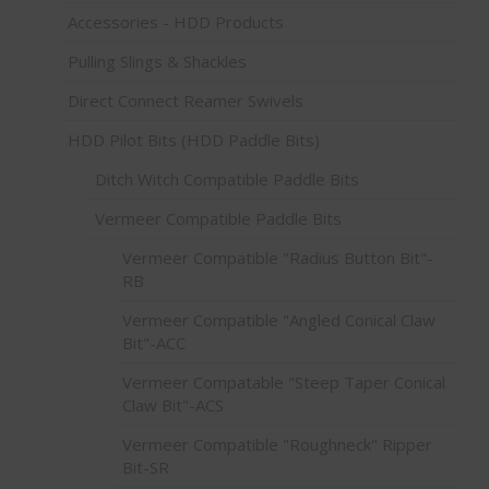
Accessories - HDD Products
Pulling Slings & Shackles
Direct Connect Reamer Swivels
HDD Pilot Bits (HDD Paddle Bits)
Ditch Witch Compatible Paddle Bits
Vermeer Compatible Paddle Bits
Vermeer Compatible "Radius Button Bit"-
RB
Vermeer Compatible "Angled Conical Claw
Bit"-ACC
Vermeer Compatable "Steep Taper Conical
Claw Bit"-ACS
Vermeer Compatible "Roughneck" Ripper
Bit-SR