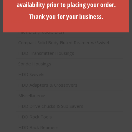
availability prior to placing your order.
Product categories
Thank you for your business.
HDD Products (Directional Drilling)
Pilot Bits (Paddle Bits)
Compact Solid Body Fluted Reamer w/Swivel
HDD Transmitter Housings
Sonde Housings
HDD Swivels
HDD Adapters & Crossovers
Miscellaneous
HDD Drive Chucks & Sub Savers
HDD Rock Tools
HDD Back Reamers