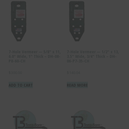
7-Hole Vermeer — 5/8″ x 11,
7-Hole Vermeer — 1/2″ x 13,
6.0″ Wide, 1″ Thick – DH-08-
3.5″ Wide, 3/4″ Thick – DH-
P8-60-CH
06-P7-35-CH
$
300.00
$
140.04
ADD TO CART
READ MORE