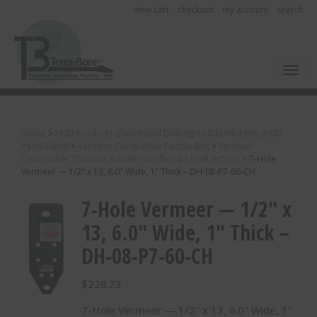
view cart
checkout
my account
search
Toggl
Home
>
HDD Products (Directional Drilling)
>
HDD Pilot Bits (HDD
Paddle Bits)
>
Vermeer Compatible Paddle Bits
>
Vermeer
Compatible "Carbide Rubble Hardfaced Chisel Bit"-CH
>
7-Hole
Vermeer — 1/2″ x 13, 6.0″ Wide, 1″ Thick – DH-08-P7-60-CH
7-Hole Vermeer — 1/2″ x
13, 6.0″ Wide, 1″ Thick –
DH-08-P7-60-CH
$
228.73
7-Hole Vermeer — 1/2″ x 13, 6.0″ Wide, 1″