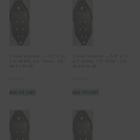
7-Hole Vermeer — 1/2″ x 13,
7-Hole Vermeer — 5/8″ x 11,
5.0″ Width, 3/4″ Thick – DH-
6.0″ Width, 1.0″ Thick – DH-
06-P7-50-XR
08-P8-60-XR
$
535.00
$
730.00
ADD TO CART
ADD TO CART