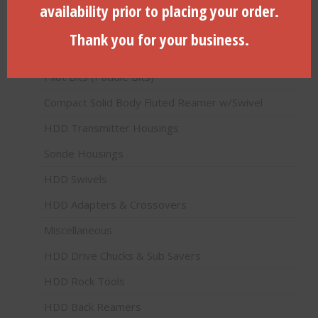
availability prior to placing your order.
Product categories
Thank you for your business.
HDD Products (Directional Drilling)
Pilot Bits (Paddle Bits)
Compact Solid Body Fluted Reamer w/Swivel
HDD Transmitter Housings
Sonde Housings
HDD Swivels
HDD Adapters & Crossovers
Miscellaneous
HDD Drive Chucks & Sub Savers
HDD Rock Tools
HDD Back Reamers