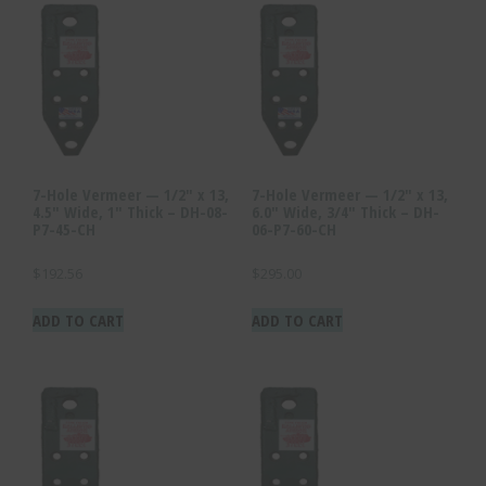
7-Hole Vermeer — 1/2″ x 13,
7-Hole Vermeer — 1/2″ x 13,
4.5″ Wide, 1″ Thick – DH-08-
6.0″ Wide, 3/4″ Thick – DH-
P7-45-CH
06-P7-60-CH
$
192.56
$
295.00
ADD TO CART
ADD TO CART