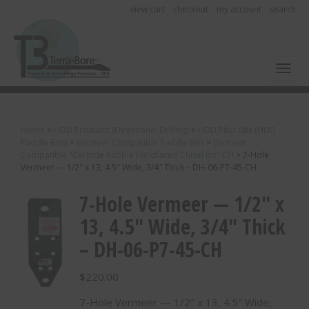
view cart
checkout
my account
search
Toggl
Home
>
HDD Products (Directional Drilling)
>
HDD Pilot Bits (HDD
Paddle Bits)
>
Vermeer Compatible Paddle Bits
>
Vermeer
Compatible "Carbide Rubble Hardfaced Chisel Bit"-CH
>
7-Hole
Vermeer — 1/2″ x 13, 4.5″ Wide, 3/4″ Thick – DH-06-P7-45-CH
7-Hole Vermeer — 1/2″ x
13, 4.5″ Wide, 3/4″ Thick
– DH-06-P7-45-CH
$
220.00
7-Hole Vermeer — 1/2″ x 13, 4.5″ Wide,