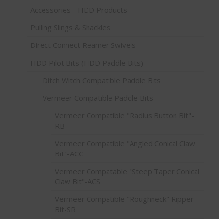
Accessories - HDD Products
Pulling Slings & Shackles
Direct Connect Reamer Swivels
HDD Pilot Bits (HDD Paddle Bits)
Ditch Witch Compatible Paddle Bits
Vermeer Compatible Paddle Bits
Vermeer Compatible "Radius Button Bit"-
RB
Vermeer Compatible "Angled Conical Claw
Bit"-ACC
Vermeer Compatable "Steep Taper Conical
Claw Bit"-ACS
Vermeer Compatible "Roughneck" Ripper
Bit-SR