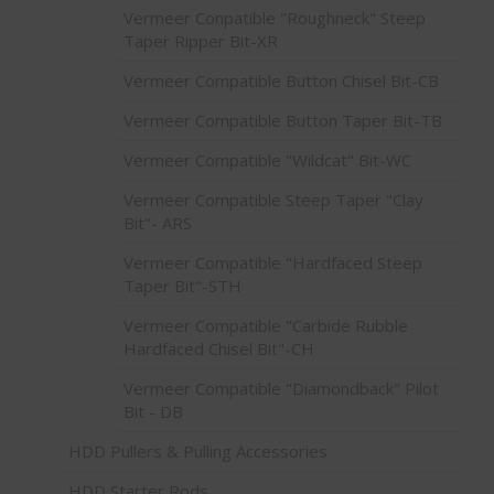
Vermeer Conpatible "Roughneck" Steep
Taper Ripper Bit-XR
Vermeer Compatible Button Chisel Bit-CB
Vermeer Compatible Button Taper Bit-TB
Vermeer Compatible "Wildcat" Bit-WC
Vermeer Compatible Steep Taper "Clay
Bit"- ARS
Vermeer Compatible "Hardfaced Steep
Taper Bit"-STH
Vermeer Compatible "Carbide Rubble
Hardfaced Chisel Bit"-CH
Vermeer Compatible "Diamondback" Pilot
Bit - DB
HDD Pullers & Pulling Accessories
HDD Starter Rods