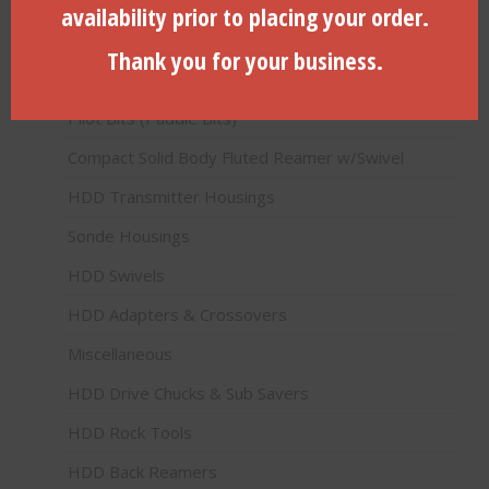
availability prior to placing your order.
Product categories
Thank you for your business.
HDD Products (Directional Drilling)
Pilot Bits (Paddle Bits)
Compact Solid Body Fluted Reamer w/Swivel
HDD Transmitter Housings
Sonde Housings
HDD Swivels
HDD Adapters & Crossovers
Miscellaneous
HDD Drive Chucks & Sub Savers
HDD Rock Tools
HDD Back Reamers