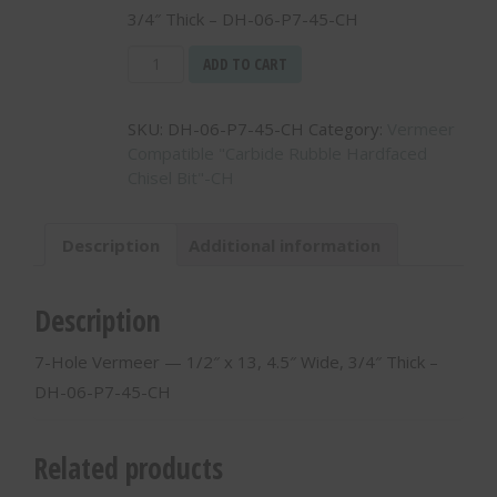
3/4″ Thick – DH-06-P7-45-CH
7-
ADD TO CART
Hole
Vermeer
SKU:
DH-06-P7-45-CH
Category:
Vermeer
-
Compatible "Carbide Rubble Hardfaced
-
Chisel Bit"-CH
1/2"
x
13,
Description
Additional information
4.5"
Wide,
3/4"
Description
Thick
-
7-Hole Vermeer — 1/2″ x 13, 4.5″ Wide, 3/4″ Thick –
DH-
DH-06-P7-45-CH
06-
P7-
45-
Related products
CH
quantity