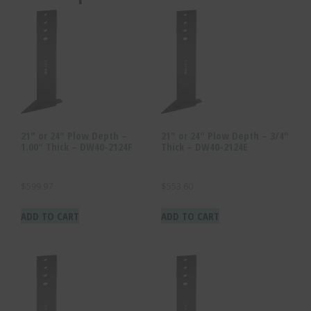
21″ or 24″ Plow Depth –
21″ or 24″ Plow Depth – 3/4″
1.00″ Thick – DW40-2124F
Thick – DW40-2124E
$
599.97
$
553.60
ADD TO CART
ADD TO CART