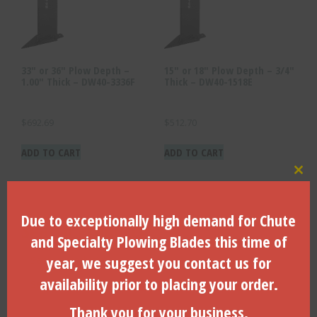
33″ or 36″ Plow Depth –
15″ or 18″ Plow Depth – 3/4″
1.00″ Thick – DW40-3336F
Thick – DW40-1518E
$
692.69
$
512.70
ADD TO CART
ADD TO CART
Clo
Due to exceptionally high demand for Chute
Search Products
and Specialty Plowing Blades this time of
Search
year, we suggest you contact us for
for:
availability prior to placing your order.
Search
Thank you for your business.