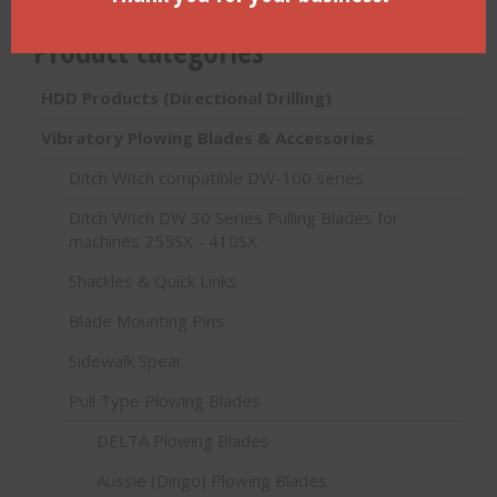
Product categories
HDD Products (Directional Drilling)
Vibratory Plowing Blades & Accessories
Ditch Witch compatible DW-100 series
Ditch Witch DW 30 Series Pulling Blades for
machines 255SX - 410SX
Shackles & Quick Links
Blade Mounting Pins
Sidewalk Spear
Pull Type Plowing Blades
DELTA Plowing Blades
Aussie (Dingo) Plowing Blades