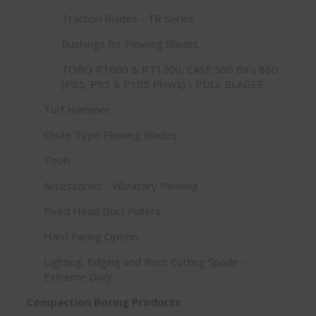
Traction Blades - TR Series
Bushings for Plowing Blades
TORO RT600 & RT1200, CASE 560 thru 860
(P85, P95 & P105 Plows) - PULL BLADES
Turf Hammer
Chute Type Plowing Blades
Tools
Accessories - Vibratory Plowing
Fixed Head Duct Pullers
Hard Facing Option
Lighting, Edging and Root Cutting Spade -
Extreme Duty
Compaction Boring Products