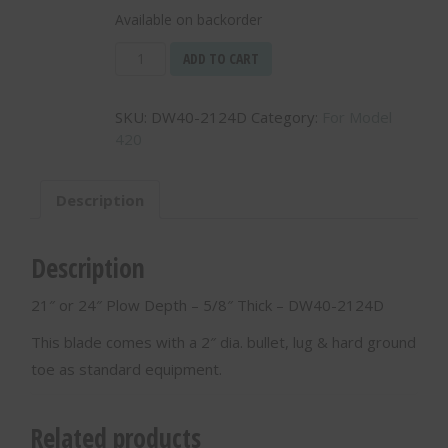
Available on backorder
21"
ADD TO CART
or
24"
SKU:
DW40-2124D
Category:
For Model
Plow
420
Depth
-
5/8"
Description
Thick
-
DW40-
Description
2124D
quantity
21″ or 24″ Plow Depth – 5/8″ Thick – DW40-2124D
This blade comes with a 2″ dia. bullet, lug & hard ground
toe as standard equipment.
Related products