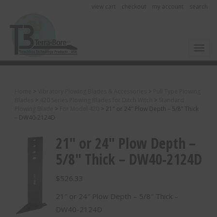
view cart
checkout
my account
search
Toggl
Home
>
Vibratory Plowing Blades & Accessories
>
Pull Type Plowing
Blades
>
420 Series Plowing Blades for Ditch Witch
>
Standard
Plowing Blade
>
For Model 420
>
21″ or 24″ Plow Depth – 5/8″ Thick
– DW40-2124D
21″ or 24″ Plow Depth –
5/8″ Thick – DW40-2124D
$
526.33
21″ or 24″ Plow Depth – 5/8″ Thick –
DW40-2124D