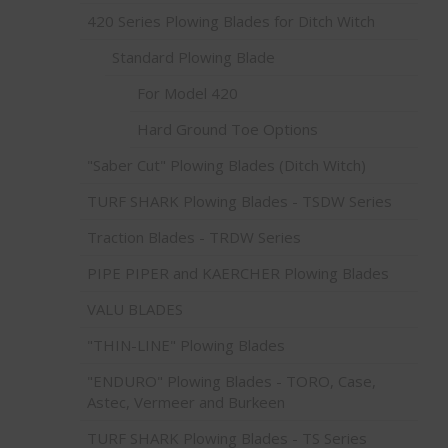
420 Series Plowing Blades for Ditch Witch
Standard Plowing Blade
For Model 420
Hard Ground Toe Options
"Saber Cut" Plowing Blades (Ditch Witch)
TURF SHARK Plowing Blades - TSDW Series
Traction Blades - TRDW Series
PIPE PIPER and KAERCHER Plowing Blades
VALU BLADES
"THIN-LINE" Plowing Blades
"ENDURO" Plowing Blades - TORO, Case,
Astec, Vermeer and Burkeen
TURF SHARK Plowing Blades - TS Series