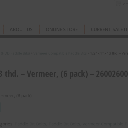
vie
ABOUT US
ONLINE STORE
CURRENT SALE I
s (HDD Paddle Bits)
>
Vermeer Compatible Paddle Bits
>
1/2″ x 1″ x 13 thd. – Ve
13 thd. – Vermeer, (6 pack) – 2600260
Vermeer, (6 pack)
gories:
Paddle Bit Bolts
,
Paddle Bit Bolts
,
Vermeer Compatible P