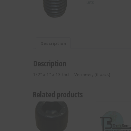
Bits
13
thd.
-
Vermeer,
(6
pack)
-
Description
260026005
quantity
Description
1/2″ x 1″ x 13 thd. – Vermeer, (6 pack)
Related products