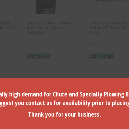
8″x16, 3″
20MM x 40MM x 2.50MM –
5-hole Vermeer–3/8″ 
DH-04-P2-
Ditch Witch, (6 pack) –
Width 1/2″ Thick-DH-
260026022
40-RB
$
17.25
$
195.00
ADD TO CART
ADD TO CART
lly high demand for Chute and Specialty Plowing B
gest you contact us for availability prior to placin
Thank you for your business.