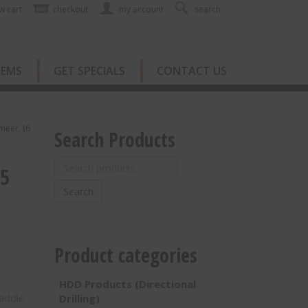
w cart
checkout
my account
search
TEMS
GET SPECIALS
CONTACT US
rmeer, (6
Search Products
Search
05
for:
Search
Product categories
HDD Products (Directional
addle
Drilling)