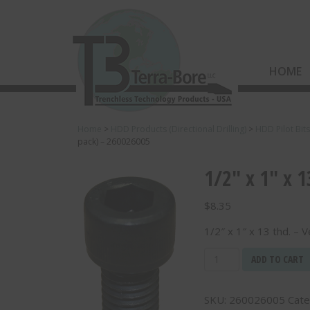
HOME
Home
>
HDD Products (Directional Drilling)
>
HDD Pilot Bit
pack) – 260026005
1/2″ x 1″ x 
$
8.35
1/2″ x 1″ x 13 thd. – 
1/2"
ADD TO CART
x
1"
SKU:
260026005
Cate
x