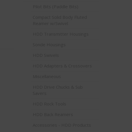
Pilot Bits (Paddle Bits)
Compact Solid Body Fluted
Reamer w/Swivel
HDD Transmitter Housings
Sonde Housings
HDD Swivels
HDD Adapters & Crossovers
Miscellaneous
HDD Drive Chucks & Sub
Savers
HDD Rock Tools
HDD Back Reamers
Accessories - HDD Products