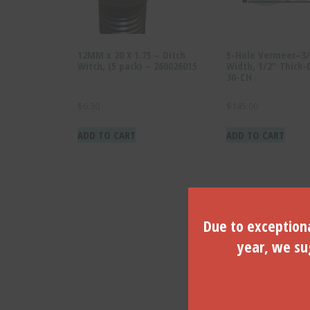
12MM x 20 X 1.75 – Ditch
5-Hole Vermeer–3/
Witch, (5 pack) – 260026015
Width, 1/2″ Thick-
30-CH
$
6.30
$
145.00
ADD TO CART
ADD TO CART
Due to exceptiona
year, we sug