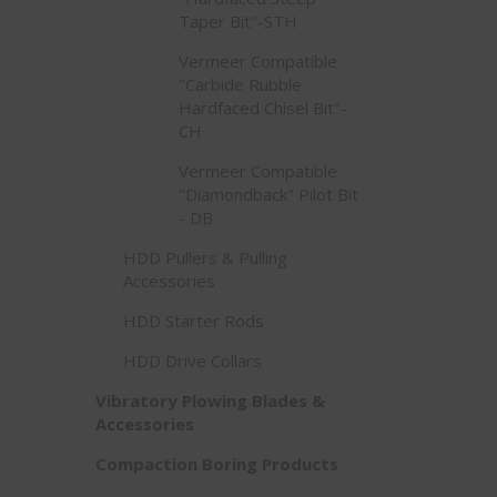
Taper Bit"-STH
Vermeer Compatible
"Carbide Rubble
Hardfaced Chisel Bit"-
CH
Vermeer Compatible
"Diamondback" Pilot Bit
- DB
HDD Pullers & Pulling
Accessories
HDD Starter Rods
HDD Drive Collars
Vibratory Plowing Blades &
Accessories
Compaction Boring Products