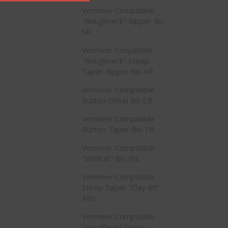
Vermeer Compatible
"Roughneck" Ripper Bit-
SR
Vermeer Conpatible
"Roughneck" Steep
Taper Ripper Bit-XR
Vermeer Compatible
Button Chisel Bit-CB
Vermeer Compatible
Button Taper Bit-TB
Vermeer Compatible
"Wildcat" Bit-WC
Vermeer Compatible
Steep Taper "Clay Bit"-
ARS
Vermeer Compatible
"Hardfaced Steep