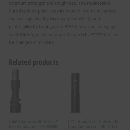
optimum strength and toughness. The replaceable
fluted carbide point uses innovative, premium carbide
that will significantly increase productivity and
profitability by boring up to 40% faster and lasting up
to 300% longer than standard style bits. *****Bits can
be changed in minutes!!
Related products
2.00″ Diameter Bit With 1″
1.75″ Diameter Bit With Clip-
Hex Connector – XD-02200
Type Connector – XD-04175