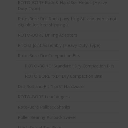
ROTO-BORE Rock & Hard Soil Heads (Heavy
Duty Type)
Roto-Bore Drill Rods ( anything 8ft and over is not
eligible for free shipping )
ROTO-BORE Drilling Adapters
PTO U-Joint Assembly (Heavy Duty Type)
Roto-Bore Dry Compaction Bits
ROTO-BORE "Standard" Dry Compaction Bits
ROTO BORE "XD" Dry Compaction Bits
Drill Rod and Bit "Lock" Hardware
ROTO-BORE Lead Augers
Roto-Bore Pullback Shanks
Roller Bearing Pullback Swivel
Mesh Swivel Eye Grips