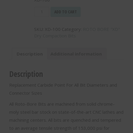
Replacement
ADD TO CART
Carbide
Point
SKU:
XD-100
Category:
ROTO BORE "XD"
For
Dry Compaction Bits
All
XD
Bits
Description
Additional information
-
XD-
100
Description
quantity
Replacement Carbide Point For All Bit Diameters and
Connector Sizes
All Roto-Bore Bits are machined from solid chrome-
moly steel bar stock on state-of-the-art CNC lathes and
machining centers. All bits are quenched and tempered
to an average tensile strength of 153,000 psi for