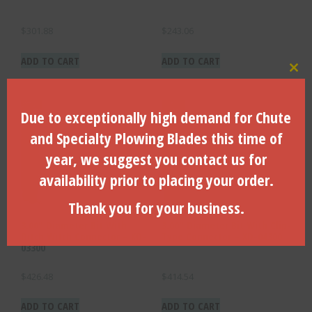
$
301.88
$
243.06
ADD TO CART
ADD TO CART
Clo
Due to exceptionally high demand for Chute
and Specialty Plowing Blades this time of
year, we suggest you contact us for
availability prior to placing your order.
Thank you for your business.
3.00″ Diameter Bit With
3.00″ Diameter Bit With Clip-
Ditch Witch Connector – XD-
Type Connector – XD-04300
03300
$
426.48
$
414.54
ADD TO CART
ADD TO CART