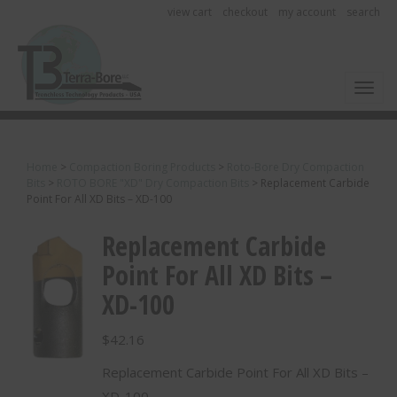
view cart
checkout
my account
search
Toggl
Home
>
Compaction Boring Products
>
Roto-Bore Dry Compaction
Bits
>
ROTO BORE "XD" Dry Compaction Bits
>
Replacement Carbide
Point For All XD Bits – XD-100
Replacement Carbide
Point For All XD Bits –
XD-100
$
42.16
Replacement Carbide Point For All XD Bits –
XD-100