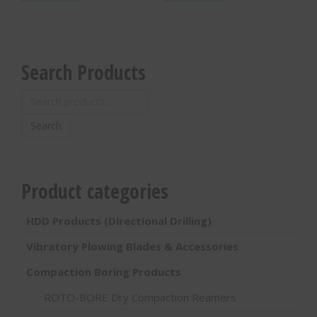
Search Products
Search
for:
Search
Product categories
HDD Products (Directional Drilling)
Vibratory Plowing Blades & Accessories
Compaction Boring Products
ROTO-BORE Dry Compaction Reamers