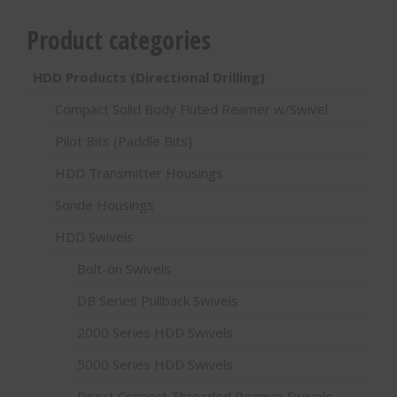
Product categories
HDD Products (Directional Drilling)
Compact Solid Body Fluted Reamer w/Swivel
Pilot Bits (Paddle Bits)
HDD Transmitter Housings
Sonde Housings
HDD Swivels
Bolt-on Swivels
DB Series Pullback Swivels
2000 Series HDD Swivels
5000 Series HDD Swivels
Direct Connect Threaded Reamer Swivels