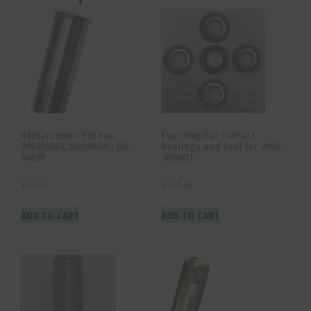
Replacement Pin For
Four Angular Contact
200090000,200090035, DB-
Bearings and Seal for 2000-
6000P
3000KIT
$
69.81
$
419.06
ADD TO CART
ADD TO CART