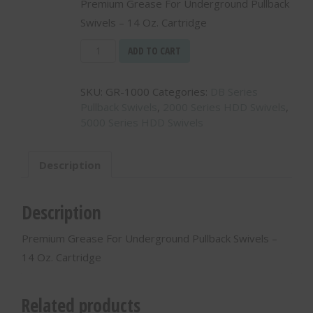
Premium Grease For Underground Pullback
Swivels – 14 Oz. Cartridge
Premium
ADD TO CART
Grease
For
SKU:
GR-1000
Categories:
DB Series
Underground
Pullback Swivels
,
2000 Series HDD Swivels
,
Pullback
5000 Series HDD Swivels
Swivels
-
14
Description
Oz.
Cartridge
-
Description
GR-
1000
Premium Grease For Underground Pullback Swivels –
quantity
14 Oz. Cartridge
Related products