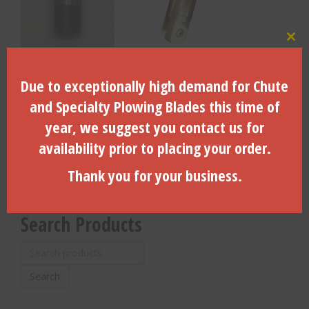
Clo
Replacement Clevis Pin for
Pullback Swivel — 120,000
45,000LB Pullback
Lb. WL, Clevis X Clevis –
Due to exceptionally high demand for Chute
Swivel(2000-4500P)
200120000
and Specialty Plowing Blades this time of
$
62.95
$
7,378.56
year, we suggest you contact us for
availability prior to placing your order.
ADD TO CART
ADD TO CART
Thank you for your business.
Search Products
Search
for:
Search