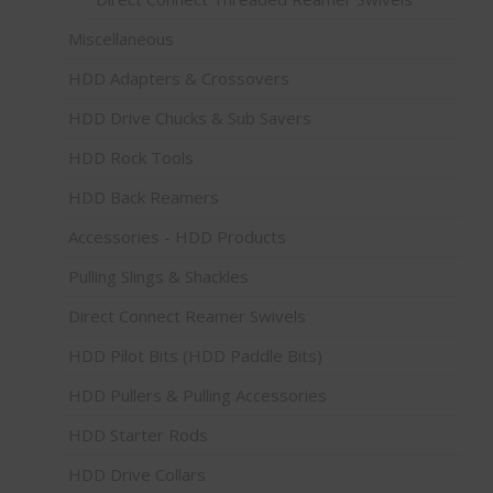
Miscellaneous
HDD Adapters & Crossovers
HDD Drive Chucks & Sub Savers
HDD Rock Tools
HDD Back Reamers
Accessories - HDD Products
Pulling Slings & Shackles
Direct Connect Reamer Swivels
HDD Pilot Bits (HDD Paddle Bits)
HDD Pullers & Pulling Accessories
HDD Starter Rods
HDD Drive Collars