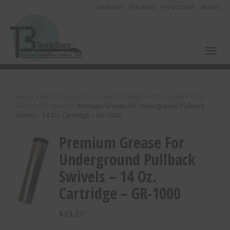
view cart
checkout
my account
search
Toggl
Home
>
HDD Products (Directional Drilling)
>
HDD Swivels
>
5000
Series HDD Swivels
>
Premium Grease For Underground Pullback
Swivels – 14 Oz. Cartridge – GR-1000
Premium Grease For
Underground Pullback
Swivels – 14 Oz.
Cartridge – GR-1000
$
13.27