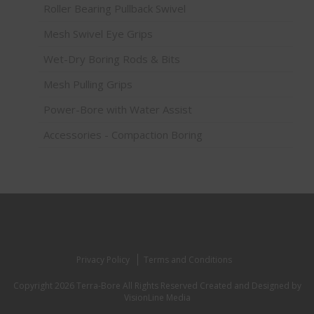
Roller Bearing Pullback Swivel
Mesh Swivel Eye Grips
Wet-Dry Boring Rods & Bits
Mesh Pulling Grips
Power-Bore with Water Assist
Accessories - Compaction Boring
Privacy Policy
Terms and Conditions
Copyright 2026 Terra-Bore All Rights Reserved
Created and Designed by
VisionLine Media