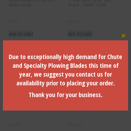
HDRH-50100
Shank – HDRH-10200
$
0.34
$
115.20
ADD TO CART
ADD TO CART
Clo
Due to exceptionally high demand for Chute
and Specialty Plowing Blades this time of
year, we suggest you contact us for
availability prior to placing your order.
Thank you for your business.
Replacement Carbide
2″ Dia. with 7/8″ Ditch Witch
Cutting Bit – HDRH-50000
Hex Shank – HDRH-30200
$
23.50
$
138.00