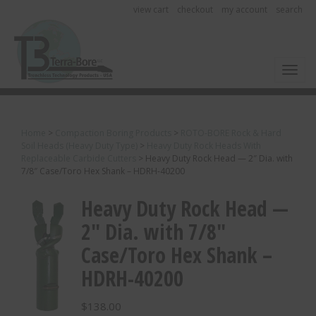
view cart
checkout
my account
search
Toggl
Home
>
Compaction Boring Products
>
ROTO-BORE Rock & Hard
Soil Heads (Heavy Duty Type)
>
Heavy Duty Rock Heads With
Replaceable Carbide Cutters
>
Heavy Duty Rock Head — 2″ Dia. with
7/8″ Case/Toro Hex Shank – HDRH-40200
Heavy Duty Rock Head —
2″ Dia. with 7/8″
Case/Toro Hex Shank –
HDRH-40200
$
138.00