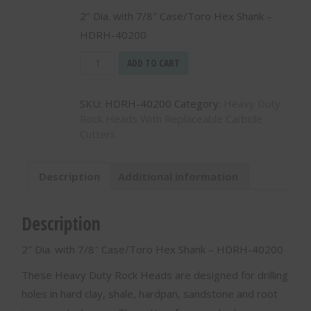
2″ Dia. with 7/8″ Case/Toro Hex Shank –
HDRH-40200
Heavy
ADD TO CART
Duty
Rock
SKU:
HDRH-40200
Category:
Heavy Duty
Head
Rock Heads With Replaceable Carbide
-
Cutters
-
2"
Dia.
Description
Additional information
with
7/8"
Case/Toro
Description
Hex
Shank
2″ Dia. with 7/8″ Case/Toro Hex Shank – HDRH-40200
-
HDRH-
These Heavy Duty Rock Heads are designed for drilling
40200
holes in hard clay, shale, hardpan, sandstone and root
quantity