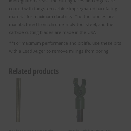
impregnated areas. The cutting faces and edges are
coated with tungsten carbide impregnated hardfacing
material for maximum durability. The tool bodies are
manufactured from chrome-moly tool steel, and the
carbide cutting blades are made in the USA.
**For maximum performance and bit life, use these bits
with a Lead Auger to remove millings from boring
Related products
Replacement Cotter Pin –
2″ Dia. with 13/16″ Hex