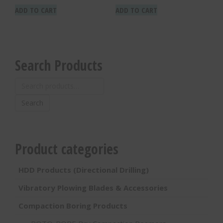
ADD TO CART
ADD TO CART
Search Products
Search
for:
Search
Product categories
HDD Products (Directional Drilling)
Vibratory Plowing Blades & Accessories
Compaction Boring Products