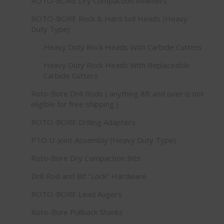
ROTO-BORE Dry Compaction Reamers
ROTO-BORE Rock & Hard Soil Heads (Heavy
Duty Type)
Heavy Duty Rock Heads With Carbide Cutters
Heavy Duty Rock Heads With Replaceable
Carbide Cutters
Roto-Bore Drill Rods ( anything 8ft and over is not
eligible for free shipping )
ROTO-BORE Drilling Adapters
PTO U-Joint Assembly (Heavy Duty Type)
Roto-Bore Dry Compaction Bits
Drill Rod and Bit "Lock" Hardware
ROTO-BORE Lead Augers
Roto-Bore Pullback Shanks