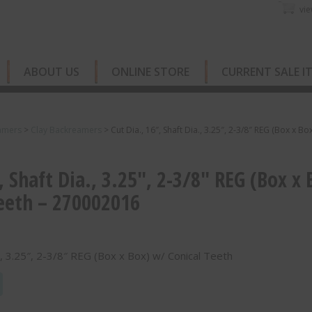
vie
ABOUT US
ONLINE STORE
CURRENT SALE I
amers
>
Clay Backreamers
>
Cut Dia., 16″, Shaft Dia., 3.25″, 2-3/8″ REG (Box x Box
, Shaft Dia., 3.25″, 2-3/8″ REG (Box x 
eeth – 270002016
a., 3.25″, 2-3/8″ REG (Box x Box) w/ Conical Teeth