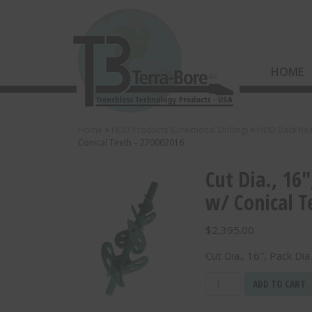
HOME
Home
>
HDD Products (Directional Drilling)
>
HDD Back Re
Conical Teeth – 270002016
Cut Dia., 16″
w/ Conical T
$
2,395.00
Cut Dia., 16″, Pack Di
Cut
ADD TO CART
Dia.,
16",