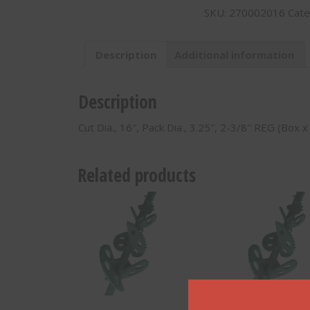
SKU:
270002016
Cate
Shaft
Dia.,
3.25",
Description
Additional information
2-
3/8"
REG
Description
(Box
x
Cut Dia., 16″, Pack Dia., 3.25″, 2-3/8″ REG (Box 
Box)
w/
Conical
Related products
Teeth
-
270002016
quantity