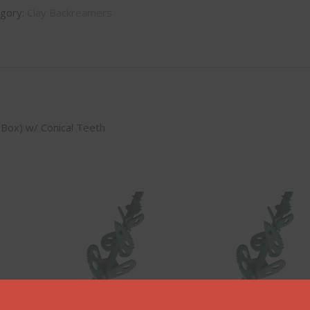
gory:
Clay Backreamers
x Box) w/ Conical Teeth