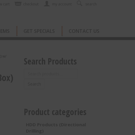
w cart
checkout
my account
search
TEMS
GET SPECIALS
CONTACT US
) w/
Search Products
Search
Box)
for:
Search
Product categories
HDD Products (Directional
Drilling)