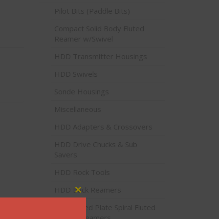
Pilot Bits (Paddle Bits)
Compact Solid Body Fluted
Reamer w/Swivel
HDD Transmitter Housings
HDD Swivels
Sonde Housings
Miscellaneous
HDD Adapters & Crossovers
HDD Drive Chucks & Sub
Savers
HDD Rock Tools
HDD Back Reamers
Close this module
Stacked Plate Spiral Fluted
Backreamers