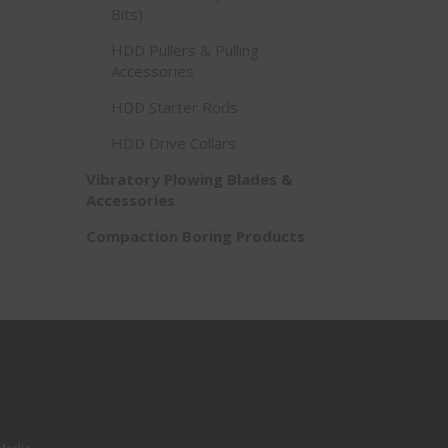
Bits)
HDD Pullers & Pulling
Accessories
HDD Starter Rods
HDD Drive Collars
Vibratory Plowing Blades &
Accessories
Compaction Boring Products