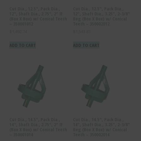
Cut Dia., 12.5″, Pack Dia.,
Cut Dia., 12.5″, Pack Dia.,
12″, Shaft Dia., 2.75″, 2″ IF
12″, Shaft Dia., 3.25″, 2-3/8″
(Box X Box) w/ Conical Teeth
Reg (Box X Box) w/ Conical
– 350001012
Teeth – 350002012
$
1,492.74
$
1,543.83
ADD TO CART
ADD TO CART
Cut Dia., 14.5″, Pack Dia.,
Cut Dia., 14.5″, Pack Dia.,
14″, Shaft Dia., 2.75″, 2″ IF
14″, Shaft Dia., 3.25″, 2-3/8″
(Box X Box) w/ Conical Teeth
Reg (Box X Box) w/ Conical
– 350001014
Teeth – 350002014