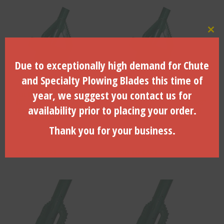
Clo
Due to exceptionally high demand for Chute
and Specialty Plowing Blades this time of
year, we suggest you contact us for
Cut Dia., 18.5″, Pack Dia.,
Cut Dia., 18.5″, Pack Dia.,
18″, Shaft Dia., 2.75″, 2″ IF
18″, Shaft Dia., 3.25″, 2-3/8″
availability prior to placing your order.
(Box X Box) w/ Conical Teeth
Reg (Box X Box) w/ Conical
– 350001018
Teeth – 350002018
Thank you for your business.
$
2,241.95
$
2,293.03
ADD TO CART
ADD TO CART