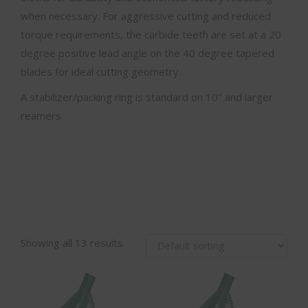
when necessary. For aggressive cutting and reduced
torque requirements, the carbide teeth are set at a 20
degree positive lead angle on the 40 degree tapered
blades for ideal cutting geometry.
A stabilizer/packing ring is standard on 10″ and larger
reamers.
Showing all 13 results