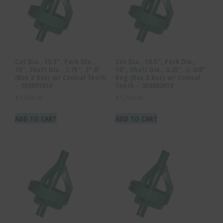
Cut Dia., 10.5″, Pack Dia.,
Cut Dia., 10.5″, Pack Dia.,
10″, Shaft Dia., 2.75″, 2″ IF
10″, Shaft Dia., 3.25″, 2-3/8″
(Box X Box) w/ Conical Teeth
Reg (Box X Box) w/ Conical
– 350001010
Teeth – 350002010
$
1,243.00
$
1,294.08
ADD TO CART
ADD TO CART