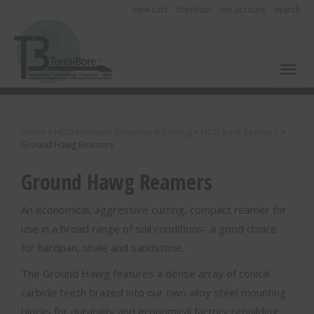
view cart
checkout
my account
search
Toggl
Home
>
HDD Products (Directional Drilling)
>
HDD Back Reamers
>
Ground Hawg Reamers
Ground Hawg Reamers
An economical, aggressive cutting, compact reamer for
use in a broad range of soil conditions- a good choice
for hardpan, shale and sandstone.
The Ground Hawg features a dense array of conical
carbide teeth brazed into our own alloy steel mounting
blocks for durability and economical factory rebuilding