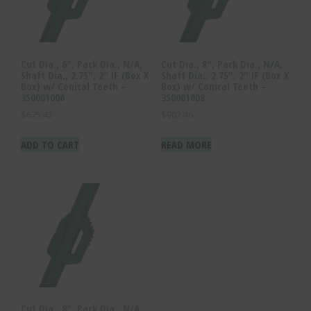
Cut Dia., 6″, Pack Dia., N/A,
Cut Dia., 8″, Pack Dia., N/A,
Shaft Dia., 2.75″, 2″ IF (Box X
Shaft Dia., 2.75″, 2″ IF (Box X
Box) w/ Conical Teeth –
Box) w/ Conical Teeth –
350001006
350001008
$
675.42
$
902.46
ADD TO CART
READ MORE
Cut Dia., 8″, Pack Dia., N/A,