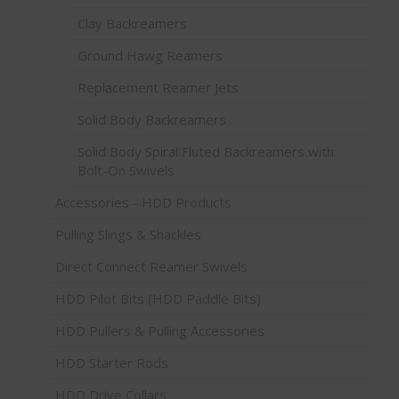
Clay Backreamers
Ground Hawg Reamers
Replacement Reamer Jets
Solid Body Backreamers
Solid Body Spiral Fluted Backreamers with
Bolt-On Swivels
Accessories - HDD Products
Pulling Slings & Shackles
Direct Connect Reamer Swivels
HDD Pilot Bits (HDD Paddle Bits)
HDD Pullers & Pulling Accessories
HDD Starter Rods
HDD Drive Collars