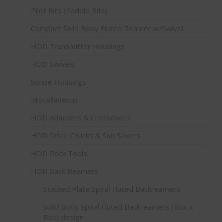
Pilot Bits (Paddle Bits)
Compact Solid Body Fluted Reamer w/Swivel
HDD Transmitter Housings
HDD Swivels
Sonde Housings
Miscellaneous
HDD Adapters & Crossovers
HDD Drive Chucks & Sub Savers
HDD Rock Tools
HDD Back Reamers
Stacked Plate Spiral Fluted Backreamers
Solid Body Spiral Fluted Backreamers (Box x
Box) design