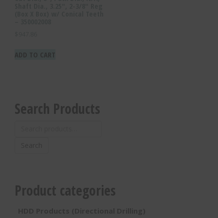
Shaft Dia., 3.25″, 2-3/8″ Reg
(Box X Box) w/ Conical Teeth
– 350002008
$
947.86
ADD TO CART
Search Products
Search
for:
Search
Product categories
HDD Products (Directional Drilling)