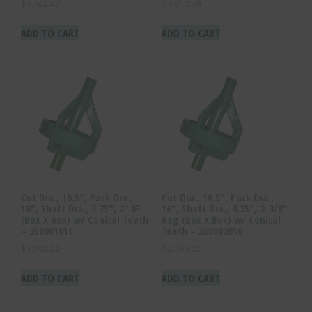
$
1,742.47
$
1,810.59
ADD TO CART
ADD TO CART
Cut Dia., 16.5″, Pack Dia.,
Cut Dia., 16.5″, Pack Dia.,
16″, Shaft Dia., 2.75″, 2″ IF
16″, Shaft Dia., 3.25″, 2-3/8″
(Box X Box) w/ Conical Teeth
Reg (Box X Box) w/ Conical
– 350001016
Teeth – 350002016
$
1,992.22
$
2,060.32
ADD TO CART
ADD TO CART