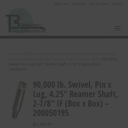
view cart
checkout
my account
search
Toggl
Home
>
HDD Products (Directional Drilling)
>
HDD Swivels
>
Direct
Connect Threaded Reamer Swivels
>
4.25" Reamer Shaft
>
90,000 lb.
Swivel, Pin x Lug, 4.25″ Reamer Shaft, 2-7/8″ IF (Box x Box) –
200050195
90,000 lb. Swivel, Pin x
Lug, 4.25″ Reamer Shaft,
2-7/8″ IF (Box x Box) –
200050195
$
3,399.81