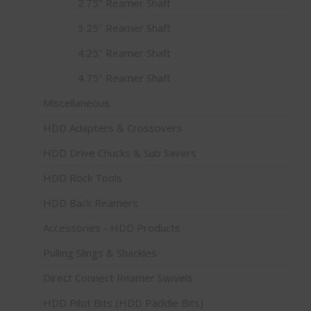
2.75" Reamer Shaft
3.25" Reamer Shaft
4.25" Reamer Shaft
4.75" Reamer Shaft
Miscellaneous
HDD Adapters & Crossovers
HDD Drive Chucks & Sub Savers
HDD Rock Tools
HDD Back Reamers
Accessories - HDD Products
Pulling Slings & Shackles
Direct Connect Reamer Swivels
HDD Pilot Bits (HDD Paddle Bits)