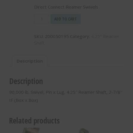
Direct Connect Reamer Swivels
90,000
ADD TO CART
lb.
Swivel,
SKU:
200050195
Category:
4.25" Reamer
Pin
Shaft
x
Lug,
4.25"
Description
Reamer
Shaft,
2-
Description
7/8"
IF
90,000 lb. Swivel, Pin x Lug, 4.25″ Reamer Shaft, 2-7/8″
(Box
IF (Box x Box)
x
Box)
-
Related products
200050195
quantity