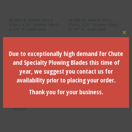
60,000 Lb. Swivel; Box x
60,000 Lb. Swivel; Pin x
Clevis; 4.25″ Reamer Shaft
Clevis; 4.25″ Reamer Shaft
2-7/8″ IF- 5000-6004
2-7/8″ IF- 5000-6003
Clo
$
2,060.27
$
2,060.27
Due to exceptionally high demand for Chute
ADD TO CART
ADD TO CART
and Specialty Plowing Blades this time of
year, we suggest you contact us for
availability prior to placing your order.
Search Products
Thank you for your business.
Search
for:
Search