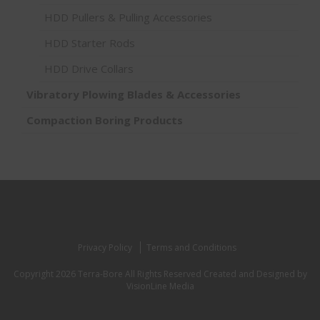
HDD Pullers & Pulling Accessories
HDD Starter Rods
HDD Drive Collars
Vibratory Plowing Blades & Accessories
Compaction Boring Products
Privacy Policy
Terms and Conditions
Copyright 2026 Terra-Bore All Rights Reserved
Created and Designed by
VisionLine Media