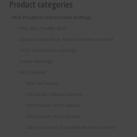
Product categories
HDD Products (Directional Drilling)
Pilot Bits (Paddle Bits)
Compact Solid Body Fluted Reamer w/Swivel
HDD Transmitter Housings
Sonde Housings
HDD Swivels
Bolt-on Swivels
DB Series Pullback Swivels
2000 Series HDD Swivels
5000 Series HDD Swivels
Direct Connect Threaded Reamer Swivels