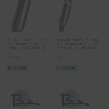
45,000 lb. Swivel, Pin x Lug,
60,000 lb. Swivel, Pin x Lug,
4.25″ Reamer Shaft, 2-7/8″
4.25″ Reamer Shaft, 2-7/8″
IF (Box x Box)-200050175
IF (Box x Box) – 200050185
$
1,888.40
$
2,111.19
ADD TO CART
ADD TO CART