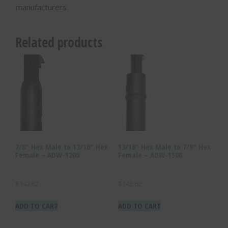
manufacturers.
Related products
7/8″ Hex Male to 13/16″ Hex
13/16″ Hex Male to 7/8″ Hex
Female – ADW-1200
Female – ADW-1500
$
142.62
$
142.62
ADD TO CART
ADD TO CART