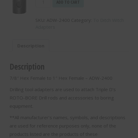
7/8"
ADD TO CART
Hex
Female
SKU:
ADW-2400
Category:
To Ditch Witch
to
Adapters
1"
Hex
Female
Description
-
ADW-
2400
Description
quantity
7/8″ Hex Female to 1″ Hex Female – ADW-2400
Drilling tool adapters are used to attach Triple D’s
ROTO-BORE Drill rods and accessories to boring
equipment.
**All manufacturer’s names, symbols, and descriptions
are used for reference purposes only, none of the
products listed are the products of these