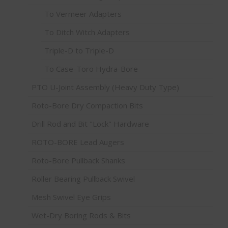
To Vermeer Adapters
To Ditch Witch Adapters
Triple-D to Triple-D
To Case-Toro Hydra-Bore
PTO U-Joint Assembly (Heavy Duty Type)
Roto-Bore Dry Compaction Bits
Drill Rod and Bit "Lock" Hardware
ROTO-BORE Lead Augers
Roto-Bore Pullback Shanks
Roller Bearing Pullback Swivel
Mesh Swivel Eye Grips
Wet-Dry Boring Rods & Bits