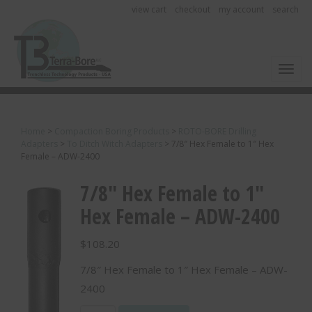
view cart
checkout
my account
search
Toggl
Home
>
Compaction Boring Products
>
ROTO-BORE Drilling
Adapters
>
To Ditch Witch Adapters
>
7/8″ Hex Female to 1″ Hex
Female – ADW-2400
7/8″ Hex Female to 1″
Hex Female – ADW-2400
$
108.20
7/8″ Hex Female to 1″ Hex Female – ADW-
2400