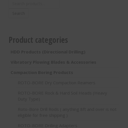
Search
for:
Search
Product categories
HDD Products (Directional Drilling)
Vibratory Plowing Blades & Accessories
Compaction Boring Products
ROTO-BORE Dry Compaction Reamers
ROTO-BORE Rock & Hard Soil Heads (Heavy
Duty Type)
Roto-Bore Drill Rods ( anything 8ft and over is not
eligible for free shipping )
ROTO-BORE Drilling Adapters