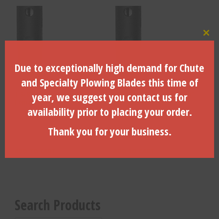
Clo
Due to exceptionally high demand for Chute
and Specialty Plowing Blades this time of
1 3/8″ x 6 Spline to 1″ Hex
1 3/8″ x 6 Spline to 13/16″
year, we suggest you contact us for
Female – ADW-2210
Hex Female – ADW-1210
availability prior to placing your order.
Thank you for your business.
$
134.43
$
125.42
ADD TO CART
ADD TO CART
Search Products