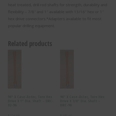
heat treated, drill rod shafts for strength, durability and
flexibility – 7/8″ and 1″ available with 13/16″ hex or 1″
hex drive connectors.*Adapters available to fit most
popular drilling equipment.
Related products
96″ X Case-Astec, Toro Hex
96″ X Case-Astec, Toro Hex
Drive X 1″ Dia. Shaft – DRC-
Drive X 7/8″ Dia. Shaft –
02-96
DRC-96
$
224.68
$
195.60