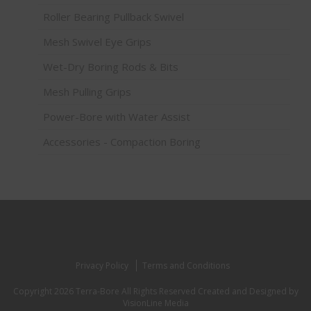
Roller Bearing Pullback Swivel
Mesh Swivel Eye Grips
Wet-Dry Boring Rods & Bits
Mesh Pulling Grips
Power-Bore with Water Assist
Accessories - Compaction Boring
Privacy Policy
Terms and Conditions
Copyright 2026 Terra-Bore All Rights Reserved
Created and Designed by
VisionLine Media