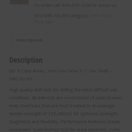
To order call:
609-859-3300
or
email us
.
SKU:
DRC-02-60
Category:
Case-Astec,
Toro Clip
Description
Description
60″ X Case-Astec, Toro Hex Drive X 1″ Dia. Shaft –
DRC-02-60
High quality drill rods for drilling the most difficult soil
conditions. All drill rods are constructed of solid chrome-
moly steel bars that are heat treated to an average
tensile strength of 153,000 psi for optimum strength,
toughness and flexibility. Performance features include
convenient “push button” lock for quick assembly. Solid,