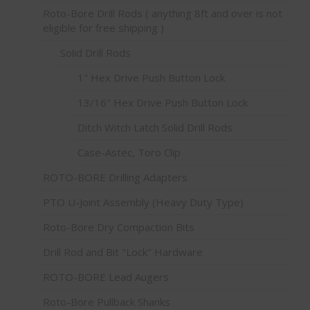
Roto-Bore Drill Rods ( anything 8ft and over is not
eligible for free shipping )
Solid Drill Rods
1" Hex Drive Push Button Lock
13/16" Hex Drive Push Button Lock
Ditch Witch Latch Solid Drill Rods
Case-Astec, Toro Clip
ROTO-BORE Drilling Adapters
PTO U-Joint Assembly (Heavy Duty Type)
Roto-Bore Dry Compaction Bits
Drill Rod and Bit "Lock" Hardware
ROTO-BORE Lead Augers
Roto-Bore Pullback Shanks