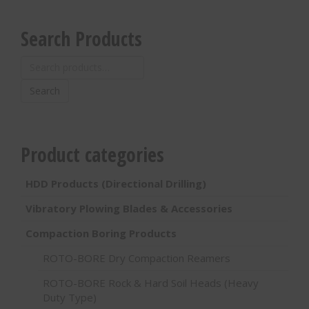
Search Products
Search
for:
Search
Product categories
HDD Products (Directional Drilling)
Vibratory Plowing Blades & Accessories
Compaction Boring Products
ROTO-BORE Dry Compaction Reamers
ROTO-BORE Rock & Hard Soil Heads (Heavy
Duty Type)