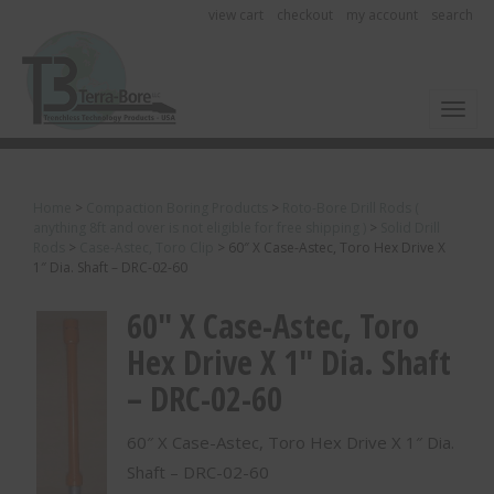
view cart
checkout
my account
search
Toggl
Home
>
Compaction Boring Products
>
Roto-Bore Drill Rods (
anything 8ft and over is not eligible for free shipping )
>
Solid Drill
Rods
>
Case-Astec, Toro Clip
>
60″ X Case-Astec, Toro Hex Drive X
1″ Dia. Shaft – DRC-02-60
60″ X Case-Astec, Toro
Hex Drive X 1″ Dia. Shaft
– DRC-02-60
60″ X Case-Astec, Toro Hex Drive X 1″ Dia.
Shaft – DRC-02-60