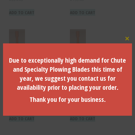
ADD TO CART
ADD TO CART
Clo
Due to exceptionally high demand for Chute
and Specialty Plowing Blades this time of
year, we suggest you contact us for
120″ X Case-Astec, Toro Hex
60″ X Case-Astec, Toro Hex
availability prior to placing your order.
Drive X 1″ Dia. Shaft – DRC-
Drive X 7/8″ Dia. Shaft –
02-120
DRC-60
Thank you for your business.
$
250.18
$
147.03
ADD TO CART
ADD TO CART