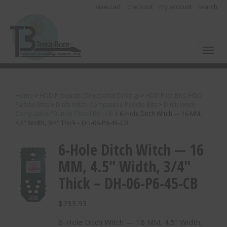
view cart
checkout
my account
search
Toggl
Home
>
HDD Products (Directional Drilling)
>
HDD Pilot Bits (HDD
Paddle Bits)
>
Ditch Witch Compatible Paddle Bits
>
Ditch Witch
Compatible "Button Chisel Bit"-CB
>
6-Hole Ditch Witch — 16 MM,
4.5″ Width, 3/4″ Thick – DH-06-P6-45-CB
6-Hole Ditch Witch — 16
MM, 4.5″ Width, 3/4″
Thick – DH-06-P6-45-CB
$
233.93
6-Hole Ditch Witch — 16 MM, 4.5″ Width,