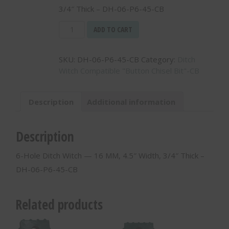
3/4″ Thick – DH-06-P6-45-CB
6-
ADD TO CART
Hole
Ditch
SKU:
DH-06-P6-45-CB
Category:
Ditch
Witch
Witch Compatible "Button Chisel Bit"-CB
-
-
16
Description
Additional information
MM,
4.5"
Width,
Description
3/4"
Thick
6-Hole Ditch Witch — 16 MM, 4.5″ Width, 3/4″ Thick –
-
DH-06-P6-45-CB
DH-
06-
P6-
Related products
45-
CB
quantity