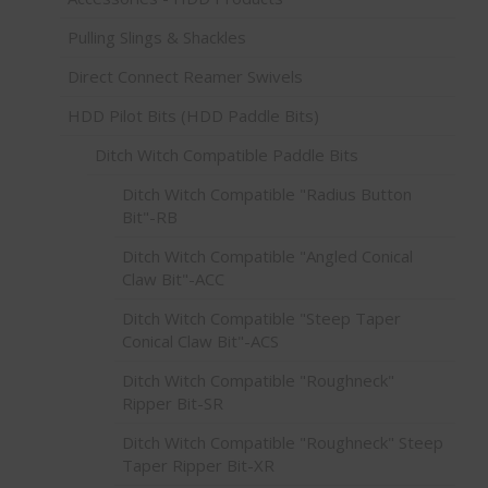
Pulling Slings & Shackles
Direct Connect Reamer Swivels
HDD Pilot Bits (HDD Paddle Bits)
Ditch Witch Compatible Paddle Bits
Ditch Witch Compatible "Radius Button
Bit"-RB
Ditch Witch Compatible "Angled Conical
Claw Bit"-ACC
Ditch Witch Compatible "Steep Taper
Conical Claw Bit"-ACS
Ditch Witch Compatible "Roughneck"
Ripper Bit-SR
Ditch Witch Compatible "Roughneck" Steep
Taper Ripper Bit-XR