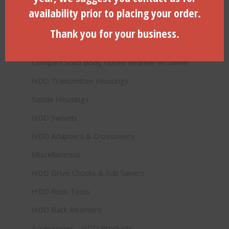
Product categories
availability prior to placing your order.
HDD Products (Directional Drilling)
Thank you for your business.
Pilot Bits (Paddle Bits)
Compact Solid Body Fluted Reamer w/Swivel
HDD Transmitter Housings
Sonde Housings
HDD Swivels
HDD Adapters & Crossovers
Miscellaneous
HDD Drive Chucks & Sub Savers
HDD Rock Tools
HDD Back Reamers
Accessories - HDD Products