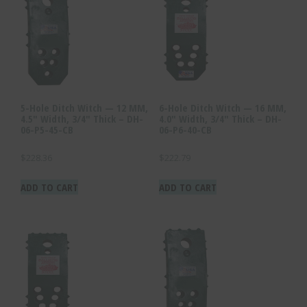
5-Hole Ditch Witch — 12 MM,
6-Hole Ditch Witch — 16 MM,
4.5″ Width, 3/4″ Thick – DH-
4.0″ Width, 3/4″ Thick – DH-
06-P5-45-CB
06-P6-40-CB
$
228.36
$
222.79
ADD TO CART
ADD TO CART