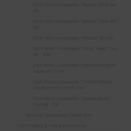
Ditch Witch Compatible "Button Chisel Bit"-
CB
Ditch Witch Compatible "Button Taper Bit"-
TB
Ditch Witch Compatible "Wildcat" Bit-WC
Ditch Witch Compatible "Steep Taper Clay
Bit"- ARS
Ditch Witch Compatible "Hardfaced Steep
Taper Bit"-STH
Ditch Witch Compatible "Carbide Rubble
Hardfaced Chisel Bit"-CH
Ditch Witch Compatible "Diamondback"
Pilot Bit - DB
Vermeer Compatible Paddle Bits
HDD Pullers & Pulling Accessories