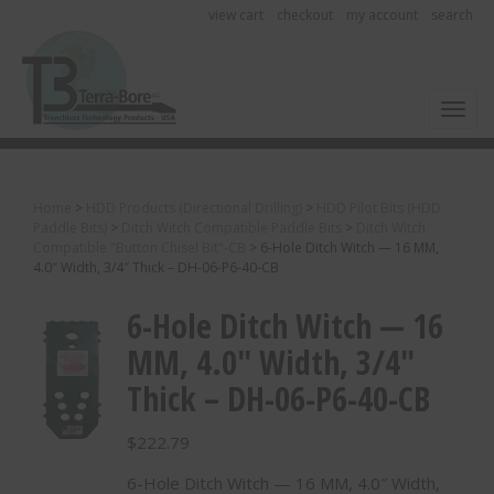
view cart
checkout
my account
search
Toggl
Home
>
HDD Products (Directional Drilling)
>
HDD Pilot Bits (HDD
Paddle Bits)
>
Ditch Witch Compatible Paddle Bits
>
Ditch Witch
Compatible "Button Chisel Bit"-CB
>
6-Hole Ditch Witch — 16 MM,
4.0″ Width, 3/4″ Thick – DH-06-P6-40-CB
6-Hole Ditch Witch — 16
MM, 4.0″ Width, 3/4″
Thick – DH-06-P6-40-CB
$
222.79
6-Hole Ditch Witch — 16 MM, 4.0″ Width,