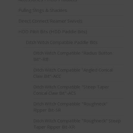
Pulling Slings & Shackles
Direct Connect Reamer Swivels
HDD Pilot Bits (HDD Paddle Bits)
Ditch Witch Compatible Paddle Bits
Ditch Witch Compatible "Radius Button
Bit"-RB
Ditch Witch Compatible "Angled Conical
Claw Bit"-ACC
Ditch Witch Compatible "Steep Taper
Conical Claw Bit"-ACS
Ditch Witch Compatible "Roughneck"
Ripper Bit-SR
Ditch Witch Compatible "Roughneck" Steep
Taper Ripper Bit-XR