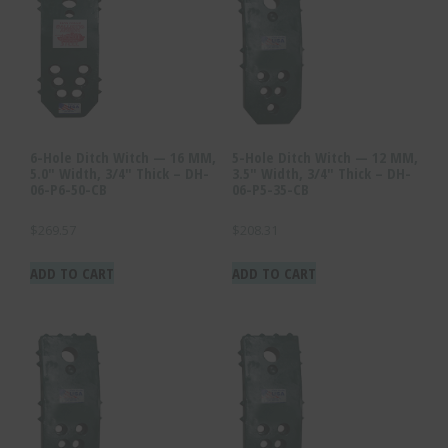
6-Hole Ditch Witch — 16 MM,
5-Hole Ditch Witch — 12 MM,
5.0″ Width, 3/4″ Thick – DH-
3.5″ Width, 3/4″ Thick – DH-
06-P6-50-CB
06-P5-35-CB
$
269.57
$
208.31
ADD TO CART
ADD TO CART