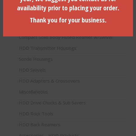
Product categories
availability prior to placing your order.
HDD Products (Directional Drilling)
Thank you for your business.
Pilot Bits (Paddle Bits)
Compact Solid Body Fluted Reamer w/Swivel
HDD Transmitter Housings
Sonde Housings
HDD Swivels
HDD Adapters & Crossovers
Miscellaneous
HDD Drive Chucks & Sub Savers
HDD Rock Tools
HDD Back Reamers
Accessories - HDD Products