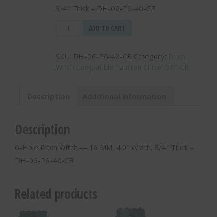
3/4″ Thick – DH-06-P6-40-CB
6-
ADD TO CART
Hole
Ditch
SKU:
DH-06-P6-40-CB
Category:
Ditch
Witch
Witch Compatible "Button Chisel Bit"-CB
-
-
16
Description
Additional information
MM,
4.0"
Width,
Description
3/4"
Thick
6-Hole Ditch Witch — 16 MM, 4.0″ Width, 3/4″ Thick –
-
DH-06-P6-40-CB
DH-
06-
P6-
Related products
40-
CB
quantity