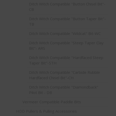
Ditch Witch Compatible "Button Chisel Bit"-
CB
Ditch Witch Compatible "Button Taper Bit"-
TB
Ditch Witch Compatible "Wildcat" Bit-WC
Ditch Witch Compatible "Steep Taper Clay
Bit"- ARS
Ditch Witch Compatible "Hardfaced Steep
Taper Bit"-STH
Ditch Witch Compatible "Carbide Rubble
Hardfaced Chisel Bit"-CH
Ditch Witch Compatible "Diamondback"
Pilot Bit - DB
Vermeer Compatible Paddle Bits
HDD Pullers & Pulling Accessories