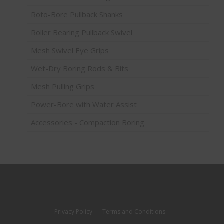
Roto-Bore Pullback Shanks
Roller Bearing Pullback Swivel
Mesh Swivel Eye Grips
Wet-Dry Boring Rods & Bits
Mesh Pulling Grips
Power-Bore with Water Assist
Accessories - Compaction Boring
Privacy Policy
Terms and Conditions