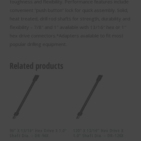
toughness and flexibility. Performance features include
convenient “push button” lock for quick assembly. Solid,
heat treated, drill rod shafts for strength, durability and
flexibility – 7/8″ and 1″ available with 13/16″ hex or 1″
hex drive connectors.*Adapters available to fit most
popular drilling equipment.
Related products
96″ X 13/16″ Hex Drive X 1.0″
120″ X 13/16″ Hex Drive X
Shaft Dia. – DR-96X
1.0″ Shaft Dia. – DR-120X