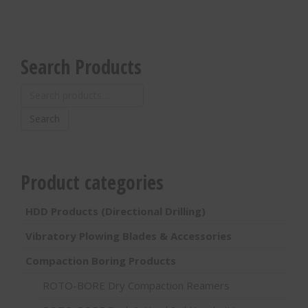
Search Products
Search
for:
Search
Product categories
HDD Products (Directional Drilling)
Vibratory Plowing Blades & Accessories
Compaction Boring Products
ROTO-BORE Dry Compaction Reamers