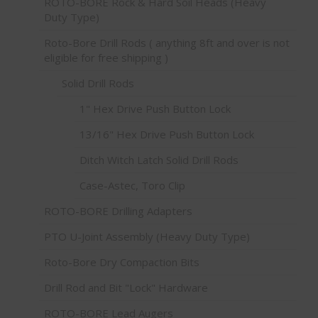
ROTO-BORE Rock & Hard Soil Heads (Heavy
Duty Type)
Roto-Bore Drill Rods ( anything 8ft and over is not
eligible for free shipping )
Solid Drill Rods
1" Hex Drive Push Button Lock
13/16" Hex Drive Push Button Lock
Ditch Witch Latch Solid Drill Rods
Case-Astec, Toro Clip
ROTO-BORE Drilling Adapters
PTO U-Joint Assembly (Heavy Duty Type)
Roto-Bore Dry Compaction Bits
Drill Rod and Bit "Lock" Hardware
ROTO-BORE Lead Augers