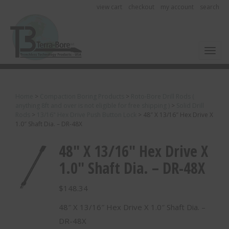
view cart
checkout
my account
search
Toggl
Home
>
Compaction Boring Products
>
Roto-Bore Drill Rods (
anything 8ft and over is not eligible for free shipping )
>
Solid Drill
Rods
>
13/16" Hex Drive Push Button Lock
>
48″ X 13/16″ Hex Drive X
1.0″ Shaft Dia. – DR-48X
48″ X 13/16″ Hex Drive X
1.0″ Shaft Dia. – DR-48X
$
148.34
48″ X 13/16″ Hex Drive X 1.0″ Shaft Dia. –
DR-48X