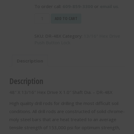
To order call:
609-859-3300
or
email us
.
48"
ADD TO CART
X
13/16"
SKU:
DR-48X
Category:
13/16" Hex Drive
Hex
Push Button Lock
Drive
X
1.0"
Description
Shaft
Dia.
-
Description
DR-
48X
48″ X 13/16″ Hex Drive X 1.0″ Shaft Dia. – DR-48X
quantity
High quality drill rods for drilling the most difficult soil
conditions. All drill rods are constructed of solid chrome-
moly steel bars that are heat treated to an average
tensile strength of 153,000 psi for optimum strength,