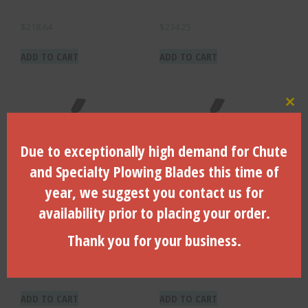
$
218.64
$
234.25
ADD TO CART
ADD TO CART
Clo
Due to exceptionally high demand for Chute
and Specialty Plowing Blades this time of
year, we suggest you contact us for
availability prior to placing your order.
96″ X 13/16″ Hex Drive X 7/8″
120″ X 13/16″ Hex Drive X
Shaft Dia. – DR-96
7/8″ Shaft Dia. – DR-120
Thank you for your business.
$
195.22
$
210.83
ADD TO CART
ADD TO CART