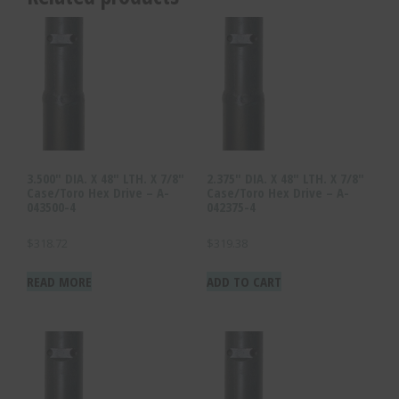
3.500″ DIA. X 48″ LTH. X 7/8″
2.375″ DIA. X 48″ LTH. X 7/8″
Case/Toro Hex Drive – A-
Case/Toro Hex Drive – A-
043500-4
042375-4
$
318.72
$
319.38
READ MORE
ADD TO CART