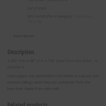
Out of stock
SKU:
A-043250-4
Category:
Case-Astec,
Toro Clip
Description
Description
3.250″ DIA. X 48″ LTH. X 7/8″ Case/Toro Hex Drive – A-
043250-4
Lead augers are used behind rock heads to capture and
remove millings when they are withdrawn from the
bore hole. Made from solid rod!!
Related products