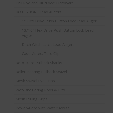
Drill Rod and Bit "Lock" Hardware
ROTO-BORE Lead Augers
1" Hex Drive Push Button Lock Lead Auger
13/16" Hex Drive Push Button Lock Lead
Auger
Ditch Witch Latch Lead Augers
Case-Astec, Toro Clip
Roto-Bore Pullback Shanks
Roller Bearing Pullback Swivel
Mesh Swivel Eye Grips
Wet-Dry Boring Rods & Bits
Mesh Pulling Grips
Power-Bore with Water Assist