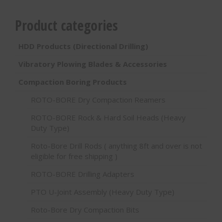
Product categories
HDD Products (Directional Drilling)
Vibratory Plowing Blades & Accessories
Compaction Boring Products
ROTO-BORE Dry Compaction Reamers
ROTO-BORE Rock & Hard Soil Heads (Heavy
Duty Type)
Roto-Bore Drill Rods ( anything 8ft and over is not
eligible for free shipping )
ROTO-BORE Drilling Adapters
PTO U-Joint Assembly (Heavy Duty Type)
Roto-Bore Dry Compaction Bits