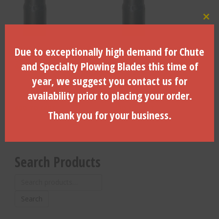
Clo
Due to exceptionally high demand for Chute
4.250″ DIA. X 48″ LTH. X 7/8″
1.875″ DIA. X 48″ LTH. X 7/8″
Case/Toro Hex Drive – A-
Case/Toro Hex Drive – A-
and Specialty Plowing Blades this time of
044250-4
041875-4
year, we suggest you contact us for
$
351.19
$
310.44
availability prior to placing your order.
ADD TO CART
ADD TO CART
Thank you for your business.
Search Products
Search
for:
Search