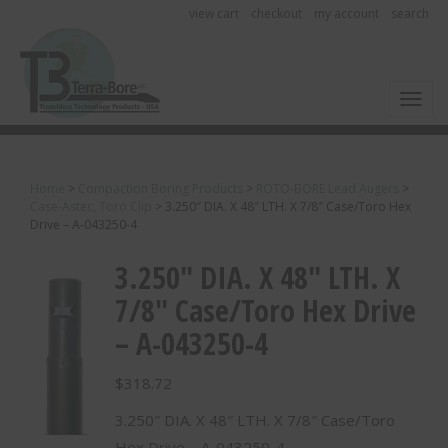
view cart
checkout
my account
search
Toggl
Home
>
Compaction Boring Products
>
ROTO-BORE Lead Augers
>
Case-Astec, Toro Clip
>
3.250″ DIA. X 48″ LTH. X 7/8″ Case/Toro Hex
Drive – A-043250-4
3.250″ DIA. X 48″ LTH. X
7/8″ Case/Toro Hex Drive
– A-043250-4
$
318.72
3.250″ DIA. X 48″ LTH. X 7/8″ Case/Toro
Hex Drive – A-043250-4