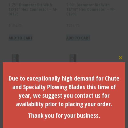
1.75″ Diameter Bit With
2.00″ Diameter Bit With
13/16″ Hex Connector – M-
13/16″ Hex Connector – M-
01175
01200
$
194.45
$
221.76
ADD TO CART
ADD TO CART
Clo
Due to exceptionally high demand for Chute
and Specialty Plowing Blades this time of
year, we suggest you contact us for
availability prior to placing your order.
1.50″ Diameter Bit With
2.50″ Diameter Bit With
13/16″ Hex Connector – M-
13/16″ Hex Connector – M-
Thank you for your business.
01150
01250
$
176.80
$
276.15