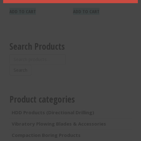
ADD TO CART
ADD TO CART
Search Products
Search
for:
Search
Product categories
HDD Products (Directional Drilling)
Vibratory Plowing Blades & Accessories
Compaction Boring Products