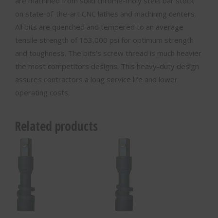
are machined from solid chrome-moly steel bar stock
on state-of-the-art CNC lathes and machining centers.
All bits are quenched and tempered to an average
tensile strength of 153,000 psi for optimum strength
and toughness. The bits’s screw thread is much heavier
the most competitors designs. This heavy-duty design
assures contractors a long service life and lower
operating costs.
Related products