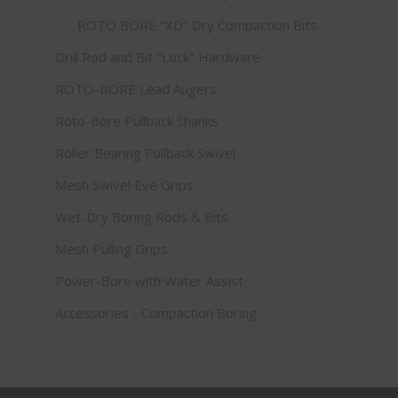
ROTO BORE "XD" Dry Compaction Bits
Drill Rod and Bit "Lock" Hardware
ROTO-BORE Lead Augers
Roto-Bore Pullback Shanks
Roller Bearing Pullback Swivel
Mesh Swivel Eye Grips
Wet-Dry Boring Rods & Bits
Mesh Pulling Grips
Power-Bore with Water Assist
Accessories - Compaction Boring