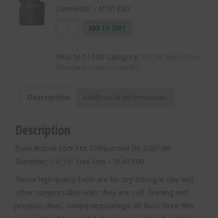
Connector – M-01300
3.00"
ADD TO CART
Diameter
Bit
SKU:
M-01300
Category:
13/16" Hex Drive
with
Standard Compaction Bit
13/16"
Hex
Connector
Description
Additional information
-
M-
01300
Description
quantity
Push Button Lock Std. Compaction Bit 3.00″ Bit
Diameter, 13/16″ Hex Size – M-01300
These high quality tools are for dry-boring in clay and
other compressible soils. they are self -feeding and
produce clean, compacted borings. All Roto-Bore Bits