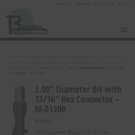
view cart
checkout
my account
search
Toggl
Home
>
Compaction Boring Products
>
Roto-Bore Dry Compaction
Bits
>
ROTO-BORE "Standard" Dry Compaction Bits
>
13/16" Hex
Drive Standard Compaction Bit
>
3.00″ Diameter Bit with 13/16″ Hex
Connector – M-01300
3.00″ Diameter Bit with
13/16″ Hex Connector –
M-01300
$
349.94
3.00″ Diameter Bit with 13/16″ Hex