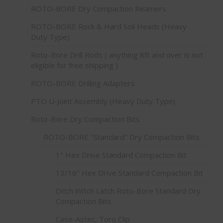
ROTO-BORE Dry Compaction Reamers
ROTO-BORE Rock & Hard Soil Heads (Heavy
Duty Type)
Roto-Bore Drill Rods ( anything 8ft and over is not
eligible for free shipping )
ROTO-BORE Drilling Adapters
PTO U-Joint Assembly (Heavy Duty Type)
Roto-Bore Dry Compaction Bits
ROTO-BORE "Standard" Dry Compaction Bits
1" Hex Drive Standard Compaction Bit
13/16" Hex Drive Standard Compaction Bit
Ditch Witch Latch Roto-Bore Standard Dry
Compaction Bits
Case-Astec, Toro Clip