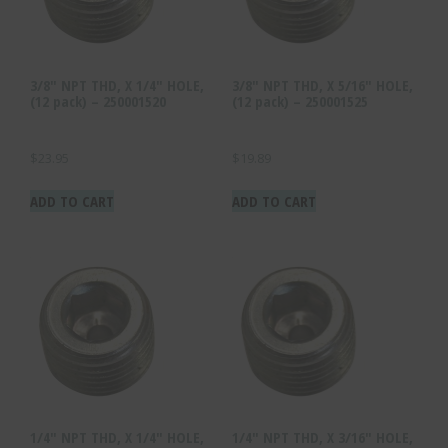
3/8″ NPT THD, X 1/4″ HOLE,
3/8″ NPT THD, X 5/16″ HOLE,
(12 pack) – 250001520
(12 pack) – 250001525
$
23.95
$
19.89
ADD TO CART
ADD TO CART
1/4″ NPT THD, X 1/4″ HOLE,
1/4″ NPT THD, X 3/16″ HOLE,