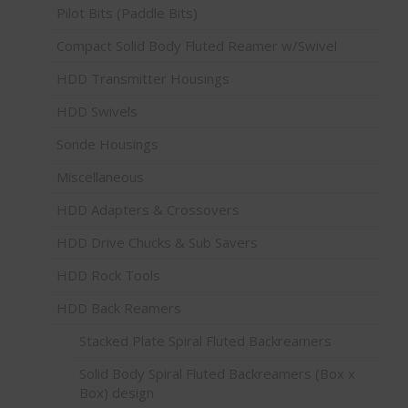
Pilot Bits (Paddle Bits)
Compact Solid Body Fluted Reamer w/Swivel
HDD Transmitter Housings
HDD Swivels
Sonde Housings
Miscellaneous
HDD Adapters & Crossovers
HDD Drive Chucks & Sub Savers
HDD Rock Tools
HDD Back Reamers
Stacked Plate Spiral Fluted Backreamers
Solid Body Spiral Fluted Backreamers (Box x
Box) design