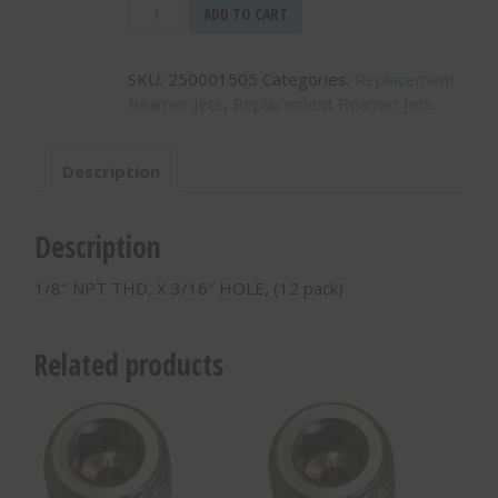
1/8"
ADD TO CART
NPT
THD,
SKU:
250001505
Categories:
Replacement
X
Reamer Jets
,
Replacement Reamer Jets
3/16"
HOLE,
(12
Description
pack)
-
250001505
Description
quantity
1/8″ NPT THD, X 3/16″ HOLE, (12 pack)
Related products