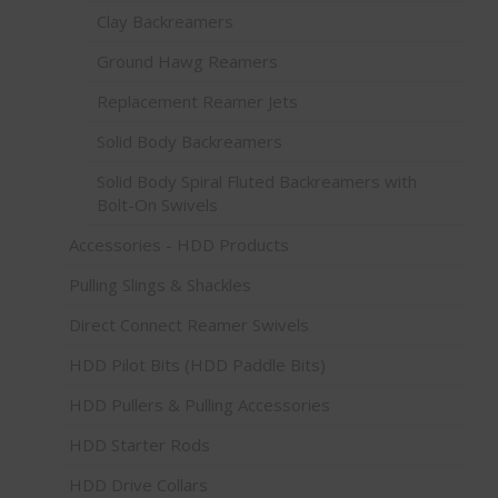
Clay Backreamers
Ground Hawg Reamers
Replacement Reamer Jets
Solid Body Backreamers
Solid Body Spiral Fluted Backreamers with
Bolt-On Swivels
Accessories - HDD Products
Pulling Slings & Shackles
Direct Connect Reamer Swivels
HDD Pilot Bits (HDD Paddle Bits)
HDD Pullers & Pulling Accessories
HDD Starter Rods
HDD Drive Collars