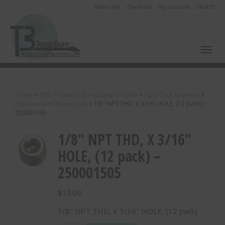
view cart
checkout
my account
search
Toggl
Home
>
HDD Products (Directional Drilling)
>
HDD Back Reamers
>
Replacement Reamer Jets
>
1/8″ NPT THD, X 3/16″ HOLE, (12 pack) –
250001505
1/8″ NPT THD, X 3/16″
HOLE, (12 pack) –
250001505
$
15.00
1/8″ NPT THD, X 3/16″ HOLE, (12 pack)