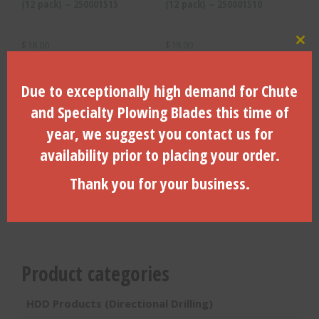
(12 pack) – 250001515
(12 pack) – 250001510
$
18.00
$
18.00
Clo
ADD TO CART
ADD TO CART
Due to exceptionally high demand for Chute
and Specialty Plowing Blades this time of
year, we suggest you contact us for
Search Products
availability prior to placing your order.
Search
Thank you for your business.
for:
Search
Product categories
HDD Products (Directional Drilling)