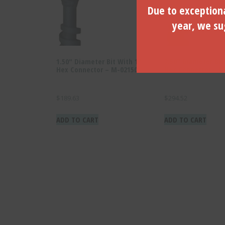
Due to exceptiona
year, we sug
1.50″ Diameter Bit With 1″
2.50″ Diameter Bit
Hex Connector – M-02150
Hex Connector – M
$
189.63
$
294.52
ADD TO CART
ADD TO CART