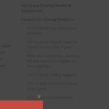
Vibratory Plowing Blades &
Accessories
Compaction Boring Products
ROTO-BORE Dry Compaction
Reamers
ROTO-BORE Rock & Hard Soil
 clean,
Heads (Heavy Duty Type)
 CNC
Roto-Bore Drill Rods ( anything
or
8ft and over is not eligible for
eavy-
free shipping )
ROTO-BORE Drilling Adapters
PTO U-Joint Assembly (Heavy
Duty Type)
Roto-Bore Dry Compaction
Close this module
Bits