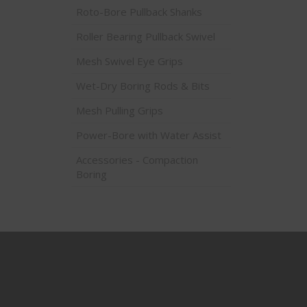
Roto-Bore Pullback Shanks
Roller Bearing Pullback Swivel
Mesh Swivel Eye Grips
Wet-Dry Boring Rods & Bits
Mesh Pulling Grips
Power-Bore with Water Assist
Accessories - Compaction
Boring