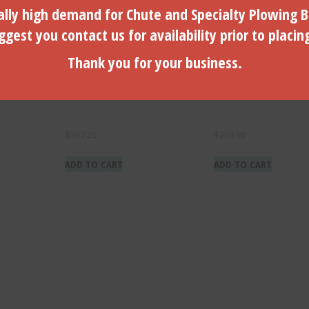
lly high demand for Chute and Specialty Plowing B
gest you contact us for availability prior to placin
Thank you for your business.
 With 1″
3.00″ Diameter Bit With 1″
2.00″ Diameter Bit Wi
-02250
Hex Connector – M-02300
Hex Connector – M-0
$
367.26
$
269.98
ADD TO CART
ADD TO CART