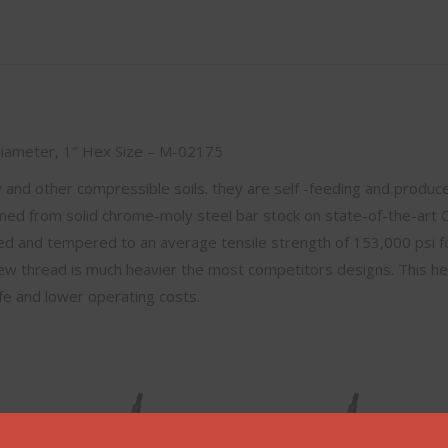
 Diameter, 1″ Hex Size – M-02175
ay and other compressible soils. they are self -feeding and produce
ned from solid chrome-moly steel bar stock on state-of-the-art
hed and tempered to an average tensile strength of 153,000 psi f
ew thread is much heavier the most competitors designs. This h
ife and lower operating costs.