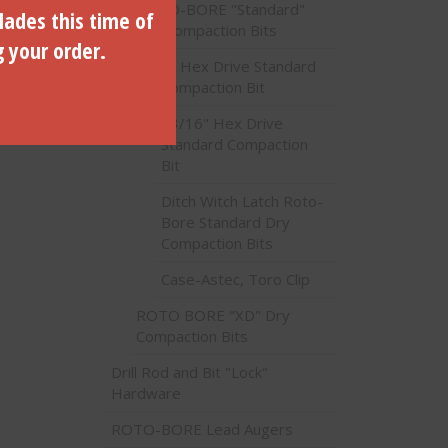
ROTO-BORE "Standard"
lades this time of
Dry Compaction Bits
g your order.
1" Hex Drive Standard
Compaction Bit
th 1″
13/16" Hex Drive
2200
Standard Compaction
Bit
Ditch Witch Latch Roto-
Bore Standard Dry
Compaction Bits
Case-Astec, Toro Clip
ROTO BORE "XD" Dry
Compaction Bits
Drill Rod and Bit "Lock"
Hardware
ROTO-BORE Lead Augers