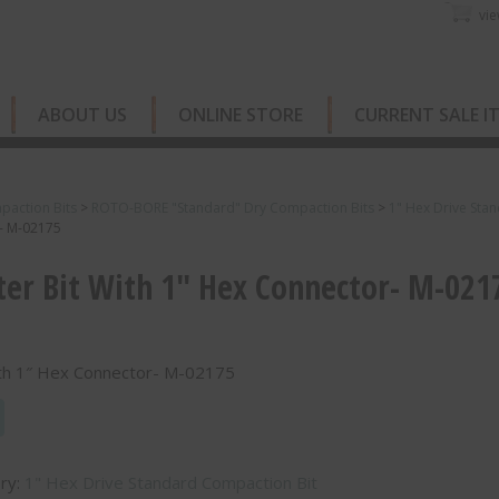
vie
ABOUT US
ONLINE STORE
CURRENT SALE I
paction Bits
>
ROTO-BORE "Standard" Dry Compaction Bits
>
1" Hex Drive Sta
r- M-02175
er Bit With 1″ Hex Connector- M-021
ith 1″ Hex Connector- M-02175
ry:
1" Hex Drive Standard Compaction Bit