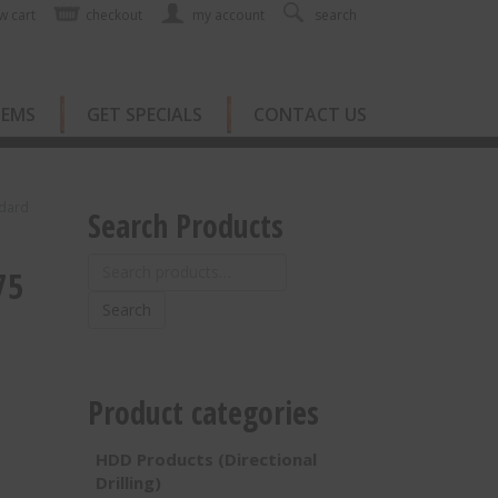
w cart
checkout
my account
search
TEMS
GET SPECIALS
CONTACT US
ndard
Search Products
Search
75
for:
Search
Product categories
HDD Products (Directional
Drilling)