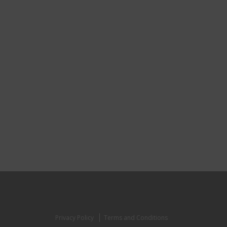
Privacy Policy
Terms and Conditions