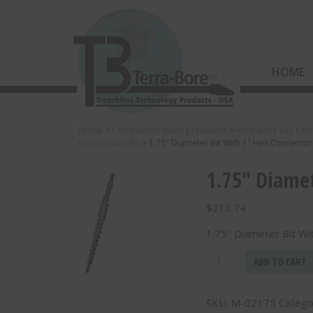
HOME
Home
>
Compaction Boring Products
>
Roto-Bore Dry Com
Compaction Bit
>
1.75″ Diameter Bit With 1″ Hex Connecto
1.75″ Diamet
$
213.74
1.75″ Diameter Bit W
1.75"
ADD TO CART
Diameter
Bit
SKU:
M-02175
Catego
With