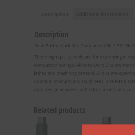
1"
Hex
Description
Additional information
Connector-
M-
02175
Description
quantity
Push Button Lock Std. Compaction Bit 1.75″ Bit
These high quality tools are for dry-boring in cl
compacted borings. All Roto-Bore Bits are machi
lathes and machining centers. All bits are quenc
optimum strength and toughness. The bits’s scr
duty design assures contractors a long service l
Related products