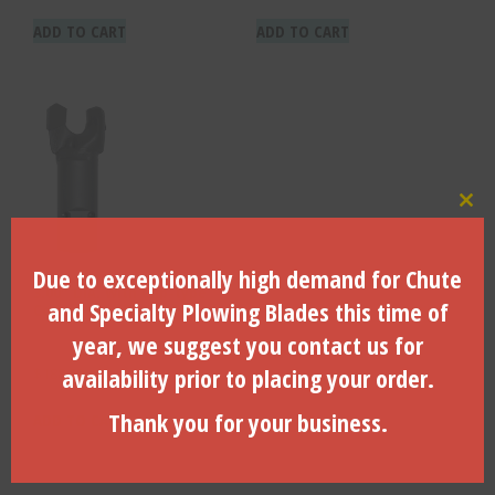
ADD TO CART
ADD TO CART
Clo
Due to exceptionally high demand for Chute
3.00″ DIA. with Clip-type
and Specialty Plowing Blades this time of
Connector – RH-4300
year, we suggest you contact us for
availability prior to placing your order.
$
188.80
Thank you for your business.
ADD TO CART