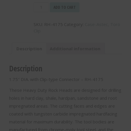
1.75"
ADD TO CART
DIA.
with
SKU:
RH-4175
Category:
Case-Astec, Toro
Clip-
Clip
type
Connector
-
Description
Additional information
RH-
4175
quantity
Description
1.75″ DIA. with Clip-type Connector – RH-4175
These Heavy Duty Rock Heads are designed for drilling
holes in hard clay, shale, hardpan, sandstone and root
impregnated areas. The cutting faces and edges are
coated with tungsten carbide impregnated hardfacing
material for maximum durability. The tool bodies are
manufactured from chrome-moly tool steel, and the