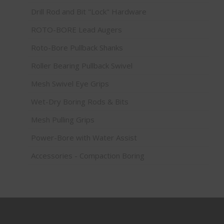
Drill Rod and Bit "Lock" Hardware
ROTO-BORE Lead Augers
Roto-Bore Pullback Shanks
Roller Bearing Pullback Swivel
Mesh Swivel Eye Grips
Wet-Dry Boring Rods & Bits
Mesh Pulling Grips
Power-Bore with Water Assist
Accessories - Compaction Boring