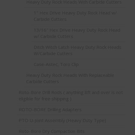
Heavy Duty Rock Heads With Carbide Cutters
1" Hex Drive Heavy Duty Rock Head w/
Carbide Cutters
13/16" Hex Drive Heavy Duty Rock Head
w/ Carbide Cutters
Ditch Witch Latch Heavy Duty Rock Heads
W/Carbide Cutters
Case-Astec, Toro Clip
Heavy Duty Rock Heads With Replaceable
Carbide Cutters
Roto-Bore Drill Rods ( anything 8ft and over is not
eligible for free shipping )
ROTO-BORE Drilling Adapters
PTO U-Joint Assembly (Heavy Duty Type)
Roto-Bore Dry Compaction Bits