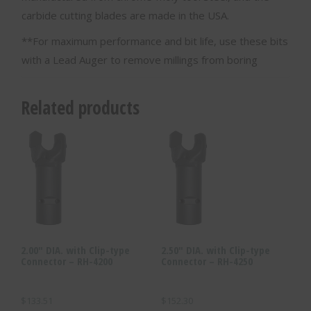
carbide cutting blades are made in the USA.
**For maximum performance and bit life, use these bits
with a Lead Auger to remove millings from boring
Related products
2.00″ DIA. with Clip-type
2.50″ DIA. with Clip-type
Connector – RH-4200
Connector – RH-4250
$
133.51
$
152.30