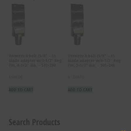
quantity
Vermeer 6 bolt (5/8″ – 11
Vermeer 6 bolt (5/8″ – 11
blade adapter w/3-1/2″ Reg
blade adapter w/4-1/2″ Reg
Pin, 4-1/2″ dia. – 501-230
Pin, 5-1/2″ dia. – 501-240
$
935.00
$
1,074.00
ADD TO CART
ADD TO CART
Search Products