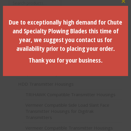
Search
Clo
for:
Search
Due to exceptionally high demand for Chute
and Specialty Plowing Blades this time of
Product categories
year, we suggest you contact us for
availability prior to placing your order.
HDD Products (Directional Drilling)
Thank you for your business.
Pilot Bits (Paddle Bits)
Compact Solid Body Fluted Reamer w/Swivel
HDD Transmitter Housings
TRIHAWK Compatible Transmitter Housings
Vermeer Compatible Side Load Slant Face
Transmitter Housings for Digitrak
Transmitters
Vermeer Compatible Transmitter Housings