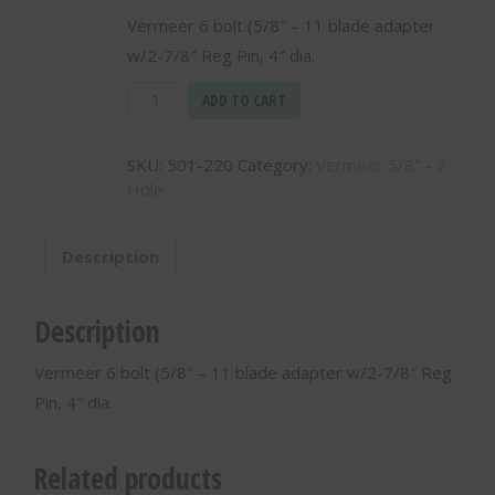
Vermeer 6 bolt (5/8″ – 11 blade adapter
w/2-7/8″ Reg Pin, 4″ dia.
Vermeer
ADD TO CART
6
bolt
SKU:
501-220
Category:
Vermeer 5/8" - 7
(5/8"
Hole
-
11
blade
Description
adapter
w/2-
7/8"
Description
Reg
Pin,
Vermeer 6 bolt (5/8″ – 11 blade adapter w/2-7/8″ Reg
4"
Pin, 4″ dia.
dia.
-
501-
Related products
220