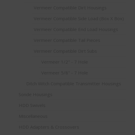
Vermeer Compatible Dirt Housings
Vermeer Compatible Side Load (Box X Box)
Vermeer Compatible End Load Housings
Vermeer Compatible Tail Pieces
Vermeer Compatible Dirt Subs
Vermeer 1/2" - 7 Hole
Vermeer 5/8" - 7 Hole
Ditch Witch Compatible Transmitter Housings
Sonde Housings
HDD Swivels
Miscellaneous
HDD Adapters & Crossovers