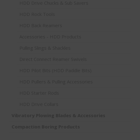
HDD Drive Chucks & Sub Savers
HDD Rock Tools
HDD Back Reamers
Accessories - HDD Products
Pulling Slings & Shackles
Direct Connect Reamer Swivels
HDD Pilot Bits (HDD Paddle Bits)
HDD Pullers & Pulling Accessories
HDD Starter Rods
HDD Drive Collars
Vibratory Plowing Blades & Accessories
Compaction Boring Products