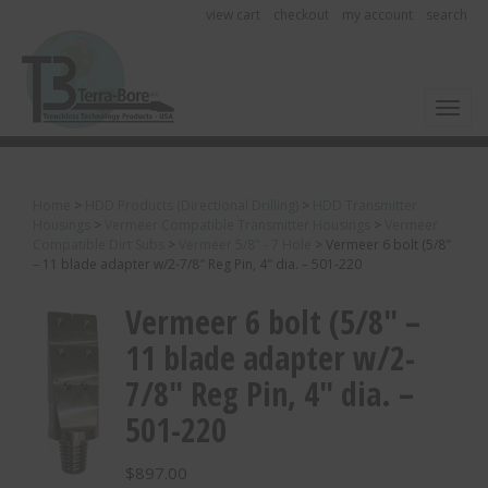
view cart
checkout
my account
search
Toggl
Home
>
HDD Products (Directional Drilling)
>
HDD Transmitter
Housings
>
Vermeer Compatible Transmitter Housings
>
Vermeer
Compatible Dirt Subs
>
Vermeer 5/8" - 7 Hole
>
Vermeer 6 bolt (5/8″
– 11 blade adapter w/2-7/8″ Reg Pin, 4″ dia. – 501-220
Vermeer 6 bolt (5/8″ –
11 blade adapter w/2-
7/8″ Reg Pin, 4″ dia. –
501-220
$
897.00