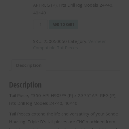
API REG (P), Fits Drill Rig Models 24×40,
40×40
Tail
ADD TO CART
Piece,
#350-
SKU:
250050050
Category:
Vermeer
API
Compatible Tail Pieces
H90S**
(P)
x
Description
2.375"
API
REG
Description
(P)
250050050
Tail Piece, #350-API H90S** (P) x 2.375″ API REG (P),
quantity
Fits Drill Rig Models 24×40, 40×40
Tail Pieces extend the life and versatility of your Sonde
Housing. Triple D’s tail pieces are CNC machined from