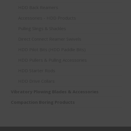
HDD Back Reamers
Accessories - HDD Products
Pulling Slings & Shackles
Direct Connect Reamer Swivels
HDD Pilot Bits (HDD Paddle Bits)
HDD Pullers & Pulling Accessories
HDD Starter Rods
HDD Drive Collars
Vibratory Plowing Blades & Accessories
Compaction Boring Products