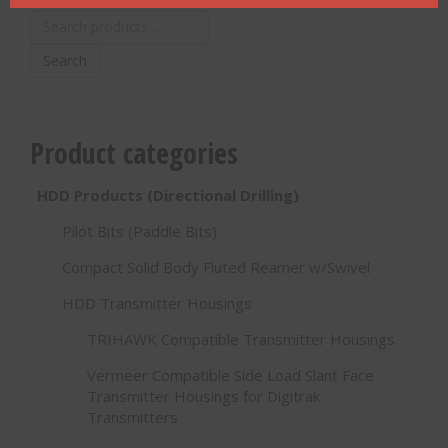
Search
for:
Search
Product categories
HDD Products (Directional Drilling)
Pilot Bits (Paddle Bits)
Compact Solid Body Fluted Reamer w/Swivel
HDD Transmitter Housings
TRIHAWK Compatible Transmitter Housings
Vermeer Compatible Side Load Slant Face
Transmitter Housings for Digitrak
Transmitters