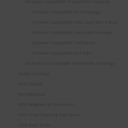
Vermeer Compatible Transmitter Housings
Vermeer Compatible Dirt Housings
Vermeer Compatible Side Load (Box X Box)
Vermeer Compatible End Load Housings
Vermeer Compatible Tail Pieces
Vermeer Compatible Dirt Subs
Ditch Witch Compatible Transmitter Housings
Sonde Housings
HDD Swivels
Miscellaneous
HDD Adapters & Crossovers
HDD Drive Chucks & Sub Savers
HDD Rock Tools