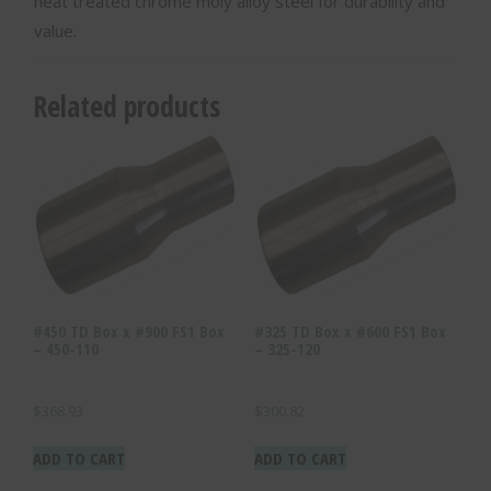
heat treated chrome moly alloy steel for durability and
value.
Related products
#450 TD Box x #900 FS1 Box
#325 TD Box x #600 FS1 Box
– 450-110
– 325-120
$
368.93
$
300.82
ADD TO CART
ADD TO CART