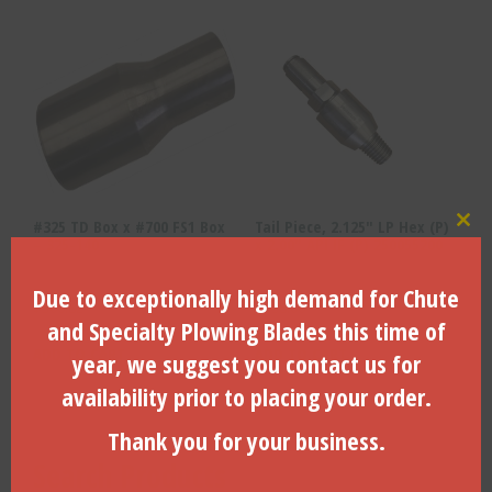
#325 TD Box x #700 FS1 Box
Tail Piece, 2.125″ LP Hex (P)
Clo
– 325-140
x 2.00″ API IF (P) 250055200
Due to exceptionally high demand for Chute
$
300.82
$
198.66
and Specialty Plowing Blades this time of
ADD TO CART
ADD TO CART
year, we suggest you contact us for
availability prior to placing your order.
Thank you for your business.
Search Products