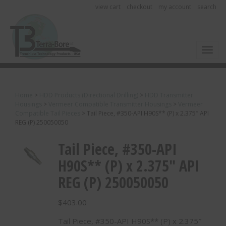
view cart
checkout
my account
search
Toggl
Home
>
HDD Products (Directional Drilling)
>
HDD Transmitter
Housings
>
Vermeer Compatible Transmitter Housings
>
Vermeer
Compatible Tail Pieces
>
Tail Piece, #350-API H90S** (P) x 2.375″ API
REG (P) 250050050
Tail Piece, #350-API
H90S** (P) x 2.375″ API
REG (P) 250050050
$
403.00
Tail Piece, #350-API H90S** (P) x 2.375″