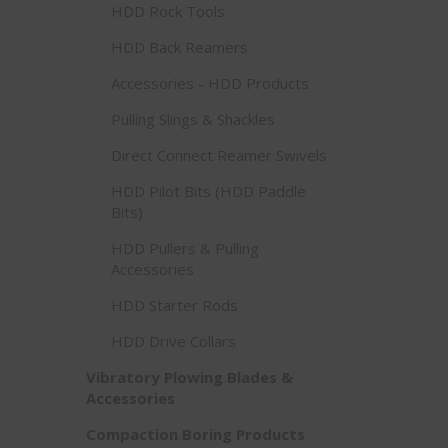
HDD Rock Tools
HDD Back Reamers
Accessories - HDD Products
Pulling Slings & Shackles
Direct Connect Reamer Swivels
HDD Pilot Bits (HDD Paddle
Bits)
HDD Pullers & Pulling
Accessories
HDD Starter Rods
HDD Drive Collars
Vibratory Plowing Blades &
Accessories
Compaction Boring Products