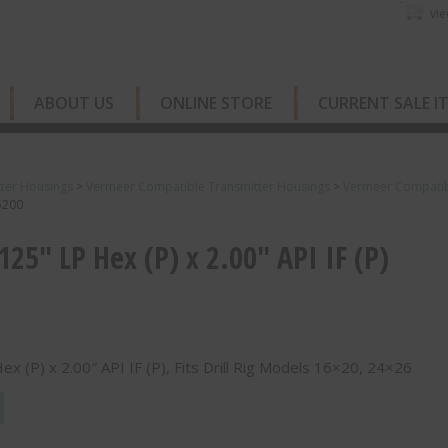
vie
ABOUT US
ONLINE STORE
CURRENT SALE I
ter Housings
>
Vermeer Compatible Transmitter Housings
>
Vermeer Compatibl
55200
.125″ LP Hex (P) x 2.00″ API IF (P)
Hex (P) x 2.00″ API IF (P), Fits Drill Rig Models 16×20, 24×26