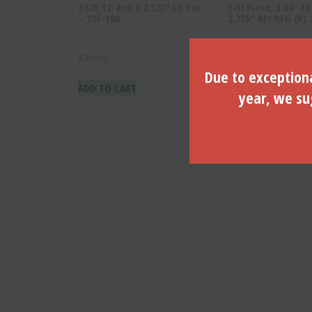
#325 TD Box x 2.125″ LP Pin
Tail Piece, 2.06″ FS
– 325-100
2.375″ API REG (P)
$
300.82
$
198.66
Due to exceptiona
ADD TO CART
ADD TO CART
year, we sug