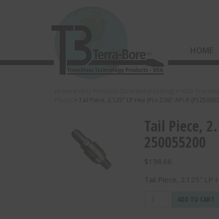
HOME
Home
>
HDD Products (Directional Drilling)
>
HDD Transmit
Pieces
>
Tail Piece, 2.125″ LP Hex (P) x 2.00″ API IF (P) 2500
Tail Piece, 2
250055200
$
198.66
Tail Piece, 2.125″ LP 
Tail
ADD TO CART
Piece,
2.125"