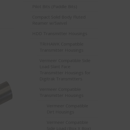
Pilot Bits (Paddle Bits)
Compact Solid Body Fluted
Reamer w/Swivel
HDD Transmitter Housings
TRIHAWK Compatible
Transmitter Housings
Vermeer Compatible Side
Load Slant Face
Transmitter Housings for
Digitrak Transmitters
Vermeer Compatible
Transmitter Housings
Vermeer Compatible
Dirt Housings
Vermeer Compatible
Side Load (Box X Box)