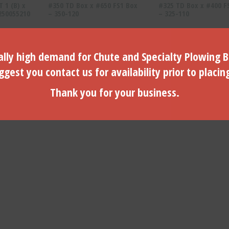
T 1 (B) x
#350 TD Box x #650 FS1 Box
#325 TD Box x #400 F
 250055210
– 350-120
– 325-110
$
334.87
$
300.82
lly high demand for Chute and Specialty Plowing B
ADD TO CART
ADD TO CART
gest you contact us for availability prior to placin
Thank you for your business.