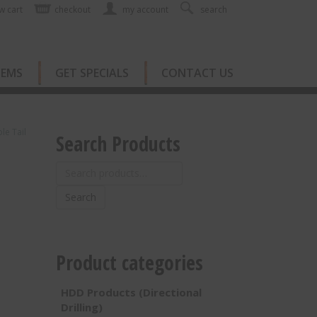
w cart
checkout
my account
search
TEMS
GET SPECIALS
CONTACT US
e Tail
Search Products
Search
for:
Search
Product categories
HDD Products (Directional
Drilling)