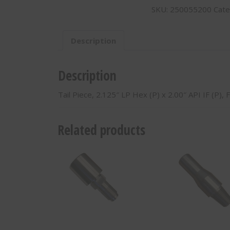
SKU:
250055200
Cate
LP
Hex
(P)
Description
x
2.00"
API
Description
IF
(P)
Tail Piece, 2.125″ LP Hex (P) x 2.00″ API IF (P),
250055200
quantity
Related products