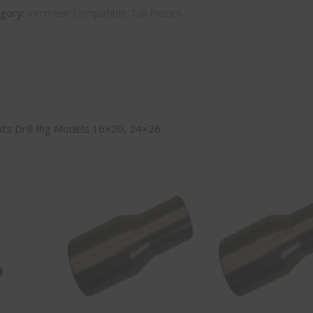
gory:
Vermeer Compatible Tail Pieces
 Fits Drill Rig Models 16×20, 24×26