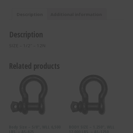
12N
quantity
Description
Additional information
Description
SIZE – 1/2″ – 12N
Related products
Body Size – 5/8″, WLL 6,500
BODY SIZE – 1.250″, WLL
LBS. – AS-625
17,000 LBS. – AS-1250