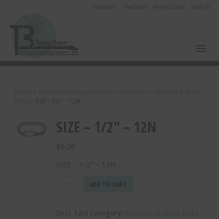
view cart
checkout
my account
search
Toggl
Home
>
Vibratory Plowing Blades & Accessories
>
Shackles & Quick
Links
>
SIZE – 1/2″ – 12N
SIZE – 1/2″ – 12N
$
6.20
SIZE – 1/2″ – 12N
SIZE
ADD TO CART
-
1/2"
SKU:
12N
Category:
Shackles & Quick Links
-