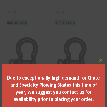
$
16.75
$
65.72
ADD TO CART
ADD TO CART
Clo
Due to exceptionally high demand for Chute
Body Size – 1/2″, WLL 4,000
Body Size – 3/8″, WLL —
LBS. – AS-500
2,000 LBS. – AS-375
and Specialty Plowing Blades this time of
year, we suggest you contact us for
$
10.40
$
7.51
availability prior to placing your order.
ADD TO CART
ADD TO CART