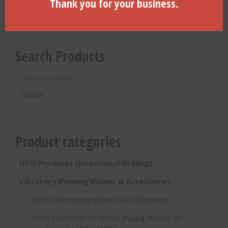
Thank you for your business.
Search Products
Search
for:
Search
Product categories
HDD Products (Directional Drilling)
Vibratory Plowing Blades & Accessories
Ditch Witch compatible DW-100 series
Ditch Witch DW 30 Series Pulling Blades for