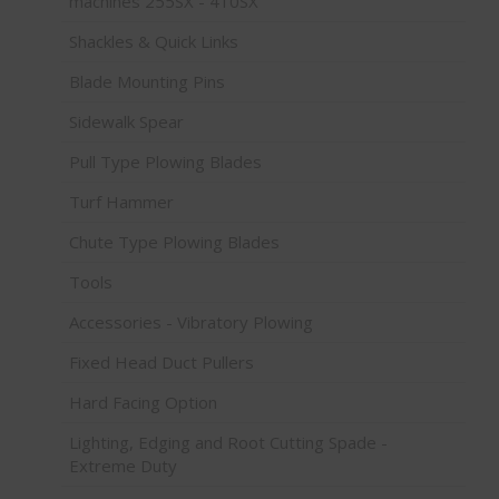
machines 255SX - 410SX
Shackles & Quick Links
Blade Mounting Pins
Sidewalk Spear
Pull Type Plowing Blades
Turf Hammer
Chute Type Plowing Blades
Tools
Accessories - Vibratory Plowing
Fixed Head Duct Pullers
Hard Facing Option
Lighting, Edging and Root Cutting Spade -
Extreme Duty