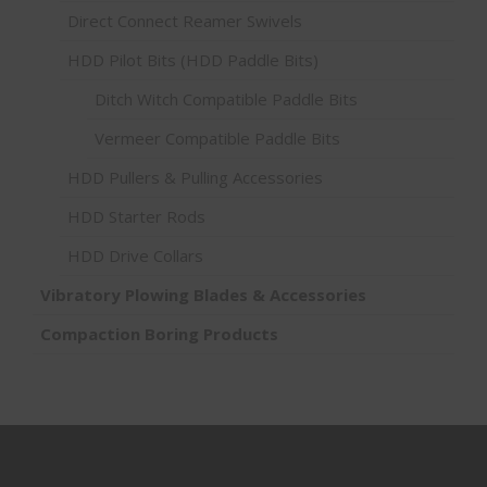
Direct Connect Reamer Swivels
HDD Pilot Bits (HDD Paddle Bits)
Ditch Witch Compatible Paddle Bits
Vermeer Compatible Paddle Bits
HDD Pullers & Pulling Accessories
HDD Starter Rods
HDD Drive Collars
Vibratory Plowing Blades & Accessories
Compaction Boring Products