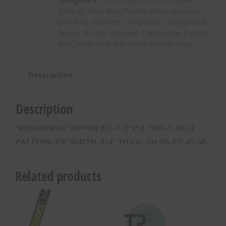
Drilling)
,
Pilot Bits (Paddle Bits)
,
Vermeer
Dirt Bits
,
Vermeer Compatible "Roughneck"
Ripper Bit-SR
,
Vermeer Compatible Paddle
Bits
,
HDD Pilot Bits (HDD Paddle Bits)
Description
Description
“ROUGHNECK” RIPPER BIT–1/2″x13 THD–7-HOLE
PATTERN–4.5″ WIDTH–3/4″ THICK- DH-06-P7-45-SR
Related products