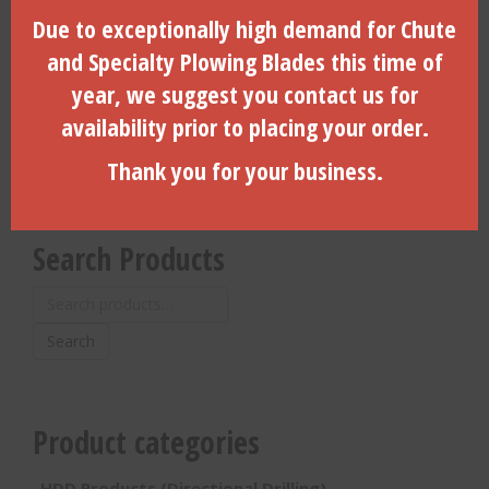
4″ Coil Pin For 4.25″ Dirt
3″ Dia. Side Load, 6-Hole,
Due to exceptionally high demand for Chute
Housing With Locking Door-
Vermeer, #600 (B)-
(CP-4000)
(260025405-DLD)
and Specialty Plowing Blades this time of
year, we suggest you contact us for
$
17.10
$
1,007.86
availability prior to placing your order.
ADD TO CART
ADD TO CART
Thank you for your business.
Search Products
Search
for:
Search
Product categories
HDD Products (Directional Drilling)