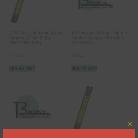
2.75″ Dia. Side Load, 6-Hole,
1/8″ Nozzle, Fits all Triple D
Vermeer,2″ API IF (B)-
Sonde Housings-Old Style-
(260025020-DLD)
(260027000)
$
1,195.00
$
29.65
ADD TO CART
ADD TO CART
Clo