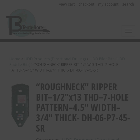
view cart
checkout
my account
search
Toggl
Home
>
HDD Products (Directional Drilling)
>
HDD Pilot Bits (HDD
Paddle Bits)
>
“ROUGHNECK” RIPPER BIT–1/2″x13 THD–7-HOLE
PATTERN–4.5″ WIDTH–3/4″ THICK- DH-06-P7-45-SR
“ROUGHNECK” RIPPER
BIT–1/2″x13 THD–7-HOLE
PATTERN–4.5″ WIDTH–
3/4″ THICK- DH-06-P7-45-
SR
Categories:
HDD Products (Directional