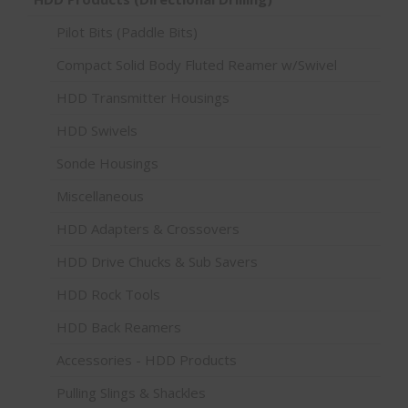
Pilot Bits (Paddle Bits)
Compact Solid Body Fluted Reamer w/Swivel
HDD Transmitter Housings
HDD Swivels
Sonde Housings
Miscellaneous
HDD Adapters & Crossovers
HDD Drive Chucks & Sub Savers
HDD Rock Tools
HDD Back Reamers
Accessories - HDD Products
Pulling Slings & Shackles