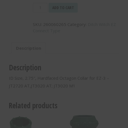
ID
ADD TO CART
Size,
2.75",
SKU:
260060265
Category:
Ditch Witch EZ
Hardfaced
Connect Type
Octagon
Collar
for
Description
EZ-
3
-
Description
JT2720
AT,JT3020
ID Size, 2.75″, Hardfaced Octagon Collar for EZ-3 –
AT;
JT2720 AT,JT3020 AT; JT3020 M1
JT3020
M1
-
Related products
260060265
quantity