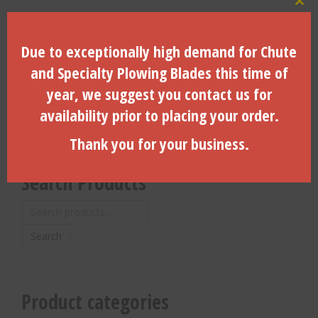
Clo
ID Size, 2.50″, Hardfaced
ID Size, 2.75″, Hardfaced
Octagon Collar for EZ-2 –
Octagon Collar for EZ-2 –
JT1720 M1, JT2020 M1, JT2720
JT2720 M1 – 260060245
Due to exceptionally high demand for Chute
– 260060235
and Specialty Plowing Blades this time of
$
160.00
$
185.66
year, we suggest you contact us for
ADD TO CART
ADD TO CART
availability prior to placing your order.
Thank you for your business.
Search Products
Search
for:
Search
Product categories