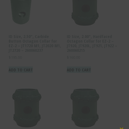
ID Size, 2.50″, Carbide
ID Size, 2.00″, Hardfaced
Button Octagon Collar for
Octagon Collar for EZ-2 –
EZ-2 – JT1720 M1, JT2020 M1,
JT920, JT920L, JT921, JT922 –
JT2720 – 260060237
260060215
$
195.00
$
160.00
ADD TO CART
ADD TO CART