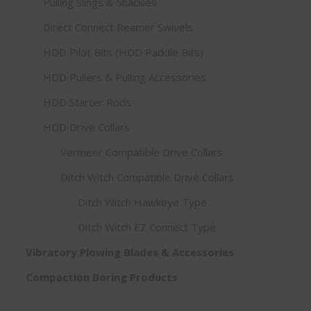
Pulling Slings & Shackles
Direct Connect Reamer Swivels
HDD Pilot Bits (HDD Paddle Bits)
HDD Pullers & Pulling Accessories
HDD Starter Rods
HDD Drive Collars
Vermeer Compatible Drive Collars
Ditch Witch Compatible Drive Collars
Ditch Witch Hawkeye Type
Ditch Witch EZ Connect Type
Vibratory Plowing Blades & Accessories
Compaction Boring Products