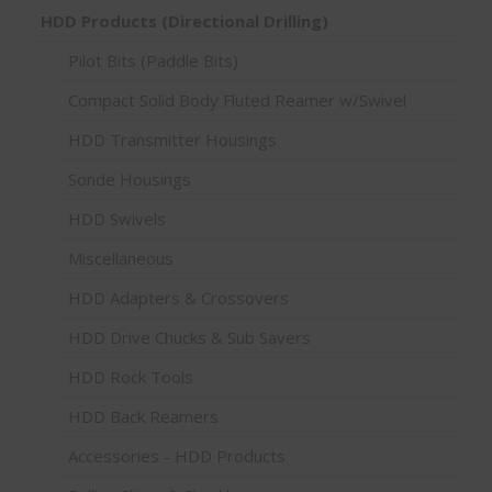
HDD Products (Directional Drilling)
Pilot Bits (Paddle Bits)
Compact Solid Body Fluted Reamer w/Swivel
HDD Transmitter Housings
Sonde Housings
HDD Swivels
Miscellaneous
HDD Adapters & Crossovers
HDD Drive Chucks & Sub Savers
HDD Rock Tools
HDD Back Reamers
Accessories - HDD Products