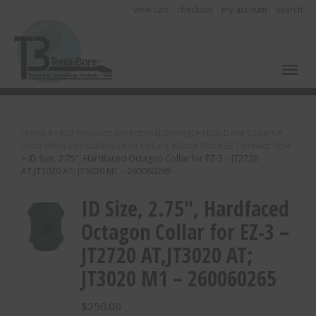
view cart
checkout
my account
search
Toggl
Home
>
HDD Products (Directional Drilling)
>
HDD Drive Collars
>
Ditch Witch Compatible Drive Collars
>
Ditch Witch EZ Connect Type
>
ID Size, 2.75″, Hardfaced Octagon Collar for EZ-3 – JT2720
AT,JT3020 AT; JT3020 M1 – 260060265
ID Size, 2.75″, Hardfaced
Octagon Collar for EZ-3 –
JT2720 AT,JT3020 AT;
JT3020 M1 – 260060265
$
250.00